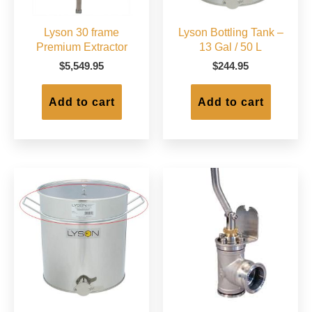
Lyson 30 frame
Lyson Bottling Tank –
Premium Extractor
13 Gal / 50 L
$
5,549.95
$
244.95
Add to cart
Add to cart