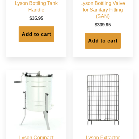
Lyson Bottling Tank
Lyson Bottling Valve
Handle
for Sanitary Fitting
(SAN)
$
35.95
$
339.95
Add to cart
Add to cart
Lyson Compact
Lyson Extractor