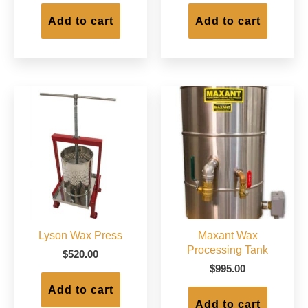
Add to cart
Add to cart
Lyson Wax Press
Maxant Wax
Processing Tank
$
520.00
$
995.00
Add to cart
Add to cart