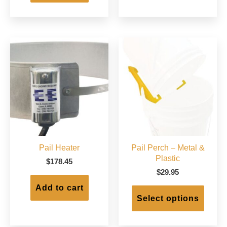
Pail Heater
Pail Perch – Metal &
Plastic
$
178.45
$
29.95
This
Add to cart
produc
Select options
has
multip