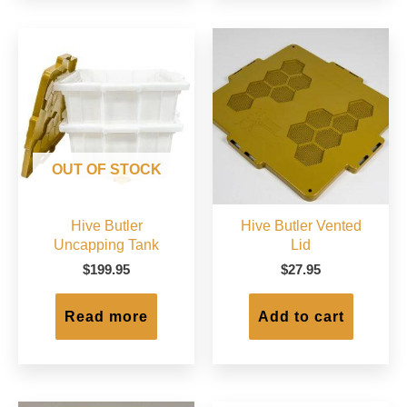
The
options
may
be
chosen
on
the
product
page
OUT OF STOCK
Hive Butler
Hive Butler Vented
Uncapping Tank
Lid
$
199.95
$
27.95
Read more
Add to cart