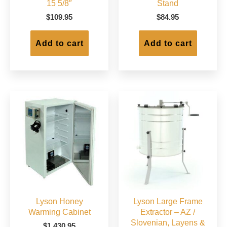
15 5/8″
Stand
$
109.95
$
84.95
Add to cart
Add to cart
Lyson Honey
Lyson Large Frame
Warming Cabinet
Extractor – AZ /
Slovenian, Layens &
$
1,430.95