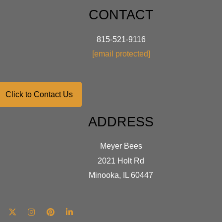
CONTACT
815-521-9116
[email protected]
Click to Contact Us
ADDRESS
Meyer Bees
2021 Holt Rd
Minooka, IL 60447