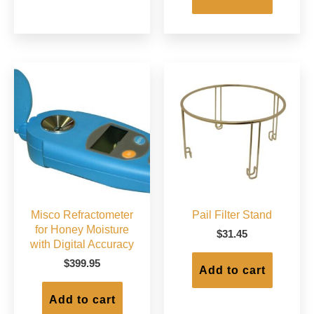
Misco Refractometer
Pail Filter Stand
for Honey Moisture
$
31.45
with Digital Accuracy
$
399.95
Add to cart
Add to cart