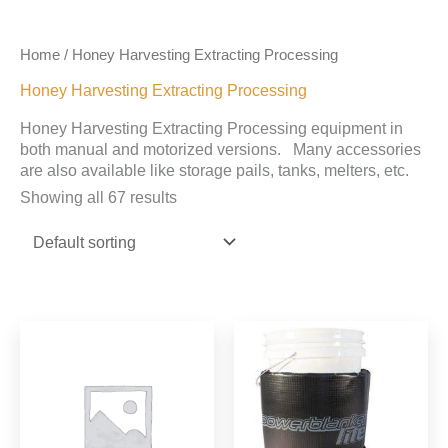
Home
/ Honey Harvesting Extracting Processing
Honey Harvesting Extracting Processing
Honey Harvesting Extracting Processing equipment in
both manual and motorized versions. Many accessories
are also available like storage pails, tanks, melters, etc.
Showing all 67 results