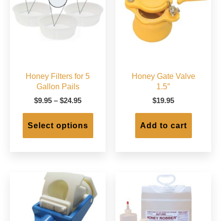
chose
on
the
produc
page
Honey Filters for 5
Honey Gate Valve
Gallon Pails
1.5″
Price
$
9.95
–
$
24.95
$
19.95
range:
This
$9.95
product
Select options
Add to cart
through
has
$24.95
multiple
variants.
The
options
may
be
chosen
on