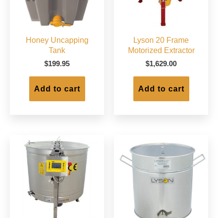
Honey Uncapping
Lyson 20 Frame
Tank
Motorized Extractor
$
199.95
$
1,629.00
Add to cart
Add to cart