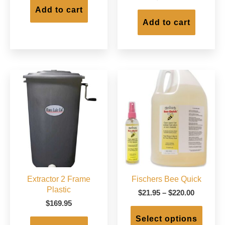
Add to cart
Add to cart
Extractor 2 Frame
Fischers Bee Quick
Plastic
Price
$
21.95
–
$
220.00
range:
$
169.95
This
$21.95
produc
Select options
through