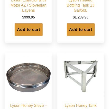
Lyson Extractor with
Lyson Heated
Motor AZ / Slovenian
Bottling Tank 13
Layens
Gal/50L
$
999.95
$
1,239.95
Add to cart
Add to cart
Lyson Honey Sieve –
Lyson Honey Tank