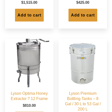
$
1,515.00
$
425.00
Add to cart
Add to cart
Lyson Optima Honey
Lyson Premium
Extractor ? 12 Frame
Bottling Tanks – 8
Gal / 30 L to 53 Gal /
$
810.00
200 L