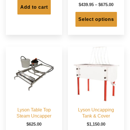
Price
$
439.95
–
$
675.00
Add to cart
range:
This
$439.95
produc
Select options
through
has
$675.00
multip
varian
The
option
may
be
chose
on
the
produc
page
Lyson Table Top
Lyson Uncapping
Steam Uncapper
Tank & Cover
$
625.00
$
1,150.00