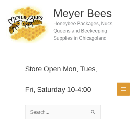
Skip
to
Meyer Bees
content
Honeybee Packages, Nucs,
Queens and Beekeeping
Supplies in Chicagoland
Store Open Mon, Tues,
Fri, Saturday 10-4:00
Search
for: