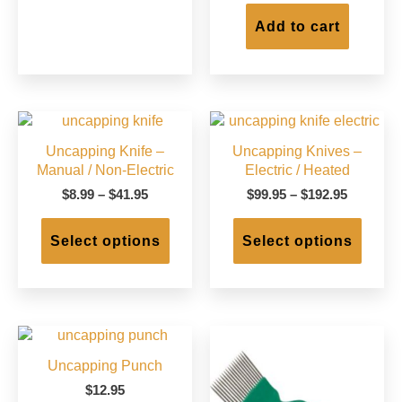
Add to cart
Uncapping Knife –
Uncapping Knives –
Manual / Non-Electric
Electric / Heated
Price
Price
$
8.99
–
$
41.95
$
99.95
–
$
192.95
range:
range:
This
This
$8.99
$99.95
product
produc
Select options
Select options
through
through
has
has
$41.95
$192.95
multiple
multip
variants.
varian
The
The
options
option
may
may
Uncapping Punch
be
be
chosen
chose
$
12.95