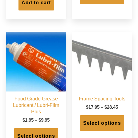
has
Add to cart
$220.00
multip
varian
The
option
may
be
chose
on
the
produc
page
Food Grade Grease
Frame Spacing Tools
Lubricant / Lubri-Film
Price
$
17.95
–
$
28.45
Plus
range:
This
$17.95
Price
$
1.95
–
$
9.95
produc
Select options
through
range:
This
has
$28.45
$1.95
product
multip
Select options
through