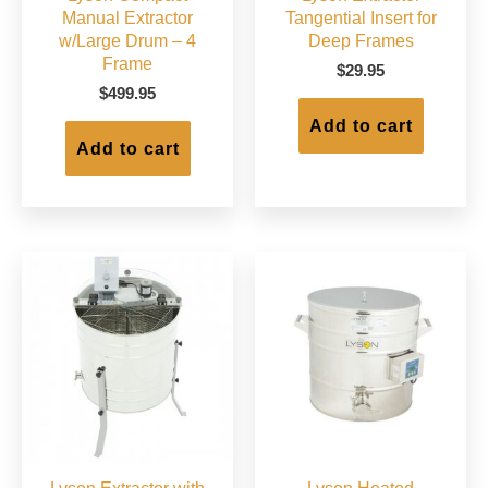
Manual Extractor
Tangential Insert for
w/Large Drum – 4
Deep Frames
Frame
$
29.95
$
499.95
Add to cart
Add to cart