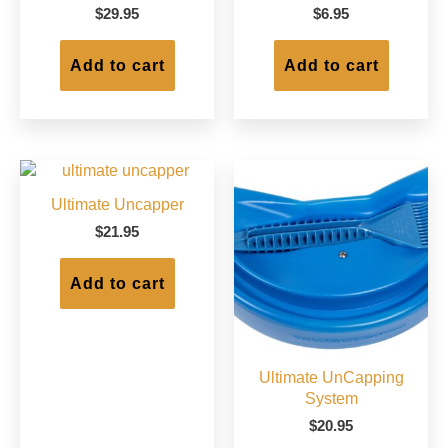
on
on
$
29.95
$
6.95
the
the
product
produc
Add to cart
Add to cart
page
page
Ultimate Uncapper
$
21.95
Add to cart
Ultimate UnCapping
System
$
20.95