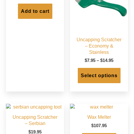
on
on
the
the
Add to cart
product
produc
page
page
Uncapping Scratcher
– Economy &
Stainless
Price
$
7.95
–
$
14.95
range:
This
$7.95
produc
Select options
through
has
$14.95
multip
varian
The
option
may
Uncapping Scratcher
Wax Melter
be
– Serbian
chose
$
107.95
on
$
19.95