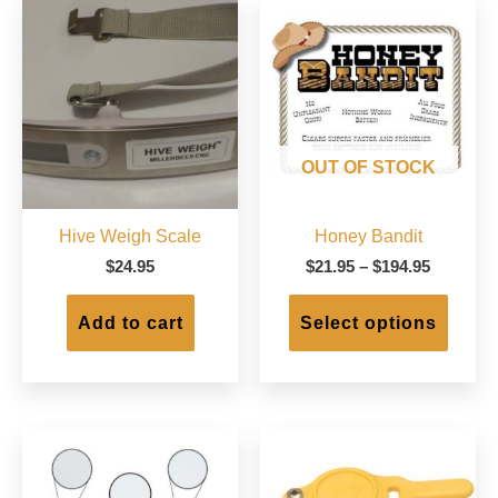
OUT OF STOCK
Hive Weigh Scale
Honey Bandit
Price
$
24.95
$
21.95
–
$
194.95
range:
This
$21.95
produc
Add to cart
Select options
through
has
$194.95
multip
varian
The
option
may
be