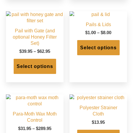
varian
The
option
may
Pails & Lids
be
Pail with Gate (and
chose
Price
$
1.00
–
$
8.00
optional Honey Filter
on
range:
This
Set)
$1.00
the
produc
Select options
through
produc
Price
$
39.95
–
$
62.95
has
$8.00
page
range:
This
multip
$39.95
product
varian
Select options
through
has
The
$62.95
multiple
option
variants.
may
The
be
options
chose
may
on
Polyester Strainer
be
the
Para-Moth Wax Moth
Cloth
chosen
produc
Control
on
page
$
13.95
the
Price
$
31.95
–
$
289.95
This