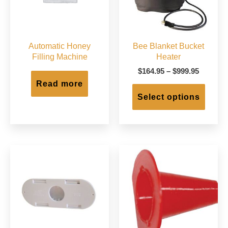
Automatic Honey
Bee Blanket Bucket
Filling Machine
Heater
Price
$
164.95
–
$
999.95
range:
Read more
This
$164.95
produc
Select options
through
has
$999.95
multip
varian
The
option
may
be
chose
on
the
produc
page