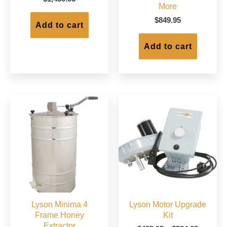
More
$
849.95
Add to cart
Add to cart
Lyson Minima 4
Lyson Motor Upgrade
Frame Honey
Kit
Extractor