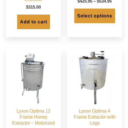
Price
$
425.95
–
$
534.95
range:
$
315.00
This
$425.95
produc
Select options
through
has
Add to cart
$534.95
multip
varian
The
option
may
be
chose
on
the
produc
page
Lyson Optima 12
Lyson Optima 4
Frame Honey
Frame Extractor with
Extractor – Motorized
Legs