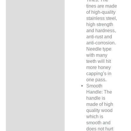
tines are made
of high-quality
stainless steel,
high strength
and hardness,
anti-rust and
anti-corrosion.
Needle type
with many
teeth will hit
more honey
capping’s in
one pass.
Smooth
Handle: The
handle is
made of high
quality wood
which is
smooth and
does not hurt