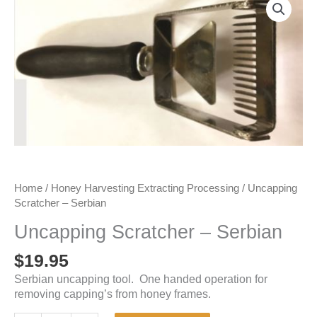
Home
/
Honey Harvesting Extracting Processing
/ Uncapping
Scratcher – Serbian
Uncapping Scratcher – Serbian
$
19.95
Serbian uncapping tool. One handed operation for
removing capping’s from honey frames.