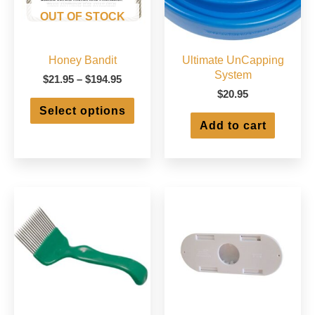
OUT OF STOCK
Honey Bandit
Ultimate UnCapping
System
Price
$
21.95
–
$
194.95
range:
$
20.95
This
$21.95
Select options
product
through
Add to cart
has
$194.95
multiple
variants.
The
options
may
be
chosen
on
the
product
page