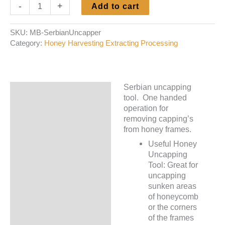
Uncapping
-
+
Add to cart
Scratcher
-
SKU:
MB-SerbianUncapper
Serbian
Category:
Honey Harvesting Extracting Processing
quantity
Serbian uncapping
Description
tool. One handed
operation for
Additional information
removing capping’s
from honey frames.
Useful Honey
Uncapping
Tool: Great for
uncapping
sunken areas
of honeycomb
or the corners
of the frames