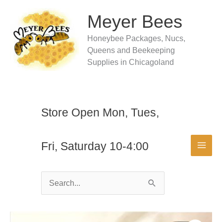
Skip
to
Meyer Bees
content
Honeybee Packages, Nucs,
Queens and Beekeeping
Supplies in Chicagoland
Store Open Mon, Tues,
Fri, Saturday 10-4:00
Search
for: