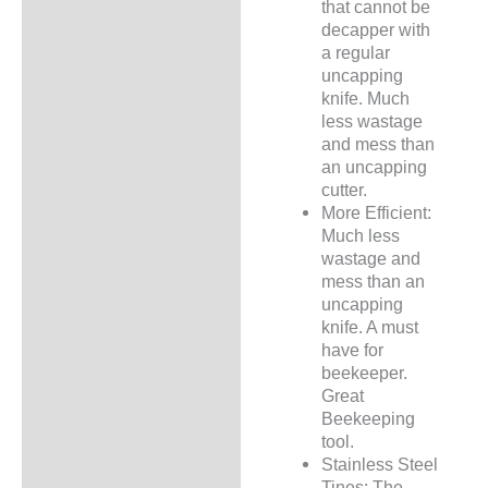
that cannot be
decapper with
a regular
uncapping
knife. Much
less wastage
and mess than
an uncapping
cutter.
More Efficient:
Much less
wastage and
mess than an
uncapping
knife. A must
have for
beekeeper.
Great
Beekeeping
tool.
Stainless Steel
Tines: The