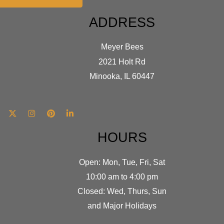
ADDRESS
Meyer Bees
2021 Holt Rd
Minooka, IL 60447
HOURS
Open: Mon, Tue, Fri, Sat
10:00 am to 4:00 pm
Closed: Wed, Thurs, Sun
and Major Holidays