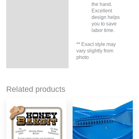
the hand.
Excellent
design helps
you to save
labor time.
** Exact style may
vary slightly from
photo
Related products