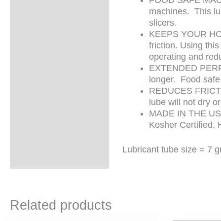
machines. This lu
slicers.
KEEPS YOUR HONE
friction. Using th
operating and red
EXTENDED PERFORM
longer. Food safe 
REDUCES FRICTION
lube will not dry 
MADE IN THE USA 
Kosher Certified, 
Lubricant tube size = 7 
Related products