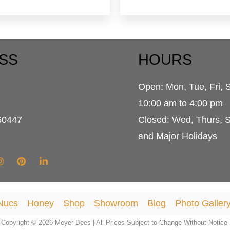
SS
HOURS
Open: Mon, Tue, Fri, 
d
10:00 am to 4:00 pm
60447
Closed: Wed, Thurs, 
and Major Holidays
Nucs
Honey
Shop
Showroom
Blog
Photo Galler
Copyright © 2026 Meyer Bees | All Prices Subject to Change Without Notice