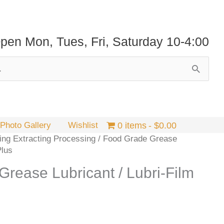
pen Mon, Tues, Fri, Saturday 10-4:00
Photo Gallery
Wishlist
0 items
$0.00
ng Extracting Processing
/ Food Grade Grease
Plus
rease Lubricant / Lubri-Film
Price