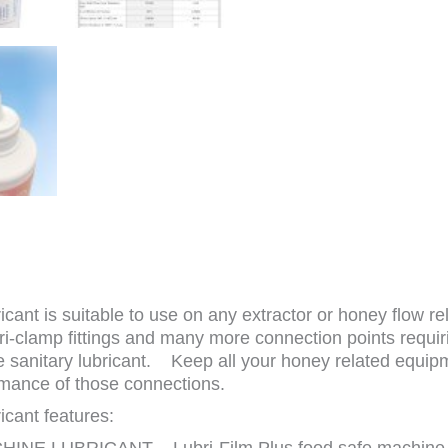
nt is suitable to use on any extractor or honey flow rel
 tri-clamp fittings and many more connection points requ
sanitary lubricant. Keep all your honey related equipm
mance of those connections.
cant features:
E LUBRICANT – Lubri-Film Plus food safe machine lub