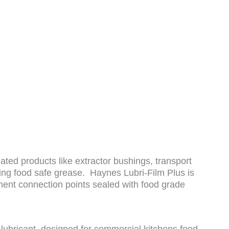
ated products like extractor bushings, transport
iring food safe grease. Haynes Lubri-Film Plus is
ent connection points sealed with food grade
ricant, designed for commercial kitchens food