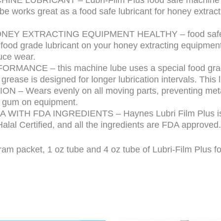
be works great as a food safe lubricant for honey extra
Y EXTRACTING EQUIPMENT HEALTHY – food safe greas
is food grade lubricant on your honey extracting equipm
uce wear.
ANCE – this machine lube uses a special food grade g
grease is designed for longer lubrication intervals. This 
 – Wears evenly on all moving parts, preventing meta
or gum on equipment.
WITH FDA INGREDIENTS – Haynes Lubri Film Plus is m
Halal Certified, and all the ingredients are FDA approved.
gram packet, 1 oz tube and 4 oz tube of Lubri-Film Plus 