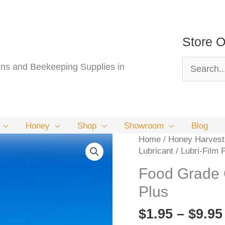
Store O
Search
s and Beekeeping Supplies in
for:
Honey
Shop
Showroom
Blog
Home
/
Honey Harvesti
Lubricant / Lubri-Film 
Food Grade G
Plus
$
1.95
–
$
9.95