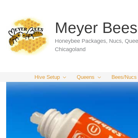
Skip
to
content
Meyer Bees
Honeybee Packages, Nucs, Queen
Chicagoland
Hive Setup
Queens
Bees/Nucs