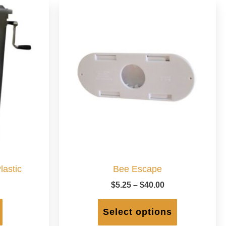
lastic
Bee Escape
Price
$
5.25
–
$
40.00
range:
This
$5.25
product
Select options
through
has