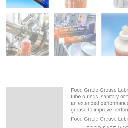
Food Grade Grease Lubrica
Description
tube o-rings, sanitary or
an extended performance 
Additional
grease to improve perfor
information
Food Grade Grease Lubri
FOOD SAFE MACHIN