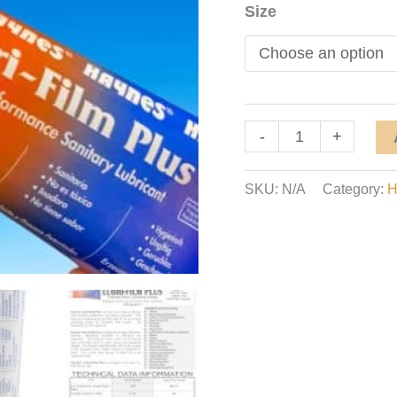
Size
Food
-
+
Grade
Grease
SKU:
N/A
Category:
H
Lubricant
/
Lubri-
Film
Plus
quantity