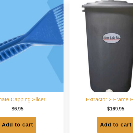
mate Capping Slicer
Extractor 2 Frame P
$
6.95
$
169.95
Add to cart
Add to cart