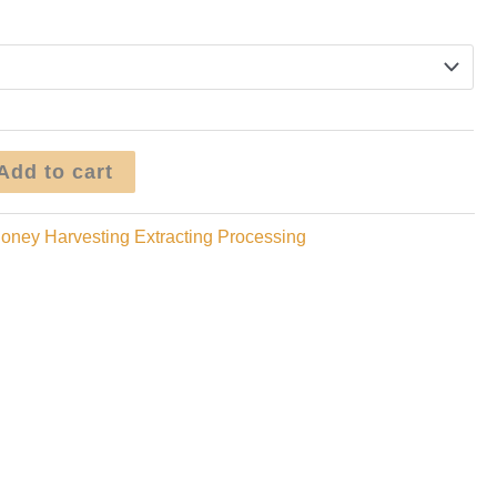
range:
$1.95
through
$9.95
Add to cart
oney Harvesting Extracting Processing