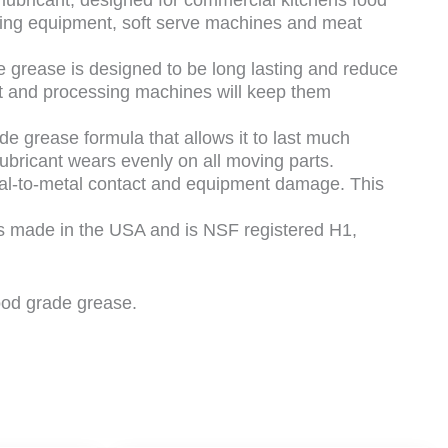
cting equipment, soft serve machines and meat
e is designed to be long lasting and reduce
ent and processing machines will keep them
rease formula that allows it to last much
lubricant wears evenly on all moving parts.
l-to-metal contact and equipment damage. This
ade in the USA and is NSF registered H1,
food grade grease.