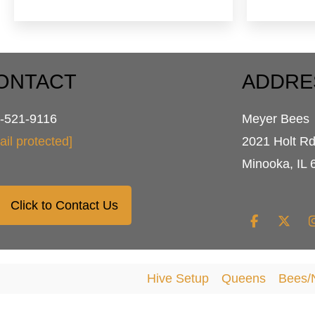
$79.95
multiple
variants.
The
options
may
ONTACT
ADDRE
be
chosen
-521-9116
Meyer Bees
on
the
ail protected]
2021 Holt R
product
Minooka, IL 
page
Click to Contact Us
Hive Setup
Queens
Bees/