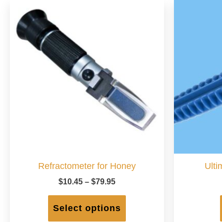
Refractometer for Honey
Ulti
Price
$
10.45
–
$
79.95
range:
This
$10.45
product
Select options
through
has