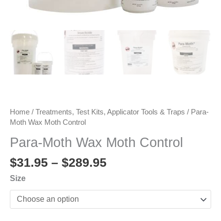
Home
/
Treatments, Test Kits, Applicator Tools & Traps
/ Para-
Moth Wax Moth Control
Para-Moth Wax Moth Control
Price
$
31.95
–
$
289.95
range:
Size
$31.95
through
$289.95