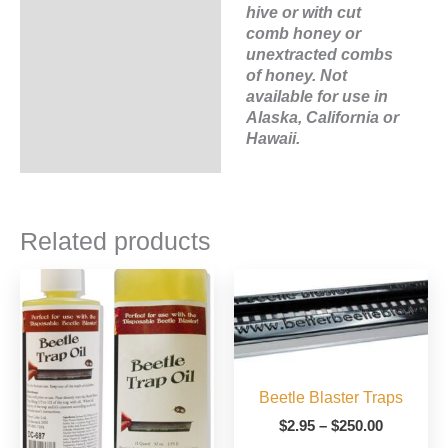
hive or with cut
comb honey or
unextracted combs
of honey. Not
available for use in
Alaska, California or
Hawaii.
Related products
Beetle Blaster Traps
Price
$
2.95
–
$
250.00
range: