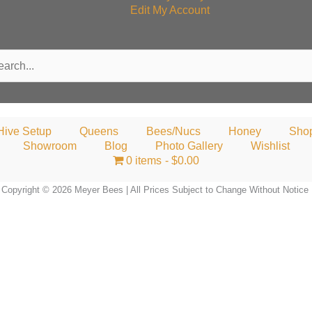
Edit My Account
rch
Hive Setup
Queens
Bees/Nucs
Honey
Sho
Showroom
Blog
Photo Gallery
Wishlist
0 items
$0.00
Copyright © 2026 Meyer Bees | All Prices Subject to Change Without Notice