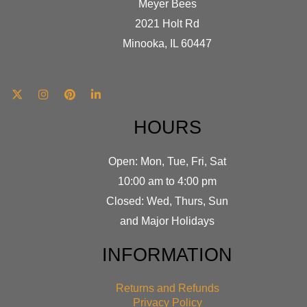
Meyer Bees
2021 Holt Rd
Minooka, IL 60447
HOURS
Open: Mon, Tue, Fri, Sat
10:00 am to 4:00 pm
Closed: Wed, Thurs, Sun
and Major Holidays
INFORMATION
Returns and Refunds
Privacy Policy