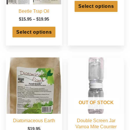
This
$2.95
Select options
produ
through
Beetle Trap Oil
has
$250.00
Price
multip
$
15.95
–
$
19.95
range:
varian
This
$15.95
The
Select options
product
through
optio
has
$19.95
may
multiple
be
variants.
chose
The
on
options
the
may
produ
be
page
chosen
on
the
product
OUT OF STOCK
page
Diatomaceous Earth
Double Screen Jar
Varroa Mite Counter
$
19.95