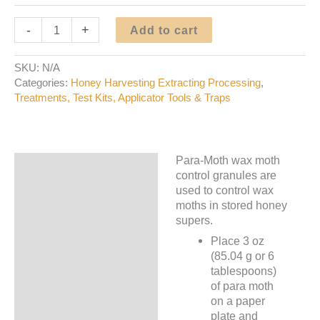
Para-
-
+
Add to cart
Moth
Wax
SKU:
N/A
Moth
Categories:
Honey Harvesting Extracting Processing
,
Control
Treatments, Test Kits, Applicator Tools & Traps
quantity
Para-Moth wax moth
Description
control granules are
used to control wax
Additional information
moths in stored honey
supers.
Place 3 oz
(85.04 g or 6
tablespoons)
of para moth
on a paper
plate and