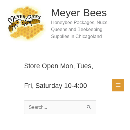
Skip
to
Meyer Bees
content
Honeybee Packages, Nucs,
Queens and Beekeeping
Supplies in Chicagoland
Store Open Mon, Tues,
Fri, Saturday 10-4:00
Search
for: