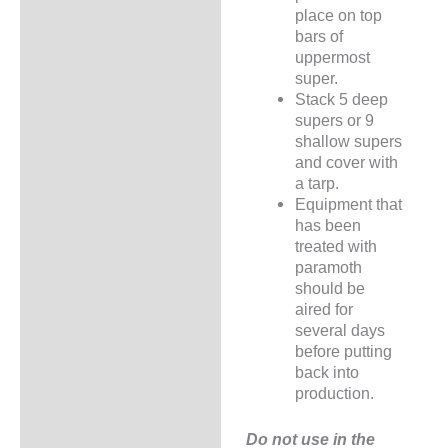
place on top
bars of
uppermost
super.
Stack 5 deep
supers or 9
shallow supers
and cover with
a tarp.
Equipment that
has been
treated with
paramoth
should be
aired for
several days
before putting
back into
production.
Do not use in the