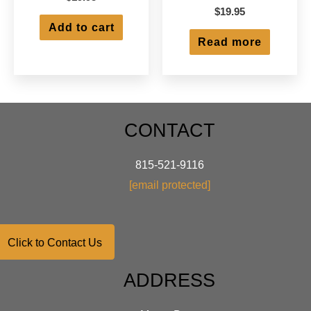
$
19.95
Add to cart
Read more
CONTACT
815-521-9116
[email protected]
Click to Contact Us
ADDRESS