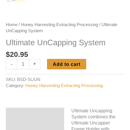
Home
/
Honey Harvesting Extracting Processing
/ Ultimate
UnCapping System
Ultimate UnCapping System
$
20.95
Ultimate
-
+
Add to cart
UnCapping
System
SKU:
BSD-SL/UN
quantity
Category:
Honey Harvesting Extracting Processing
Ultimate Uncapping
Description
System combines the
Ultimate Uncapper
Additional information
Frame Holder with