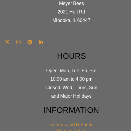
Meyer Bees
2021 Holt Rd
Minooka, IL 60447
HOURS
Open: Mon, Tue, Fri, Sat
10:00 am to 4:00 pm
Closed: Wed, Thurs, Sun
and Major Holidays
INFORMATION
Returns and Refunds
Privacy Policy