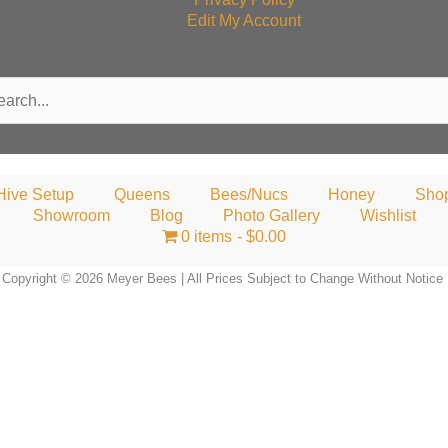
Edit My Account
rch
Hive Setup
Queens
Bees/Nucs
Honey
Sho
Showroom
Blog
Photo Gallery
Wishlist
0 items
$0.00
Copyright © 2026 Meyer Bees | All Prices Subject to Change Without Notice