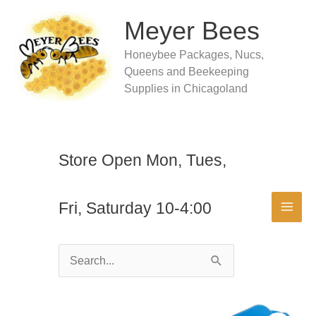
Skip
to
Meyer Bees
content
Honeybee Packages, Nucs,
Queens and Beekeeping
Supplies in Chicagoland
Store Open Mon, Tues,
Fri, Saturday 10-4:00
Search
for: