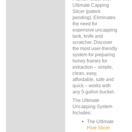
Ultimate Capping
Slicer (patent
pending). Eliminates
the need for
expensive uncapping
tank, knife and
scratcher. Discover
the most user-friendly
system for preparing
honey frames for
extraction – simple,
clean, easy,
affordable, safe and
quick – works with
any 5-gallon bucket.
The Ultimate
Uncapping System
Includes:
The Ultimate
Hive Slicer