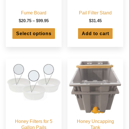
Fume Board
Pail Filter Stand
Price
$
20.75
–
$
99.95
$
31.45
range:
This
$20.75
Select options
Add to cart
product
through
has
$99.95
multiple
variants.
The
options
may
be
chosen
on
the
product
page
Honey Filters for 5
Honey Uncapping
Gallon Pails
Tank