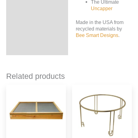
The Ultimate
Uncapper
Made in the USA from
recycled materials by
Bee Smart Designs
.
Related products