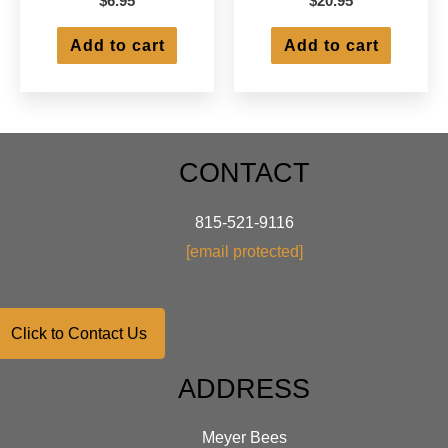
$
6.95
$
20.95
Add to cart
Add to cart
CONTACT
815-521-9116
[email protected]
Click to Contact Us
ADDRESS
Meyer Bees