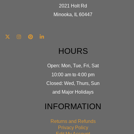
2021 Holt Rd
Minooka, IL 60447
HOURS
Open: Mon, Tue, Fri, Sat
10:00 am to 4:00 pm
Closed: Wed, Thurs, Sun
and Major Holidays
INFORMATION
Returns and Refunds
Privacy Policy
Edit My Account