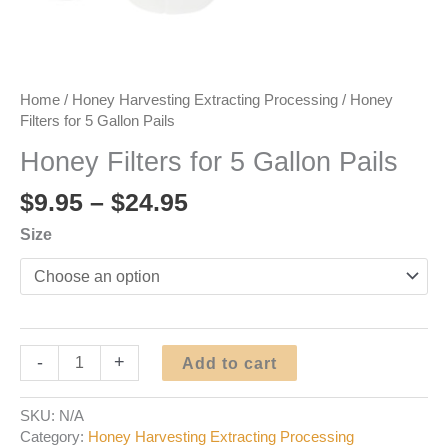
Home
/
Honey Harvesting Extracting Processing
/ Honey
Filters for 5 Gallon Pails
Honey Filters for 5 Gallon Pails
Price
$
9.95
–
$
24.95
range:
Size
$9.95
through
$24.95
Honey
-
+
Add to cart
Filters
for
SKU:
N/A
5
Category:
Honey Harvesting Extracting Processing
Gallon