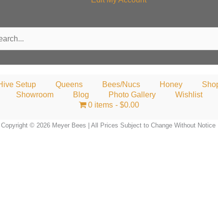
rch
Hive Setup
Queens
Bees/Nucs
Honey
Sho
Showroom
Blog
Photo Gallery
Wishlist
0 items
$0.00
Copyright © 2026 Meyer Bees | All Prices Subject to Change Without Notice