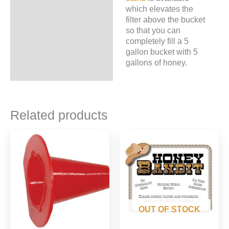
which elevates the
filter above the bucket
so that you can
completely fill a 5
gallon bucket with 5
gallons of honey.
Related products
OUT OF STOCK