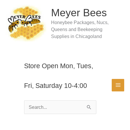
Skip
to
Meyer Bees
content
Honeybee Packages, Nucs,
Queens and Beekeeping
Supplies in Chicagoland
Store Open Mon, Tues,
Fri, Saturday 10-4:00
Search
for: