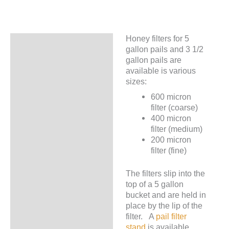
Pails
quantity
Honey filters for 5
Description
gallon pails and 3 1/2
gallon pails are
Additional information
available is various
sizes:
600 micron
filter (coarse)
400 micron
filter (medium)
200 micron
filter (fine)
The filters slip into the
top of a 5 gallon
bucket and are held in
place by the lip of the
filter. A
pail filter
stand
is available