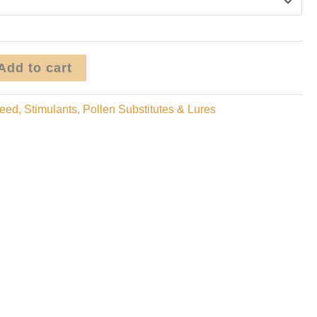
$400.00
Add to cart
eed, Stimulants, Pollen Substitutes & Lures