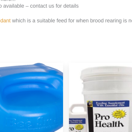
 available – contact us for details
ndant
which is a suitable feed for when brood rearing is 