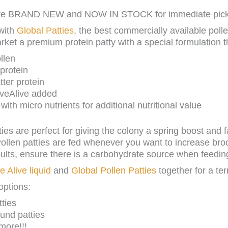
 are BRAND NEW and NOW IN STOCK for immediate picku
with
Global Patties
, the best commercially available poll
arket a premium protein patty with a special formulation t
llen
protein
ter protein
iveAlive added
ith micro nutrients for additional nutritional value
ties are perfect for giving the colony a spring boost and 
ollen patties are fed whenever you want to increase bro
sults, ensure there is a carbohydrate source when feedin
e Alive liquid
and
Global Pollen Patties
together for a terr
options:
ties
und patties
more!!!