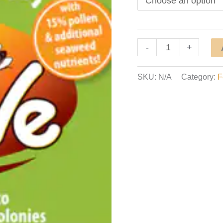
Hive
-
+
Alive
Pollen
SKU:
N/A
Category:
F
Patty
quantity