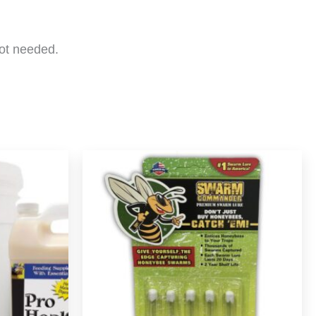
not needed.