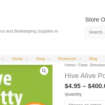
Store O
Search
s and Beekeeping Supplies in
for:
Honey
Shop
Showroom
Blog
Home
/
Feed, Stimulan
Hive Alive Po
$
4.95
–
$
400.
Quantity