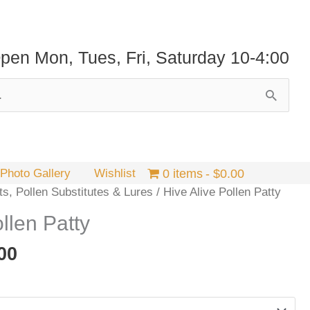
pen Mon, Tues, Fri, Saturday 10-4:00
Photo Gallery
Wishlist
0 items
$0.00
ts, Pollen Substitutes & Lures
/ Hive Alive Pollen Patty
llen Patty
Price
00
range:
$4.95
through