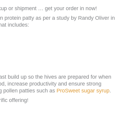
p or shipment … get your order in now!
en protein patty as per a study by Randy Oliver in
hat includes:
fast build up so the hives are prepared for when
od, increase productivity and ensure strong
g pollen patties such as
ProSweet sugar syrup
.
ific offering!