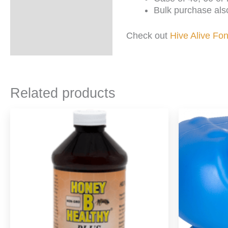
Bulk purchase also
Check out
Hive Alive Fo
Related products