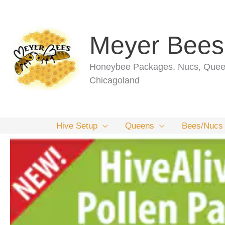
Skip
to
content
Meyer Bees
Honeybee Packages, Nucs, Queen
Chicagoland
Hive Setup
Queens
Bees/Nucs