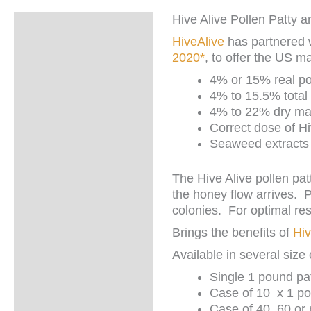
Hive Alive Pollen Patty
Description
HiveAlive
has partnered 
Additional
2020*
, to offer the US m
information
4% or 15% real po
4% to 15.5% total 
4% to 22% dry mat
Correct dose of H
Seaweed extracts w
The Hive Alive pollen pat
the honey flow arrives.
P
colonies. For optimal re
Brings the benefits of
Hiv
Available in several size 
Single 1 pound pat
Case of 10 x 1 po
Case of 40, 60 or 