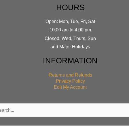
HOURS
Open: Mon, Tue, Fri, Sat
10:00 am to 4:00 pm
Closed: Wed, Thurs, Sun
and Major Holidays
INFORMATION
Returns and Refunds
Privacy Policy
Edit My Account
rch