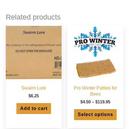
Related products
Swarm Lure
Pro Winter Patties for
Bees
$
6.25
Price
$
4.50
–
$
119.95
range:
Add to cart
This
$4.50
Select options
produ
through
has
$119.95
multip