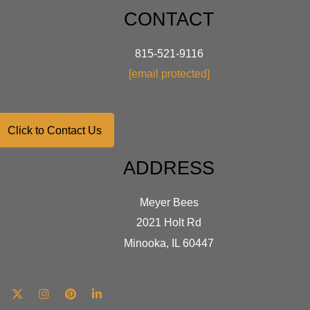
optio
CONTACT
may
be
chose
815-521-9116
on
[email protected]
the
produ
page
Click to Contact Us
ADDRESS
Meyer Bees
2021 Holt Rd
Minooka, IL 60447