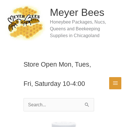
Skip
to
Meyer Bees
content
Honeybee Packages, Nucs,
Queens and Beekeeping
Supplies in Chicagoland
Store Open Mon, Tues,
Fri, Saturday 10-4:00
Search
for: