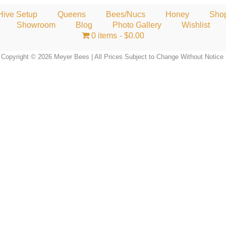
Hive Setup
Queens
Bees/Nucs
Honey
Sho
Showroom
Blog
Photo Gallery
Wishlist
0 items
$0.00
Copyright © 2026 Meyer Bees | All Prices Subject to Change Without Notice