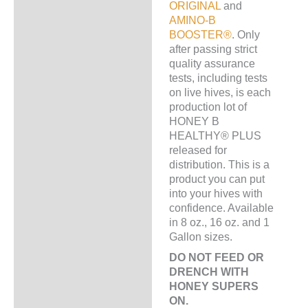
ORIGINAL
and
AMINO-B
BOOSTER®
. Only
after passing strict
quality assurance
tests, including tests
on live hives, is each
production lot of
HONEY B
HEALTHY® PLUS
released for
distribution. This is a
product you can put
into your hives with
confidence. Available
in 8 oz., 16 oz. and 1
Gallon sizes.
DO NOT FEED OR
DRENCH WITH
HONEY SUPERS
ON.