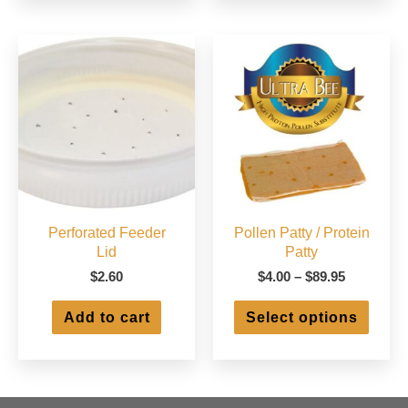
varian
The
optio
may
be
chose
on
the
produ
page
Perforated Feeder
Pollen Patty / Protein
Lid
Patty
Price
$
2.60
$
4.00
–
$
89.95
range:
This
$4.00
Add to cart
Select options
produ
through
has
$89.95
multip
varian
The