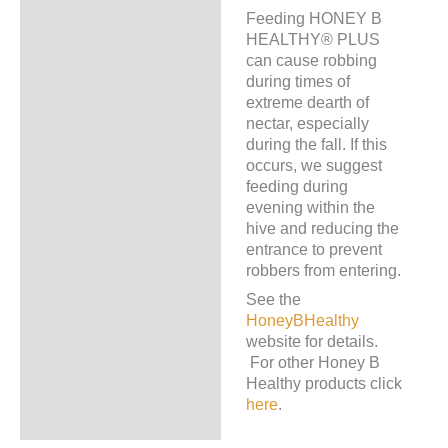
Feeding HONEY B
HEALTHY® PLUS
can cause robbing
during times of
extreme dearth of
nectar, especially
during the fall. If this
occurs, we suggest
feeding during
evening within the
hive and reducing the
entrance to prevent
robbers from entering.
See the
HoneyBHealthy
website for details.
For other Honey B
Healthy products click
here
.