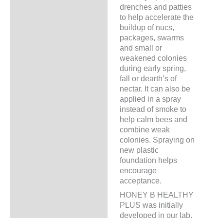
drenches and patties
to help accelerate the
buildup of nucs,
packages, swarms
and small or
weakened colonies
during early spring,
fall or dearth’s of
nectar. It can also be
applied in a spray
instead of smoke to
help calm bees and
combine weak
colonies. Spraying on
new plastic
foundation helps
encourage
acceptance.
HONEY B HEALTHY
PLUS was initially
developed in our lab,