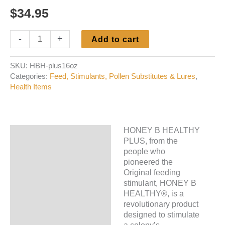
$
34.95
Honey
-
+
Add to cart
B
Healthy
SKU:
HBH-plus16oz
Plus
Categories:
Feed, Stimulants, Pollen Substitutes & Lures
,
quantity
Health Items
HONEY B HEALTHY
Description
PLUS, from the
people who
Additional information
pioneered the
Original feeding
stimulant, HONEY B
HEALTHY®, is a
revolutionary product
designed to stimulate