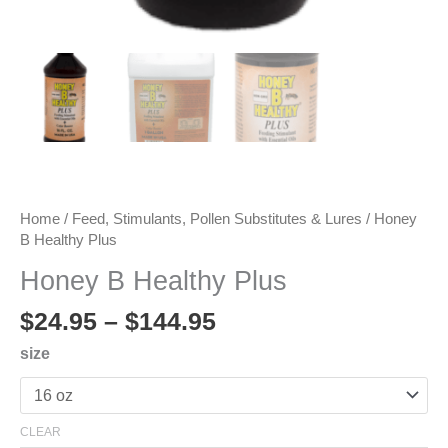
Home
/
Feed, Stimulants, Pollen Substitutes & Lures
/ Honey
B Healthy Plus
Honey B Healthy Plus
Price
$
24.95
–
$
144.95
range:
size
$24.95
through
$144.95
CLEAR