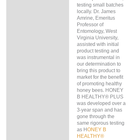
testing small batches
locally. Dr. James
Amrine, Emeritus
Professor of
Entomology, West
Virginia University,
assisted with initial
product testing and
was instrumental in
our determination to
bring this product to
market for the benefit
of promoting healthy
honey bees. HONEY
B HEALTHY® PLUS
was developed over a
3-year span and has
gone through the
same rigorous testing
as H
ONEY B
HEALTHY®