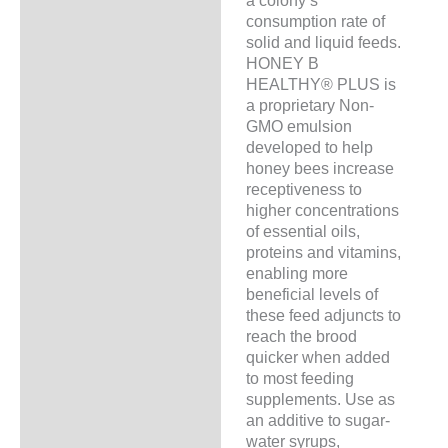
a colony’s
consumption rate of
solid and liquid feeds.
HONEY B
HEALTHY® PLUS is
a proprietary Non-
GMO emulsion
developed to help
honey bees increase
receptiveness to
higher concentrations
of essential oils,
proteins and vitamins,
enabling more
beneficial levels of
these feed adjuncts to
reach the brood
quicker when added
to most feeding
supplements. Use as
an additive to sugar-
water syrups,