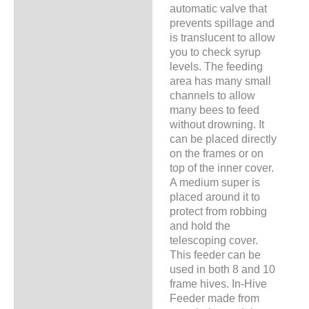
automatic valve that
prevents spillage and
is translucent to allow
you to check syrup
levels. The feeding
area has many small
channels to allow
many bees to feed
without drowning. It
can be placed directly
on the frames or on
top of the inner cover.
A medium super is
placed around it to
protect from robbing
and hold the
telescoping cover.
This feeder can be
used in both 8 and 10
frame hives. In-Hive
Feeder made from