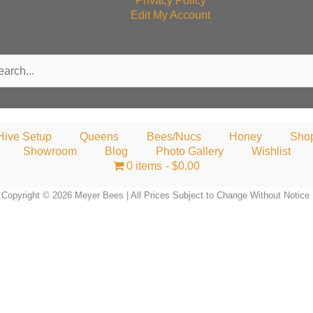
Privacy Policy
Edit My Account
rch
Hive Setup
Queens
Bees/Nucs
Honey
Sho
Showroom
Blog
Photo Gallery
Wishlist
0 items
$0.00
Copyright © 2026 Meyer Bees | All Prices Subject to Change Without Notice