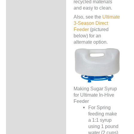
recycled materials
and easy to clean.
Also, see the
Ultimate
3-Season Direct
Feeder
(pictured
below) for an
alternate option.
Making Sugar Syrup
for Ultimate In-Hive
Feeder
For Spring
feeding make
a 1:1 syrup
using 1 pound
water (2 cups)