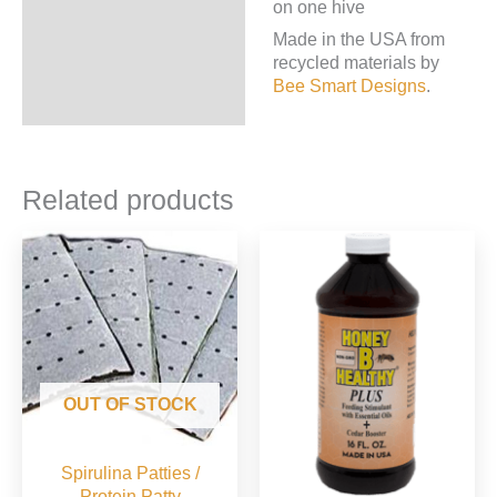
on one hive
Made in the USA from
recycled materials by
Bee Smart Designs
.
Related products
OUT OF STOCK
Spirulina Patties /
Protein Patty