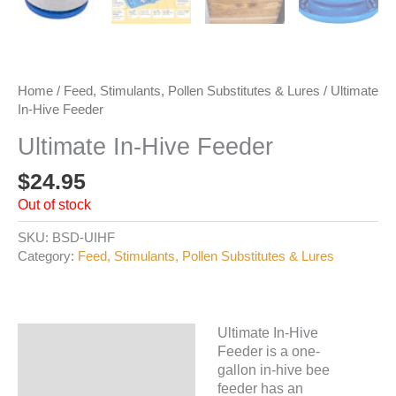
Home
/
Feed, Stimulants, Pollen Substitutes & Lures
/ Ultimate
In-Hive Feeder
Ultimate In-Hive Feeder
$
24.95
Out of stock
SKU:
BSD-UIHF
Category:
Feed, Stimulants, Pollen Substitutes & Lures
Ultimate In-Hive
Description
Feeder is a one-
gallon in-hive bee
Additional information
feeder has an