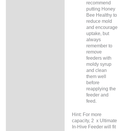
recommend
putting Honey
Bee Healthy to
reduce mold
and encourage
uptake, but
always
remember to
remove
feeders with
moldy syrup
and clean
them well
before
reapplying the
feeder and
feed.
Hint: For more
capacity, 2 x Ultimate
In-Hive Feeder will fit