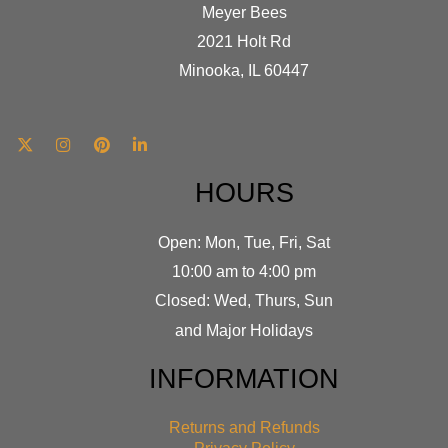
Meyer Bees
2021 Holt Rd
Minooka, IL 60447
HOURS
Open: Mon, Tue, Fri, Sat
10:00 am to 4:00 pm
Closed: Wed, Thurs, Sun
and Major Holidays
INFORMATION
Returns and Refunds