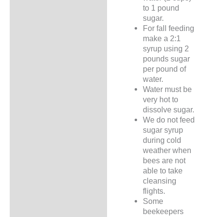
to 1 pound
sugar.
For fall feeding
make a 2:1
syrup using 2
pounds sugar
per pound of
water.
Water must be
very hot to
dissolve sugar.
We do not feed
sugar syrup
during cold
weather when
bees are not
able to take
cleansing
flights.
Some
beekeepers