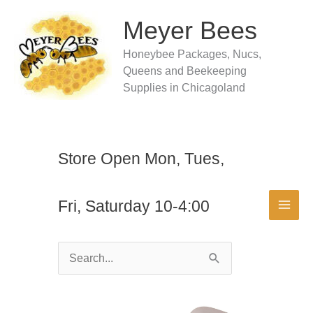
Skip
to
Meyer Bees
content
Honeybee Packages, Nucs,
Queens and Beekeeping
Supplies in Chicagoland
Store Open Mon, Tues,
Fri, Saturday 10-4:00
Search
for: