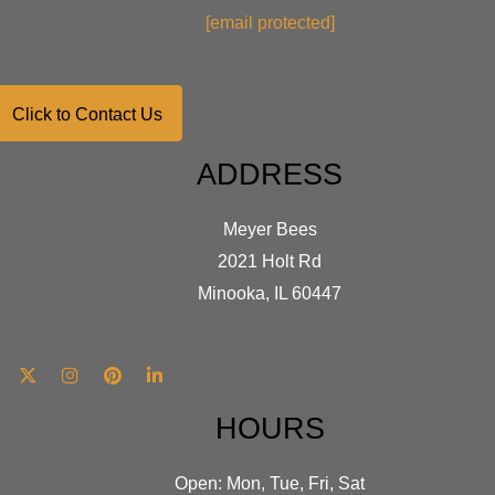
on
[email protected]
the
product
page
Click to Contact Us
ADDRESS
Meyer Bees
2021 Holt Rd
Minooka, IL 60447
HOURS
Open: Mon, Tue, Fri, Sat