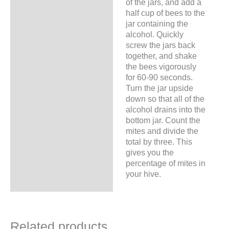
of the jars, and add a
half cup of bees to the
jar containing the
alcohol. Quickly
screw the jars back
together, and shake
the bees vigorously
for 60-90 seconds.
Turn the jar upside
down so that all of the
alcohol drains into the
bottom jar. Count the
mites and divide the
total by three. This
gives you the
percentage of mites in
your hive.
Related products