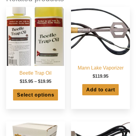
Mann Lake Vaporizer
Beetle Trap Oil
$
119.95
Price
$
15.95
–
$
19.95
range:
Add to cart
This
$15.95
Select options
product
through
has
$19.95
multiple
variants.
The
options
may