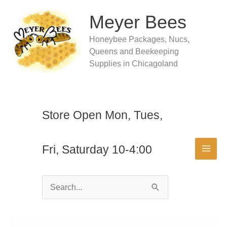
Skip
to
Meyer Bees
content
Honeybee Packages, Nucs,
Queens and Beekeeping
Supplies in Chicagoland
Store Open Mon, Tues,
Fri, Saturday 10-4:00
Search
for: