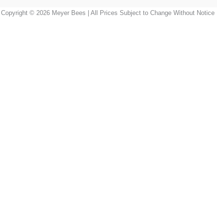
Copyright © 2026 Meyer Bees | All Prices Subject to Change Without Notice