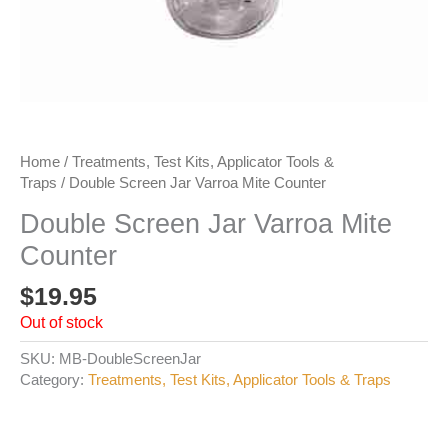
Home
/
Treatments, Test Kits, Applicator Tools &
Traps
/ Double Screen Jar Varroa Mite Counter
Double Screen Jar Varroa Mite
Counter
$
19.95
Out of stock
SKU:
MB-DoubleScreenJar
Category:
Treatments, Test Kits, Applicator Tools & Traps