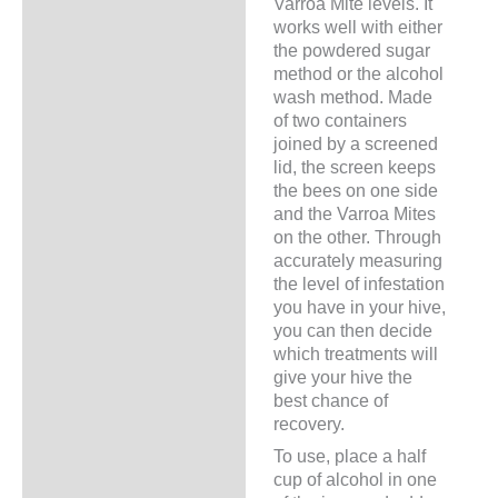
Varroa Mite levels. It
works well with either
the powdered sugar
method or the alcohol
wash method. Made
of two containers
joined by a screened
lid, the screen keeps
the bees on one side
and the Varroa Mites
on the other. Through
accurately measuring
the level of infestation
you have in your hive,
you can then decide
which treatments will
give your hive the
best chance of
recovery.
To use, place a half
cup of alcohol in one