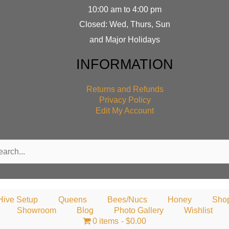
10:00 am to 4:00 pm
Closed: Wed, Thurs, Sun
and Major Holidays
INFORMATION
Returns and Refunds
Privacy Policy
Edit My Account
rch
Hive Setup
Queens
Bees/Nucs
Honey
Sho
Showroom
Blog
Photo Gallery
Wishlist
0 items
$0.00