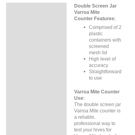
Double Screen Jar
Description
Varroa Mite
Counter Features:
Additional information
Comprised of 2
plastic
containers with
screened
mesh lid
High level of
accuracy
Straightforward
to use
Varroa Mite Counter
Use:
The double screen jar
Varroa Mite counter is
a reliable,
professional way to
test your hives for