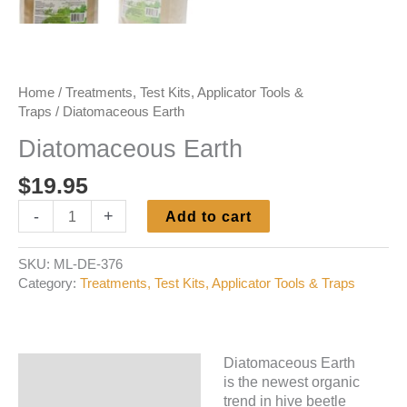
Home
/
Treatments, Test Kits, Applicator Tools &
Traps
/ Diatomaceous Earth
Diatomaceous Earth
$
19.95
Diatomaceous
-
+
Add to cart
Earth
quantity
SKU:
ML-DE-376
Category:
Treatments, Test Kits, Applicator Tools & Traps
Diatomaceous Earth
Description
is the newest organic
trend in hive beetle
Additional information