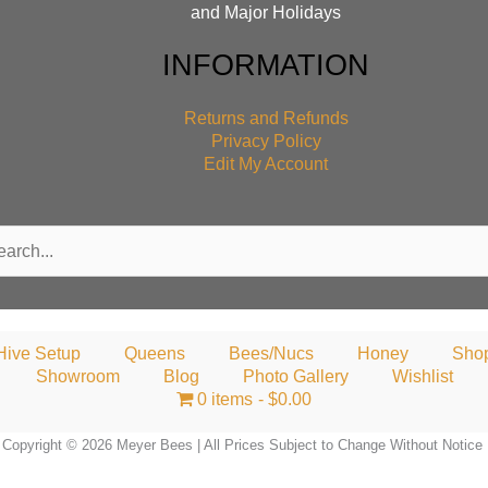
and Major Holidays
INFORMATION
Returns and Refunds
Privacy Policy
Edit My Account
rch
Hive Setup
Queens
Bees/Nucs
Honey
Sho
Showroom
Blog
Photo Gallery
Wishlist
0 items
$0.00
Copyright © 2026 Meyer Bees | All Prices Subject to Change Without Notice