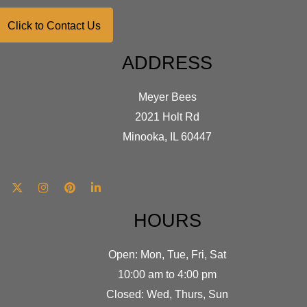
Click to Contact Us
ADDRESS
Meyer Bees
2021 Holt Rd
Minooka, IL 60447
HOURS
Open: Mon, Tue, Fri, Sat
10:00 am to 4:00 pm
Closed: Wed, Thurs, Sun