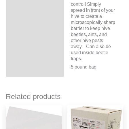
control! Simply
spread in front of your
hive to create a
microscopically sharp
barrier to keep hive
beetles, ants, and
other hive pests
away. Can also be
used inside beetle
traps.
5 pound bag
Related products