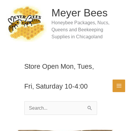
Skip
to
Meyer Bees
content
Honeybee Packages, Nucs,
Queens and Beekeeping
Supplies in Chicagoland
Store Open Mon, Tues,
Fri, Saturday 10-4:00
Search
for: