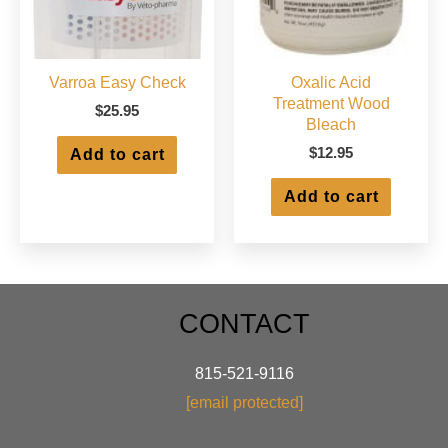
product
produ
page
page
Varroa Easy Check
Oxalic Acid
Treatment Wood
$
25.95
Bleach
$
12.95
Add to cart
Add to cart
CONTACT
815-521-9116
[email protected]