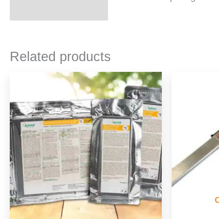
Related products