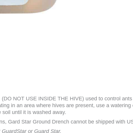
(DO NOT USE INSIDE THE HIVE) used to control ants and
reating in an area where hives are present, use a watering
 soil until it is washed away.
ions, Gard Star Ground Drench cannot be shipped with US
ot GuardStar or Guard Star.