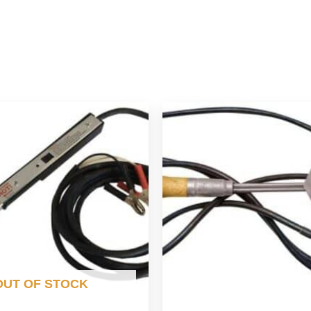
OUT OF STOCK