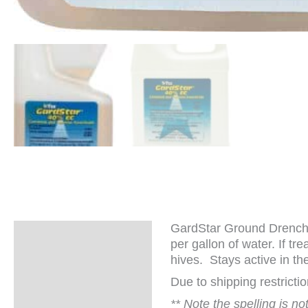
GardStar Ground Drench 
Description
per gallon of water. If t
hives. Stays active in the
Additional
information
Due to shipping restrict
** Note the spelling is n