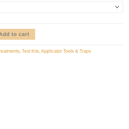
through
$149.95
Add to cart
reatments, Test Kits, Applicator Tools & Traps