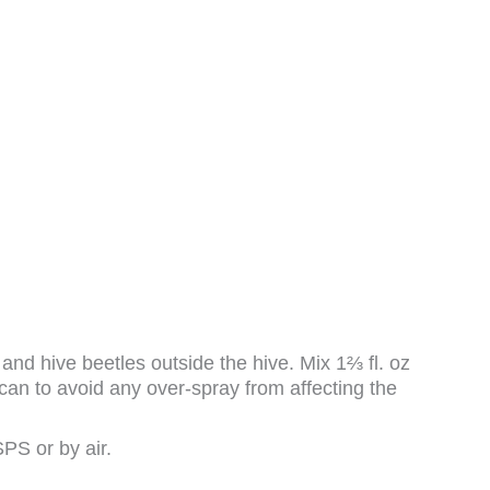
 hive beetles outside the hive. Mix 1⅔ fl. oz
 can to avoid any over-spray from affecting the
PS or by air.