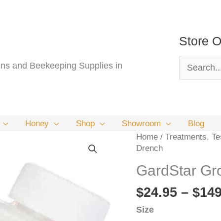
Store O
Search
s and Beekeeping Supplies in
for:
Honey
Shop
Showroom
Blog
Home
/
Treatments, Tes
Drench
GardStar Gr
$
24.95
–
$
149
Size