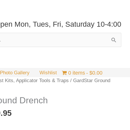
pen Mon, Tues, Fri, Saturday 10-4:00
Photo Gallery
Wishlist
0 items
$0.00
t Kits, Applicator Tools & Traps
/ GardStar Ground
ound Drench
Price
.95
range:
$24.95