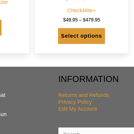
zer
CheckMite+
Price
$
49.95
–
$
479.95
range:
This
$49.95
product
Select options
through
has
$479.95
multiple
variants.
The
options
may
INFORMATION
be
chosen
Sat
Returns and Refunds
on
Privacy Policy
the
Edit My Account
product
Sun
page
Search