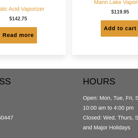
Mann Lake Vapori
lic Acid Vaporizer
$
119.95
$
142.75
Add to cart
Read more
SS
HOURS
Open: Mon, Tue, Fri, 
d
10:00 am to 4:00 pm
60447
Closed: Wed, Thurs, 
and Major Holidays