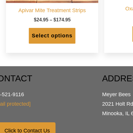
Oxa
Apivar Mite Treatment Strips
Price
$
24.95
–
$
174.95
range:
This
$24.95
product
Select options
through
has
$174.95
multiple
variants.
The
options
may
ONTACT
ADDRE
be
chosen
-521-9116
Meyer Bees
on
the
ail protected]
2021 Holt R
product
Minooka, IL 
page
Click to Contact Us