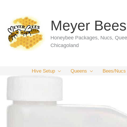
Skip
to
content
Meyer Bees
Honeybee Packages, Nucs, Queen
Chicagoland
Hive Setup
Queens
Bees/Nucs