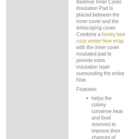
Beehive Inner Cover
Description
Insulation Pad is
placed between the
Additional information
inner cover and the
telescoping cover.
Combine a
honey bee
cozy winter hive wrap
with the inner cover
insulated pad to
provide extra
insulation layer
surrounding the entire
hive.
Features:
helps the
colony
conserve heat
and food
reserves to
improve their
chances of