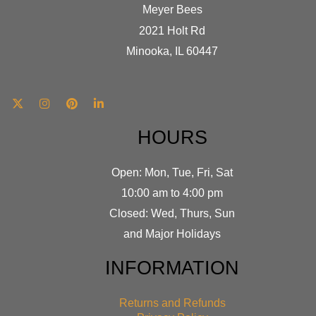
Meyer Bees
2021 Holt Rd
Minooka, IL 60447
HOURS
Open: Mon, Tue, Fri, Sat
10:00 am to 4:00 pm
Closed: Wed, Thurs, Sun
and Major Holidays
INFORMATION
Returns and Refunds