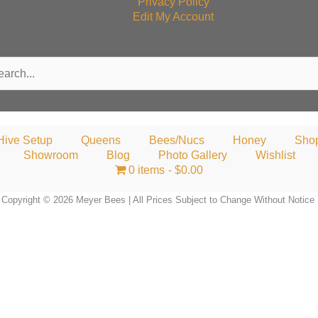
Privacy Policy
Edit My Account
rch
Hive Setup
Queens
Bees/Nucs
Honey
Sho
Showroom
Blog
Photo Gallery
Wishlist
0 items
$0.00
Copyright © 2026 Meyer Bees | All Prices Subject to Change Without Notice