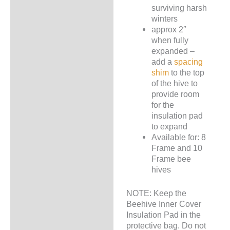
surviving harsh
winters
approx 2″
when fully
expanded –
add a
spacing
shim
to the top
of the hive to
provide room
for the
insulation pad
to expand
Available for: 8
Frame and 10
Frame bee
hives
NOTE: Keep the
Beehive Inner Cover
Insulation Pad in the
protective bag. Do not