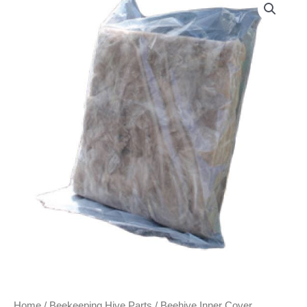
Home
/
Beekeeping Hive Parts
/ Beehive Inner Cover