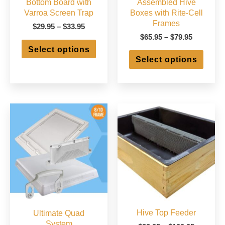
Bottom Board with
Assembled Hive
Varroa Screen Trap
Boxes with Rite-Cell
Frames
Price
$
29.95
–
$
33.95
range:
Price
$
65.95
–
$
79.95
This
$29.95
range:
Select options
product
This
through
$65.95
Select options
has
produ
$33.95
through
multiple
has
$79.95
variants.
multip
The
varian
options
The
may
optio
be
may
chosen
be
on
chose
the
on
product
the
page
produ
page
Hive Top Feeder
Ultimate Quad
System