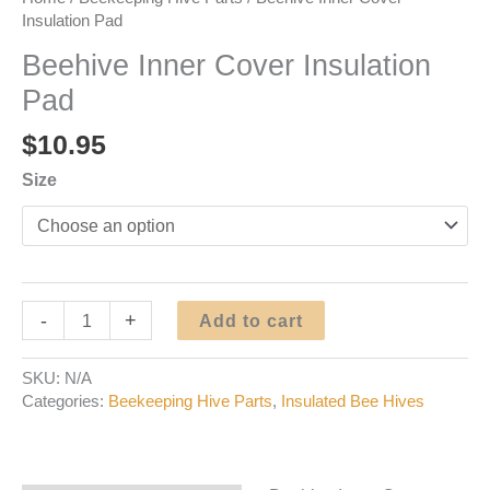
Insulation Pad
Beehive Inner Cover Insulation
Pad
$
10.95
Size
Beehive
-
+
Add to cart
Inner
Cover
SKU:
N/A
Insulation
Categories:
Beekeeping Hive Parts
,
Insulated Bee Hives
Pad
quantity