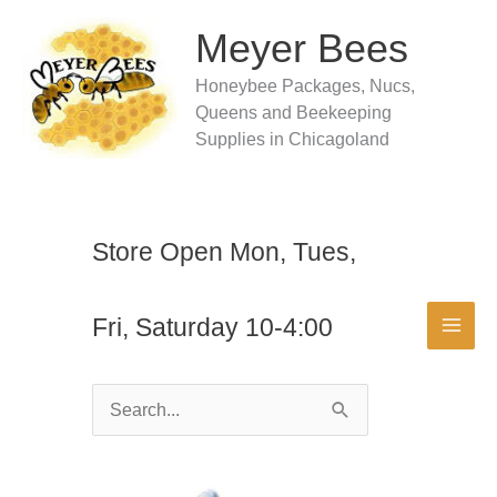
Skip
to
Meyer Bees
content
Honeybee Packages, Nucs,
Queens and Beekeeping
Supplies in Chicagoland
Store Open Mon, Tues,
Fri, Saturday 10-4:00
Search
for: