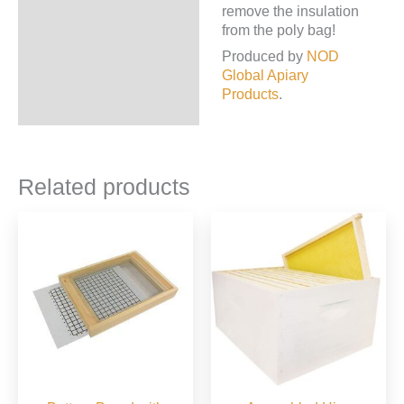
remove the insulation
from the poly bag!
Produced by
NOD
Global Apiary
Products
.
Related products