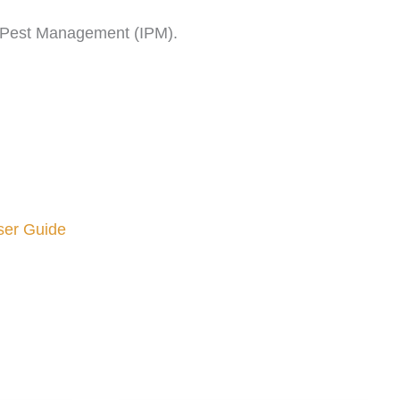
ed Pest Management (IPM).
ser Guide