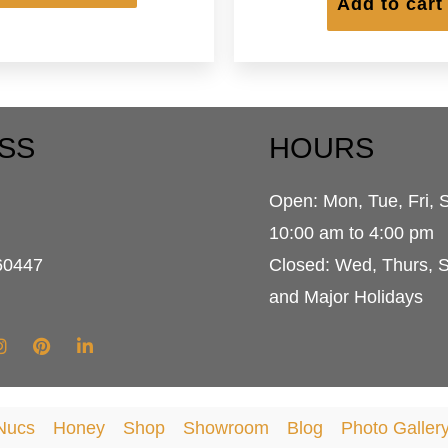
has
Add to cart
$364.95
multiple
variants.
The
options
may
be
SS
HOURS
chosen
on
Open: Mon, Tue, Fri, 
the
product
d
10:00 am to 4:00 pm
page
60447
Closed: Wed, Thurs, 
and Major Holidays
Nucs
Honey
Shop
Showroom
Blog
Photo Galler