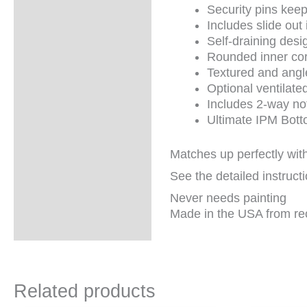
information
Security pins kee
Includes slide ou
Self-draining desi
Rounded inner corn
Textured and angle
Optional ventilate
Includes 2-way not
Ultimate IPM Botto
Matches up perfectly wit
See the detailed instruct
Never needs painting
Made in the USA from re
Related products