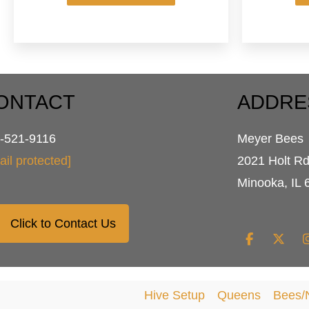
has
multiple
variants.
The
options
may
be
ONTACT
ADDRE
chosen
on
-521-9116
Meyer Bees
the
product
ail protected]
2021 Holt R
page
Minooka, IL 
Click to Contact Us
Hive Setup
Queens
Bees/