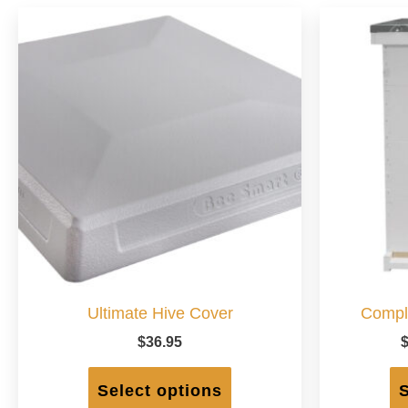
Ultimate Hive Cover
Compl
$
36.95
This
product
Select options
S