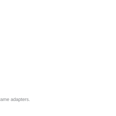
rame adapters.