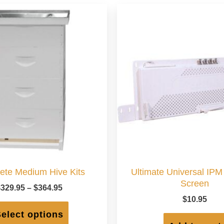
ete Medium Hive Kits
Ultimate Universal IP
Screen
Price
$
329.95
–
$
364.95
range:
$
10.95
This
$329.95
product
elect options
through