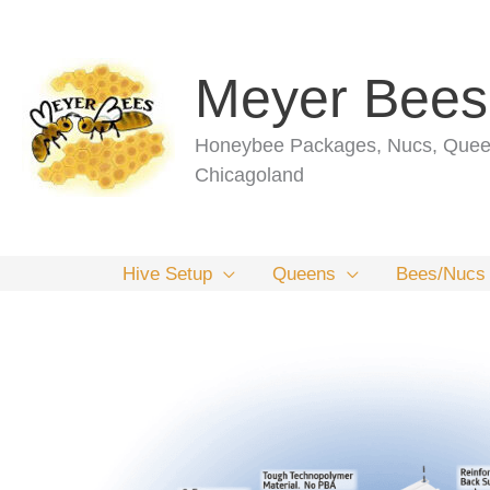
Skip
to
content
Meyer Bees
Honeybee Packages, Nucs, Queen
Chicagoland
Hive Setup
Queens
Bees/Nucs