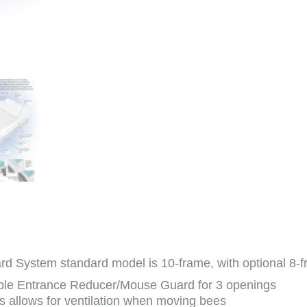
d System standard model is 10-frame, with optional 8-f
ible Entrance Reducer/Mouse Guard for 3 openings
 allows for ventilation when moving bees