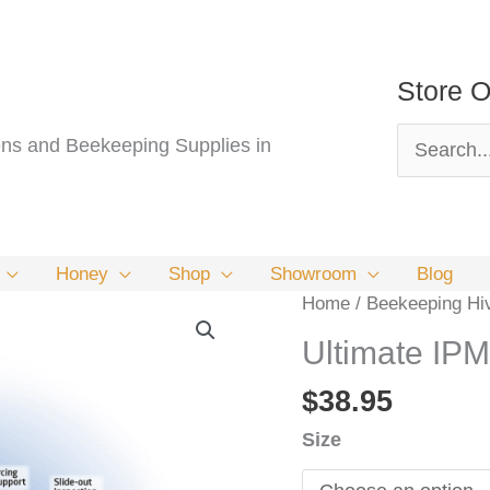
Store O
Search
s and Beekeeping Supplies in
for:
Honey
Shop
Showroom
Blog
Home
/
Beekeeping Hi
Ultimate IP
$
38.95
Size