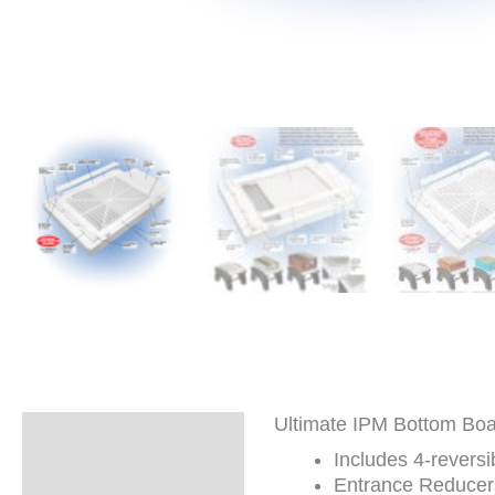
Ultimate IPM Bottom Boar
Description
Includes 4-revers
Additional
Entrance Reducers