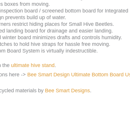
ps boxes from moving.
t inspection board / screened bottom board for Integrat
gn prevents build up of water.
ers restrict hiding places for Small Hive Beetles.
d landing board for drainage and easier landing.
d winter board minimizes drafts and controls humidity.
ches to hold hive straps for hassle free moving.
m Board System is virtually indestructible.
h the
ultimate hive stand
.
ions here ->
Bee Smart Design Ultimate Bottom Board U
cycled materials by
Bee Smart Designs
.