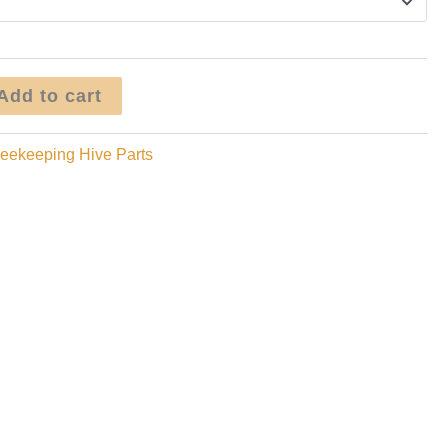
Add to cart
eekeeping Hive Parts