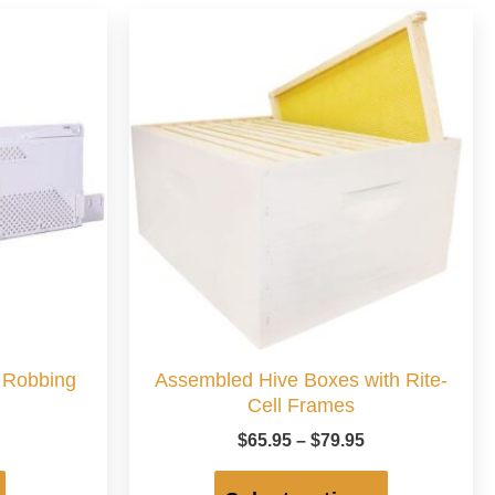
M Robbing
Assembled Hive Boxes with Rite-
Cell Frames
Price
$
65.95
–
$
79.95
range:
This
$65.95