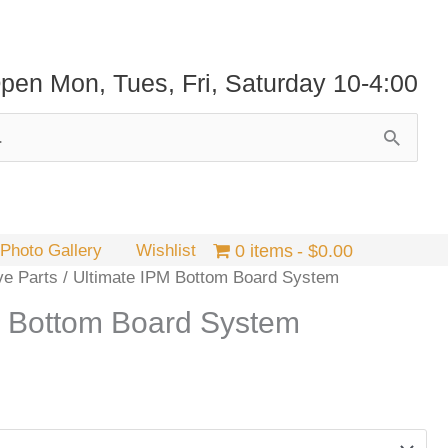
pen Mon, Tues, Fri, Saturday 10-4:00
Photo Gallery
Wishlist
0 items
$0.00
ve Parts
/ Ultimate IPM Bottom Board System
M Bottom Board System