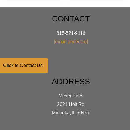
varian
The
optio
CONTACT
may
be
chose
815-521-9116
on
[email protected]
the
produ
page
Click to Contact Us
ADDRESS
Meyer Bees
2021 Holt Rd
Minooka, IL 60447