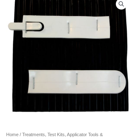
Home
/
Treatments, Test Kits, Applicator Tools &