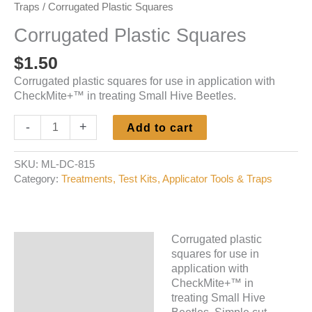
Traps
/ Corrugated Plastic Squares
Corrugated Plastic Squares
$
1.50
Corrugated plastic squares for use in application with
CheckMite+™ in treating Small Hive Beetles.
Corrugated
-
+
Add to cart
Plastic
Squares
SKU:
ML-DC-815
quantity
Category:
Treatments, Test Kits, Applicator Tools & Traps
Corrugated plastic
Description
squares for use in
application with
Additional information
CheckMite+™ in
treating Small Hive