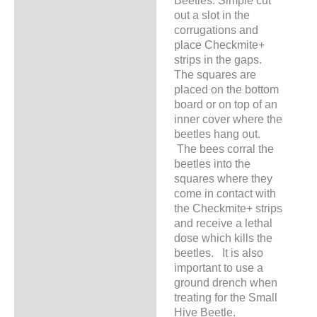
Beetles. Simple cut
out a slot in the
corrugations and
place Checkmite+
strips in the gaps.
The squares are
placed on the bottom
board or on top of an
inner cover where the
beetles hang out.
The bees corral the
beetles into the
squares where they
come in contact with
the Checkmite+ strips
and receive a lethal
dose which kills the
beetles. It is also
important to use a
ground drench when
treating for the Small
Hive Beetle.