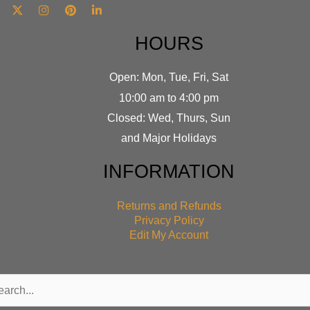
HOURS
Open: Mon, Tue, Fri, Sat
10:00 am to 4:00 pm
Closed: Wed, Thurs, Sun
and Major Holidays
INFORMATION
Returns and Refunds
Privacy Policy
Edit My Account
rch