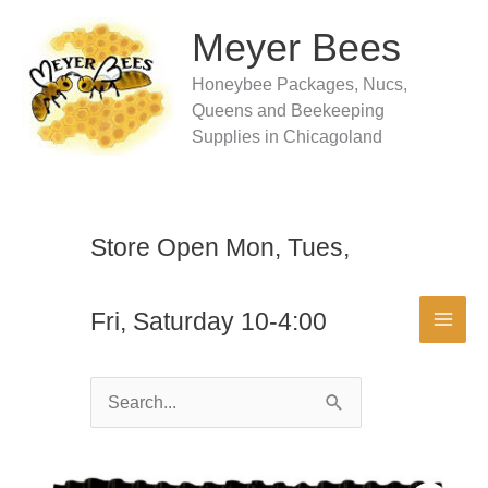
Skip
to
Meyer Bees
content
Honeybee Packages, Nucs,
Queens and Beekeeping
Supplies in Chicagoland
Store Open Mon, Tues,
Fri, Saturday 10-4:00
Search
for: