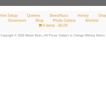
Hive Setup
Queens
Bees/Nucs
Honey
Sho
Showroom
Blog
Photo Gallery
Wishlist
0 items
$0.00
Copyright © 2026 Meyer Bees | All Prices Subject to Change Without Notice