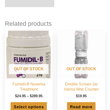
Related products
OUT OF STOCK
OUT OF STOCK
Fumidil-B Nosema
Double Screen Jar
Treatment
Varroa Mite Counter
Price
$
24.95
–
$
289.95
$
19.95
range:
This
$24.95
Select options
Read more
product
through