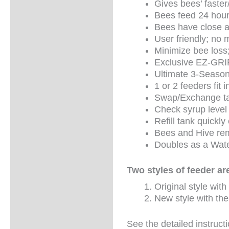
Gives bees’ faster
Bees feed 24 hour
Bees have close ac
User friendly; no 
Minimize bee loss
Exclusive EZ-GRI
Ultimate 3-Season
1 or 2 feeders fit
Swap/Exchange tan
Check syrup level q
Refill tank quickl
Bees and Hive rem
Doubles as a Wate
Two styles of feeder are
Original style with
New style with the
See the detailed instruct