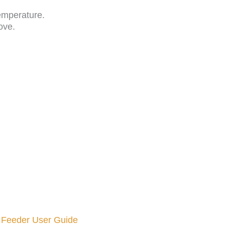
emperature.
ove.
 Feeder User Guide