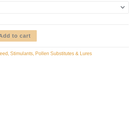
through
$24.95
Add to cart
eed, Stimulants, Pollen Substitutes & Lures