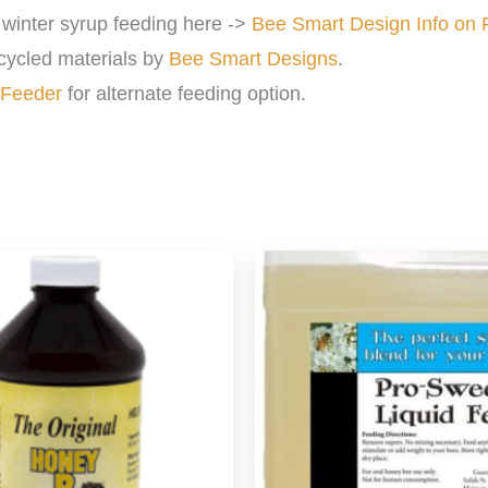
winter syrup feeding here ->
Bee Smart Design Info on 
cycled materials by
Bee Smart Designs
.
 Feeder
for alternate feeding option.