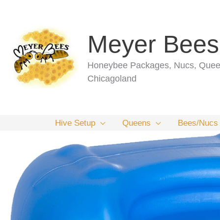
Skip
to
content
Meyer Bees
Honeybee Packages, Nucs, Queen
Chicagoland
Hive Setup
Queens
Bees/Nucs