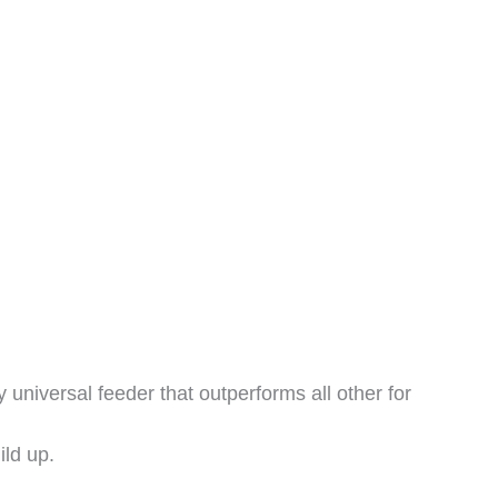
 universal feeder that outperforms all other for
ild up.