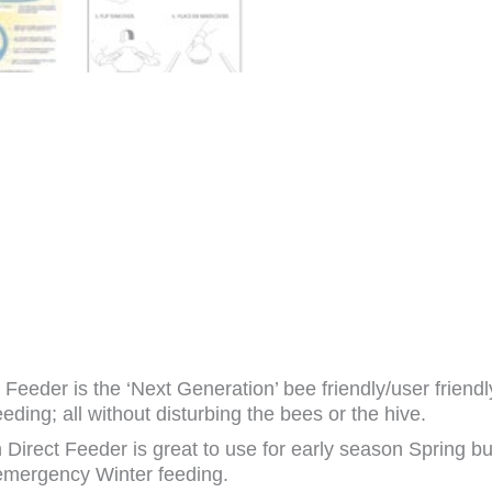
Feeder is the ‘Next Generation’ bee friendly/user friendly
eding; all without disturbing the bees or the hive.
Direct Feeder is great to use for early season Spring bu
 emergency Winter feeding.