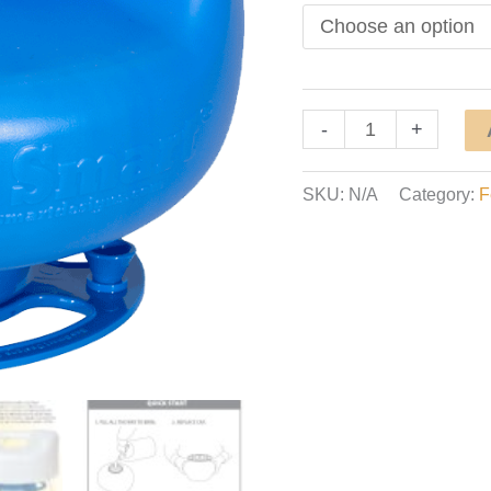
Ultimate
-
+
3-
Season
SKU:
N/A
Category:
F
Direct
Feeder
quantity