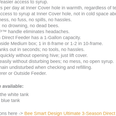
/easier access to syrup.
s per day at Inner Cover hole in warmth, regardless of t
cess to syrup at Inner Cover hole, not in cold space ab
mess, no fuss, no spills, no hassles.
; no drowning, no dead bees.
P™ handle eliminates headaches.
 Direct Feeder has a 1-Gallon capacity.
 inside Medium box; 1 in 8-frame or 1-2 in 10-frame.
ks out in seconds; no tools, no hassles.
uickly without opening hive; just lift cover.
y easily without disturbing bees; no mess, no open syrup.
ain undisturbed when checking and refilling.
rer or Outside Feeder.
 available:
 the white tank
 blue tank
ions here ->
Bee Smart Design Ultimate 3-Season Direct