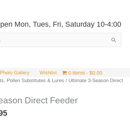
pen Mon, Tues, Fri, Saturday 10-4:00
Photo Gallery
Wishlist
0 items
$0.00
ts, Pollen Substitutes & Lures
/ Ultimate 3-Season Direct
eason Direct Feeder
Price
95
range:
$19.95