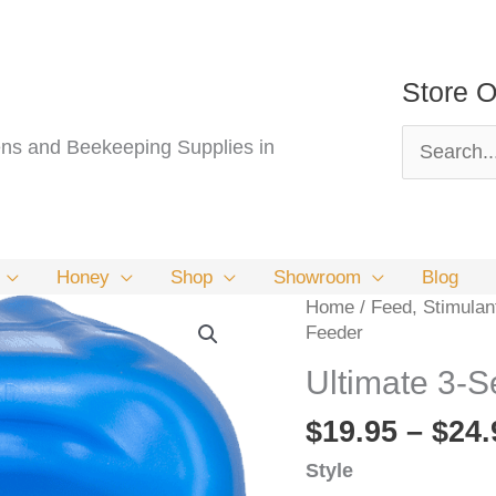
Store O
Search
s and Beekeeping Supplies in
for:
Honey
Shop
Showroom
Blog
Home
/
Feed, Stimulan
Feeder
Ultimate 3-S
$
19.95
–
$
24.
Style