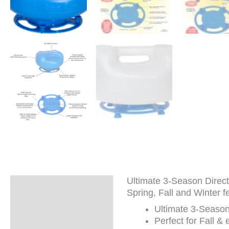
Ultimate 3-Season Direct 
Description
Spring, Fall and Winter fe
Additional
Ultimate 3-Season 
information
Perfect for Fall &