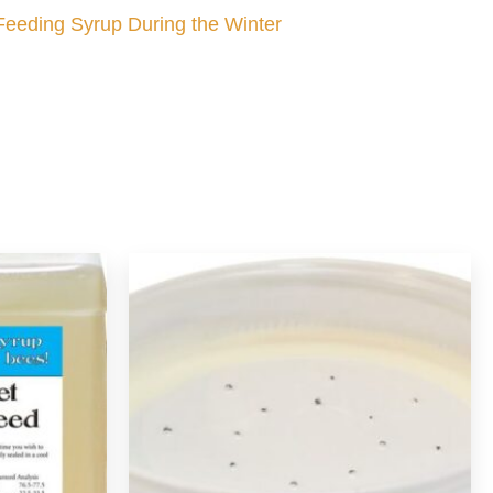
Feeding Syrup During the Winter