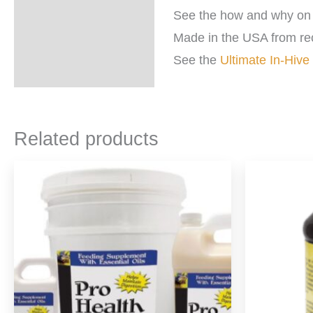
See the how and why on 
Made in the USA from re
See the
Ultimate In-Hive
Related products