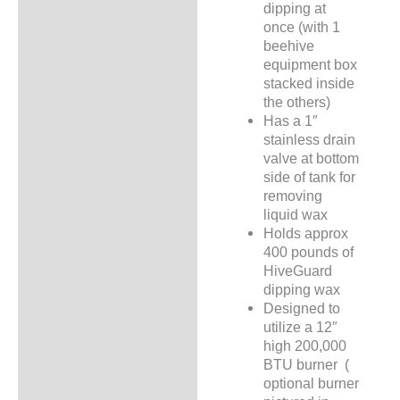
dipping at
once (with 1
beehive
equipment box
stacked inside
the others)
Has a 1″
stainless drain
valve at bottom
side of tank for
removing
liquid wax
Holds approx
400 pounds of
HiveGuard
dipping wax
Designed to
utilize a 12″
high 200,000
BTU burner (
optional burner