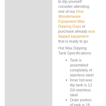
to dip yourself
consider attending
one of our
Hive
Woodenware
Equipment Wax
Dipping Days
or
purchase already
wax
dipped equipment
that is ready to go.
Hot Wax Dipping
Tank Specifications:
Tank is
assembled
completely of
stainless steel
Inner hot wax
dip tank is 12
GA stainless
steel
Outer portion
of tank is 16