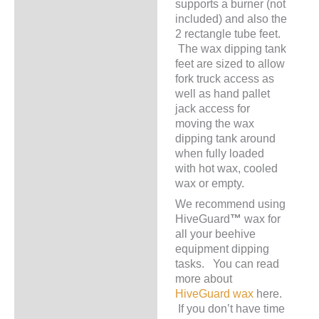
supports a burner (not
included) and also the
2 rectangle tube feet.
The wax dipping tank
feet are sized to allow
fork truck access as
well as hand pallet
jack access for
moving the wax
dipping tank around
when fully loaded
with hot wax, cooled
wax or empty.
We recommend using
HiveGuard
™
wax for
all your beehive
equipment dipping
tasks. You can read
more about
HiveGuard
wax
here.
If you don’t have time