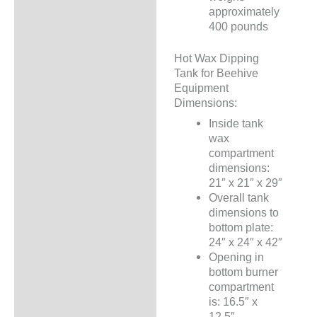
approximately
400 pounds
Hot Wax Dipping
Tank for Beehive
Equipment
Dimensions:
Inside tank
wax
compartment
dimensions:
21″ x 21″ x 29″
Overall tank
dimensions to
bottom plate:
24″ x 24″ x 42″
Opening in
bottom burner
compartment
is: 16.5″ x
12.5″