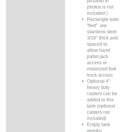
pictured in
photos is not
included )
Rectangle tube
“feet” are
stainless steel
3/16″ thick and
spaced to
allow hand
pallet jack
access or
motorized fork
truck access
Optional 4″
heavy duty
casters can be
added to this
tank (optional
casters not
included)
Empty tank
weighs