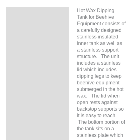
Hot Wax Dipping
Description
Tank for Beehive
Equipment consists of
a carefully designed
stainless insulated
inner tank as well as
a stainless support
structure. The unit
includes a stainless
lid which includes
dipping legs to keep
beehive equipment
submerged in the hot
wax. The lid when
open rests against
backstop supports so
it is easy to reach.
The bottom portion of
the tank sits on a
stainless plate which