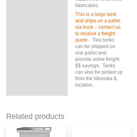
fabricators.
This is a large tank
and ships on a pallet
via truck – contact us
to receive a freight
quote.
Two tanks
can be shipped on
one pallet and
provide some freight
$$ savings. Tanks
can also be picked up
from the Minooka IL
location.
Related products