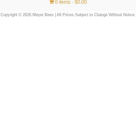
0 items
$0.00
Copyright © 2026 Meyer Bees | All Prices Subject to Change Without Notice