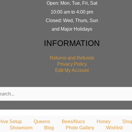
Open: Mon, Tue, Fri, Sat
10:00 am to 4:00 pm
Closed: Wed, Thurs, Sun
and Major Holidays
INFORMATION
Returns and Refunds
Privacy Policy
Edit My Account
rch
Hive Setup
Queens
Bees/Nucs
Honey
Sho
Showroom
Blog
Photo Gallery
Wishlist