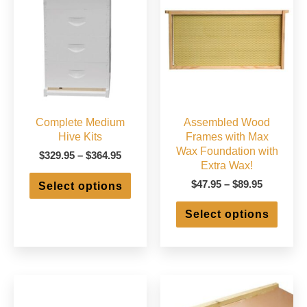
Complete Medium
Assembled Wood
Hive Kits
Frames with Max
Wax Foundation with
Price
$
329.95
–
$
364.95
Extra Wax!
range:
This
$329.95
Price
$
47.95
–
$
89.95
Select options
product
through
range:
has
This
$364.95
$47.95
Select options
multiple
produ
through
variants.
has
$89.95
The
multip
options
varian
may
The
be
optio
chosen
may