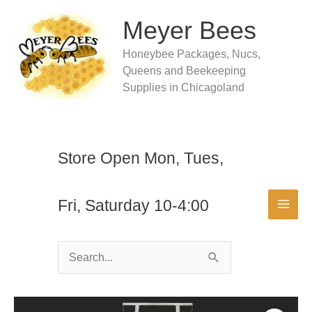
Skip
to
Meyer Bees
content
Honeybee Packages, Nucs,
Queens and Beekeeping
Supplies in Chicagoland
Store Open Mon, Tues,
Fri, Saturday 10-4:00
Search
for: