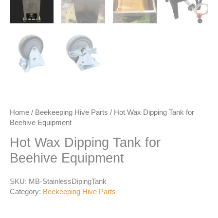
Home
/
Beekeeping Hive Parts
/ Hot Wax Dipping Tank for
Beehive Equipment
Hot Wax Dipping Tank for
Beehive Equipment
SKU:
MB-StainlessDipingTank
Category:
Beekeeping Hive Parts