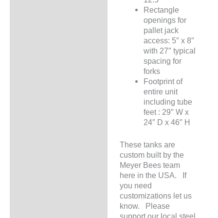
Rectangle
openings for
pallet jack
access: 5″ x 8″
with 27″ typical
spacing for
forks
Footprint of
entire unit
including tube
feet : 29″ W x
24″ D x 46″ H
These tanks are
custom built by the
Meyer Bees team
here in the USA. If
you need
customizations let us
know. Please
support our local steel