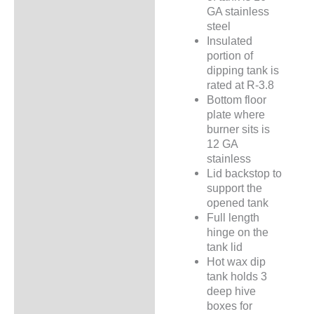
GA stainless
steel
Insulated
portion of
dipping tank is
rated at R-3.8
Bottom floor
plate where
burner sits is
12 GA
stainless
Lid backstop to
support the
opened tank
Full length
hinge on the
tank lid
Hot wax dip
tank holds 3
deep hive
boxes for