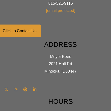
chosen
on
815-521-9116
on
the
[email protected]
the
produ
product
page
page
Click to Contact Us
ADDRESS
Meyer Bees
2021 Holt Rd
Minooka, IL 60447
HOURS