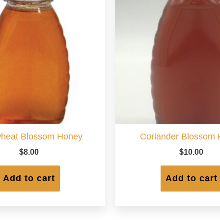
heat Blossom Honey
Coriander Blossom
$
8.00
$
10.00
Add to cart
Add to cart