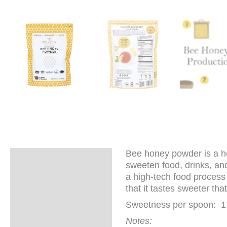
Bee honey powder is a hea
Description
sweeten food, drinks, and
a high-tech food process 
Additional
that it tastes sweeter th
information
Sweetness per spoon: 1
Notes: