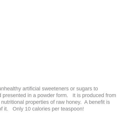
nhealthy artificial sweeteners or sugars to
nd presented in a powder form. It is produced from
utritional properties of raw honey. A benefit is
of it. Only 10 calories per teaspoon!