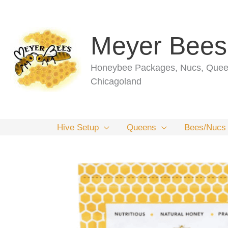
Skip
to
content
Meyer Bees
Honeybee Packages, Nucs, Queen
Chicagoland
Hive Setup
Queens
Bees/Nucs