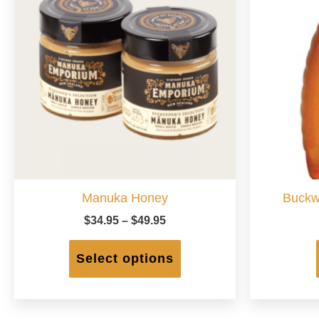
Manuka Honey
Buckw
Price
$
34.95
–
$
49.95
range:
This
$34.95
product
Select options
through
has
$49.95
multiple
variants.