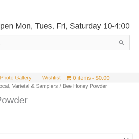
pen Mon, Tues, Fri, Saturday 10-4:00
Photo Gallery
Wishlist
0 items
$0.00
cal, Varietal & Samplers
/ Bee Honey Powder
Powder