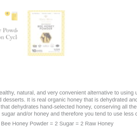
lthy, natural, and very convenient alternative to using u
 desserts. It is real organic honey that is dehydrated a
that dehydrates hand-selected honey, conserving all the n
at sugar and/or honey and therefore you tend to use less 
 Bee Honey Powder = 2 Sugar = 2 Raw Honey