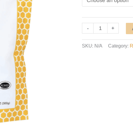
Bee
-
+
Honey
Powder
SKU:
N/A
Category:
R
quantity