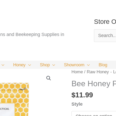
Store O
Search
s and Beekeeping Supplies in
for:
Honey
Shop
Showroom
Blog
Home
/
Raw Honey - Lo
Bee Honey 
$
11.99
Style