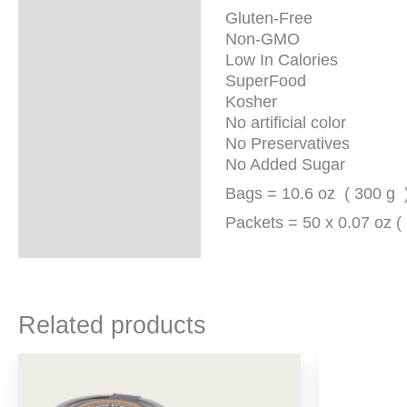
Gluten-Free
Non-GMO
Low In Calories
SuperFood
Kosher
No artificial color
No Preservatives
No Added Sugar
Bags = 10.6 oz ( 300 g 
Packets = 50 x 0.07 oz ( 
Related products