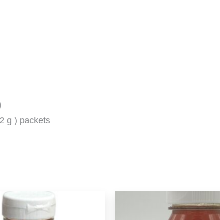
)
2 g ) packets