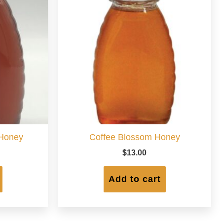
 Honey
Coffee Blossom Honey
$
13.00
Add to cart