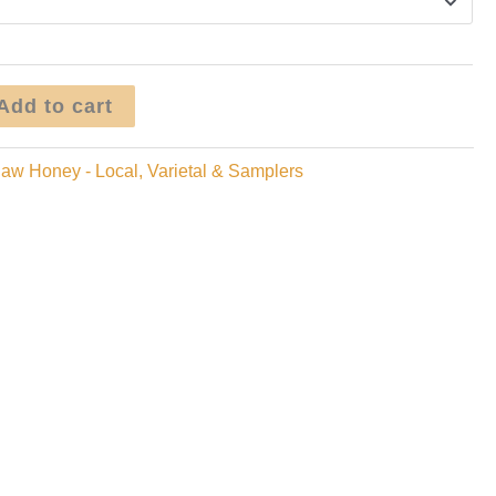
Add to cart
aw Honey - Local, Varietal & Samplers