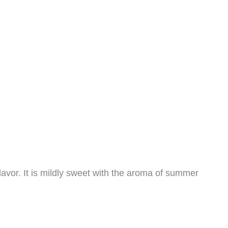
vor. It is mildly sweet with the aroma of summer