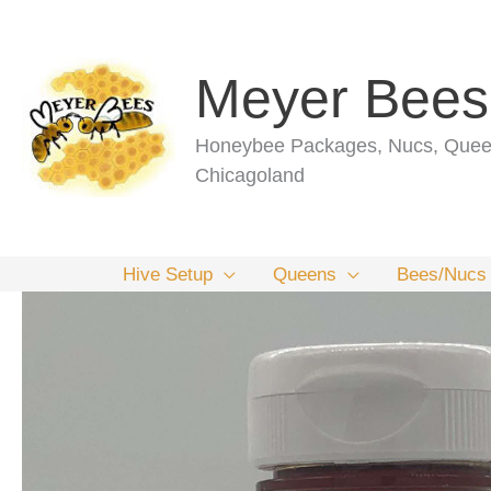
Skip
to
content
Meyer Bees
Honeybee Packages, Nucs, Queen
Chicagoland
Hive Setup
Queens
Bees/Nucs