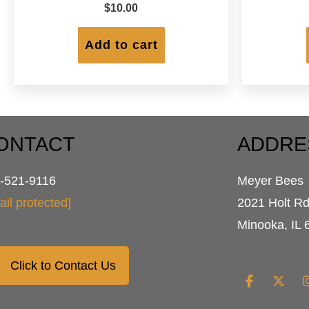
$
10.00
Add to cart
ONTACT
ADDRE
-521-9116
Meyer Bees
ail protected]
2021 Holt R
Minooka, IL 
Click to Contact Us