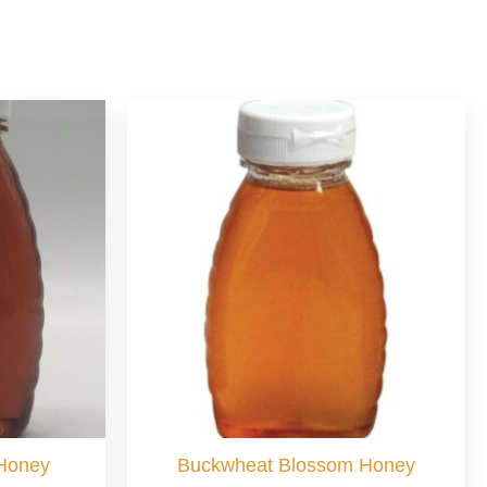
 Honey
Buckwheat Blossom Honey