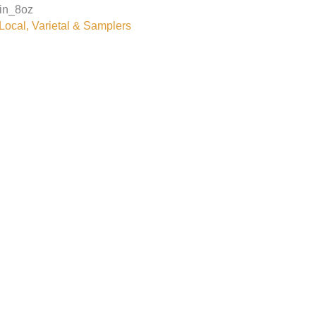
in_8oz
ocal, Varietal & Samplers