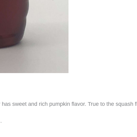
s sweet and rich pumpkin flavor. True to the squash fla
.