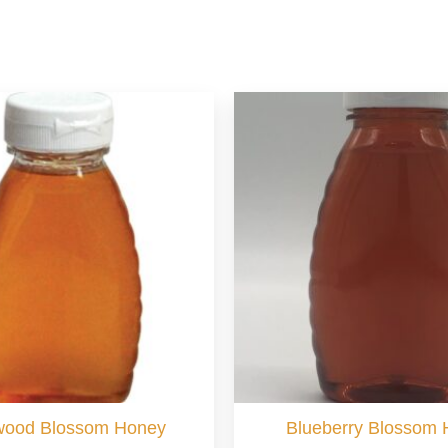
wood Blossom Honey
Blueberry Blossom