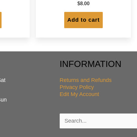
$
8.00
Add to cart
INFORMATION
Sat
Returns and Refunds
Privacy Policy
Edit My Account
Sun
Search
for: