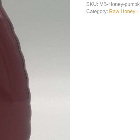
SKU:
MB-Honey-pumpk
quantity
Category:
Raw Honey - L