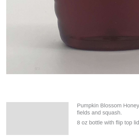
Pumpkin Blossom Honey ha
Description
fields and squash.
Additional
8 oz bottle with flip top lid
information