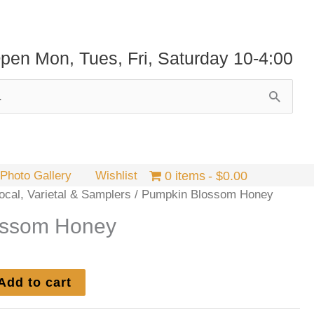
pen Mon, Tues, Fri, Saturday 10-4:00
Photo Gallery
Wishlist
0 items
$0.00
cal, Varietal & Samplers
/ Pumpkin Blossom Honey
ossom Honey
Add to cart