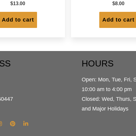
$
13.00
$
8.00
Add to cart
Add to cart
SS
HOURS
Open: Mon, Tue, Fri, 
d
10:00 am to 4:00 pm
60447
Closed: Wed, Thurs, 
and Major Holidays