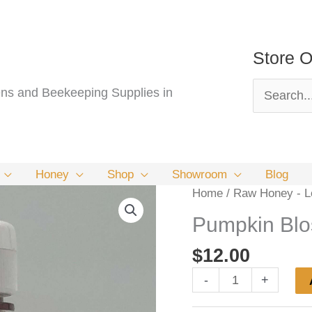
Store O
Search
s and Beekeeping Supplies in
for:
Honey
Shop
Showroom
Blog
Home
/
Raw Honey - Lo
Pumpkin Bl
$
12.00
Pumpkin
-
+
Blossom
Honey