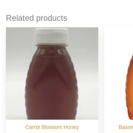
Related products
Carrot Blossom Honey
Bass