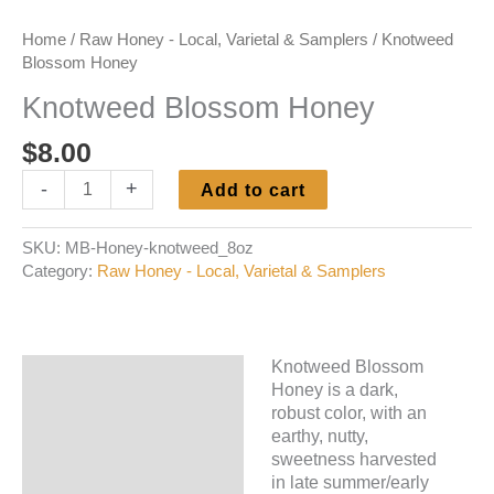
Home
/
Raw Honey - Local, Varietal & Samplers
/ Knotweed
Blossom Honey
Knotweed Blossom Honey
$
8.00
Knotweed
-
+
Add to cart
Blossom
Honey
SKU:
MB-Honey-knotweed_8oz
quantity
Category:
Raw Honey - Local, Varietal & Samplers
Knotweed Blossom
Description
Honey is a dark,
robust color, with an
Additional information
earthy, nutty,
sweetness harvested
in late summer/early