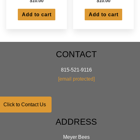
$
10.00
$
10.00
Add to cart
Add to cart
CONTACT
815-521-9116
[email protected]
Click to Contact Us
ADDRESS
Meyer Bees