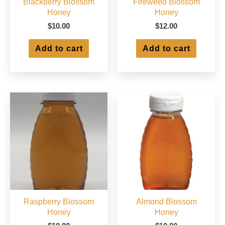
Blackberry Blossom
Fireweed Blossom
Honey
Honey
$
10.00
$
12.00
Add to cart
Add to cart
Raspberry Blossom
Almond Blossom
Honey
Honey