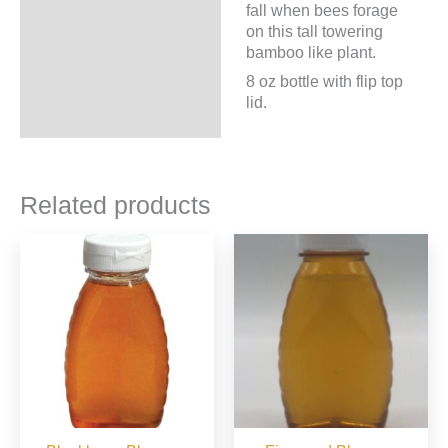
fall when bees forage
on this tall towering
bamboo like plant.
8 oz bottle with flip top
lid.
Related products