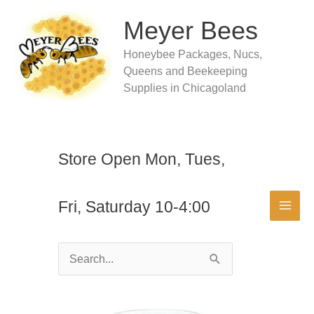
Skip
to
Meyer Bees
content
Honeybee Packages, Nucs,
Queens and Beekeeping
Supplies in Chicagoland
Store Open Mon, Tues,
Fri, Saturday 10-4:00
Search
for: