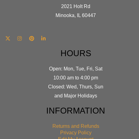
2021 Holt Rd
Minooka, IL 60447
HOURS
Open: Mon, Tue, Fri, Sat
10:00 am to 4:00 pm
Closed: Wed, Thurs, Sun
and Major Holidays
INFORMATION
Returns and Refunds
Privacy Policy