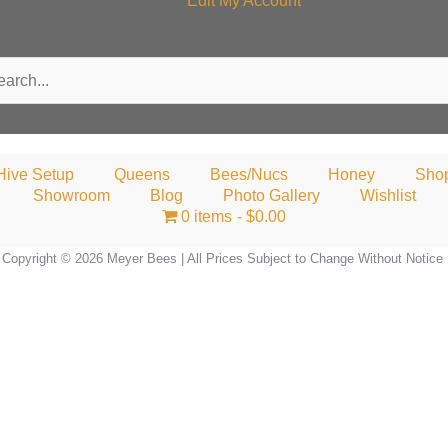
Edit My Account
rch
Hive Setup
Queens
Bees/Nucs
Honey
Sho
Showroom
Blog
Photo Gallery
Wishlist
0 items
$0.00
Copyright © 2026 Meyer Bees | All Prices Subject to Change Without Notice