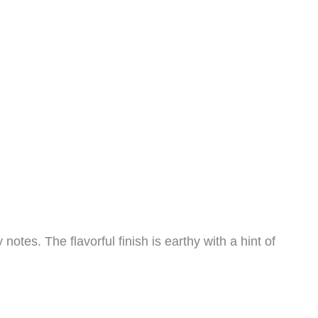
es. The flavorful finish is earthy with a hint of