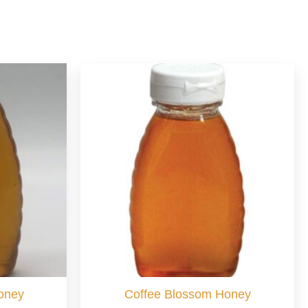
oney
Coffee Blossom Honey