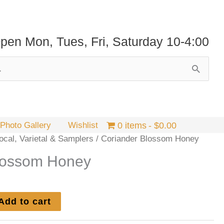
pen Mon, Tues, Fri, Saturday 10-4:00
Photo Gallery
Wishlist
0 items
$0.00
cal, Varietal & Samplers
/ Coriander Blossom Honey
lossom Honey
Add to cart