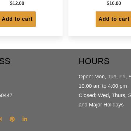
$
12.00
$
10.00
Add to cart
Add to cart
SS
HOURS
Open: Mon, Tue, Fri, 
d
10:00 am to 4:00 pm
60447
Closed: Wed, Thurs, 
and Major Holidays