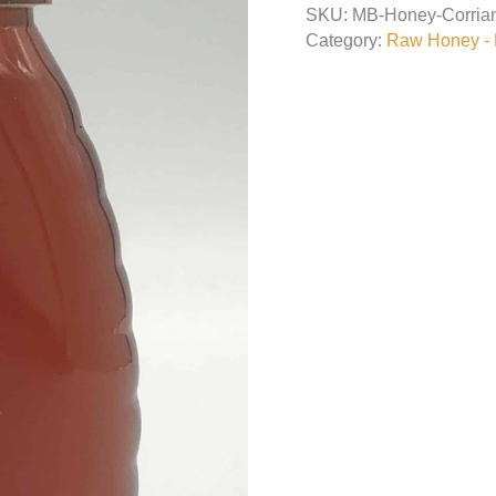
SKU:
MB-Honey-Corria
quantity
Category:
Raw Honey - L