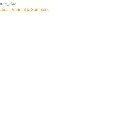
nder_8oz
ocal, Varietal & Samplers