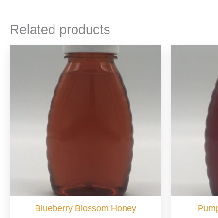
Related products
Blueberry Blossom Honey
Pump