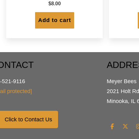
$
8.00
Add to cart
ONTACT
ADDRE
-521-9116
Meyer Bees
ail protected]
2021 Holt R
Minooka, IL 
Click to Contact Us