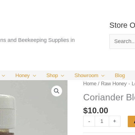
Store O
Search
s and Beekeeping Supplies in
for:
Honey
Shop
Showroom
Blog
Home
/
Raw Honey - Lo
Coriander B
$
10.00
Coriander
-
+
Blossom
Honey