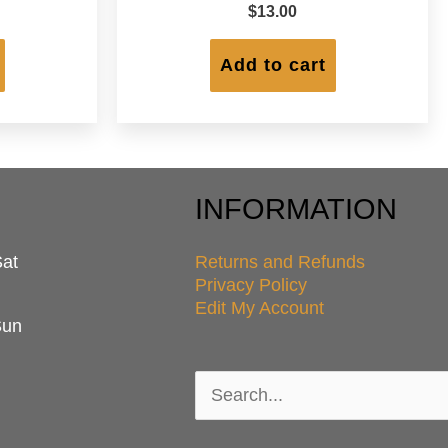
$
13.00
Add to cart
INFORMATION
Sat
Returns and Refunds
Privacy Policy
Edit My Account
Sun
Search
for: