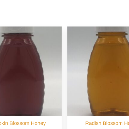
kin Blossom Honey
Radish Blossom H