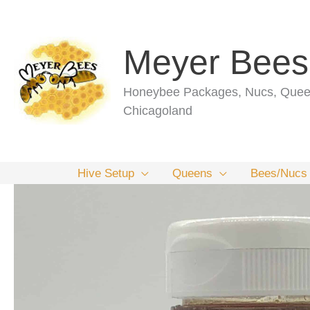
Skip
to
content
Meyer Bees
Honeybee Packages, Nucs, Queen
Chicagoland
Hive Setup
Queens
Bees/Nucs