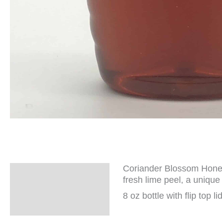
Coriander Blossom Honey 
Description
fresh lime peel, a unique 
Additional
8 oz bottle with flip top lid
information