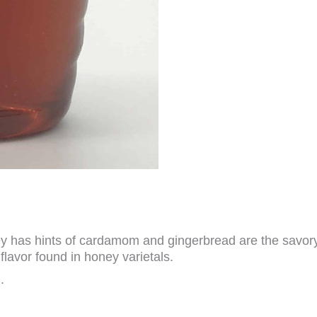
has hints of cardamom and gingerbread are the savory not
flavor found in honey varietals.
.