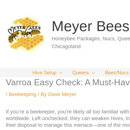
Skip
to
content
Meyer Bees
Honeybee Packages, Nucs, Queen
Chicagoland
Hive Setup
Queens
Bees/Nucs
Varroa Easy Check: A Must-Have
/
Beekeeping
/ By
Dave Meyer
If you’re a beekeeper, you’re likely all too familiar wi
worldwide. Left unchecked, they can weaken hives, tra
their disposal to manage this menace—one of the mos