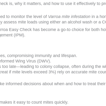
ck is, why it matters, and how to use it effectively to pr
used to monitor the level of
Varroa mite infestation
in a ho
y assess mite loads using either an alcohol wash or a C
Varroa Easy Check has become a go-to choice for both ho
gement (IPM).
dies, compromising immunity and lifespan.
Deformed Wing Virus (DWV).
t’s too late—leading to colony collapse, often during the 
 treat if mite levels exceed 3%) rely on accurate mite cou
 informed decisions about when and how to treat their
 makes it easy to count mites quickly.