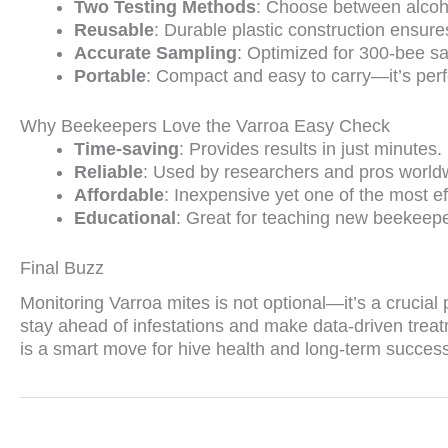
Two Testing Methods
: Choose between alcoho
Reusable
: Durable plastic construction ensure
Accurate Sampling
: Optimized for 300-bee sa
Portable
: Compact and easy to carry—it’s perfe
Why Beekeepers Love the Varroa Easy Check
Time-saving
: Provides results in just minutes.
Reliable
: Used by researchers and pros world
Affordable
: Inexpensive yet one of the most ef
Educational
: Great for teaching new beekeepe
Final Buzz
Monitoring Varroa mites is not optional—it’s a crucia
stay ahead of infestations and make data-driven treat
is a smart move for hive health and long-term success