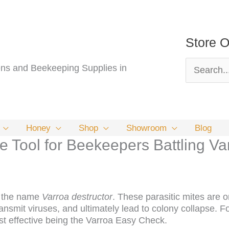
Store O
Search
s and Beekeeping Supplies in
for:
Honey
Shop
Showroom
Blog
 Tool for Beekeepers Battling Va
th the name
Varroa destructor
. These parasitic mites are 
nsmit viruses, and ultimately lead to colony collapse. F
t effective being the Varroa Easy Check.