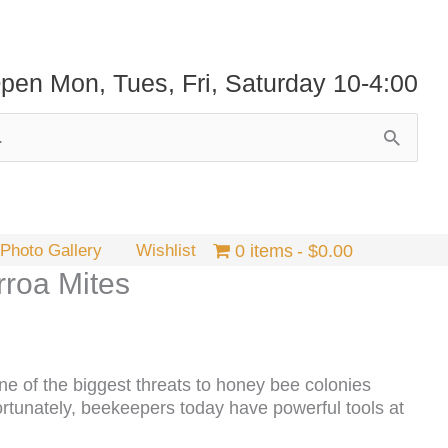
pen Mon, Tues, Fri, Saturday 10-4:00
Photo Gallery
Wishlist
0 items
$0.00
rroa Mites
one of the biggest threats to honey bee colonies
ortunately, beekeepers today have powerful tools at