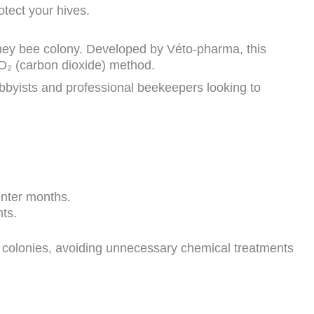
otect your hives.
ney bee colony. Developed by Véto-pharma, this
O₂ (carbon dioxide) method.
bbyists and professional beekeepers looking to
winter months.
nts.
 colonies, avoiding unnecessary chemical treatments