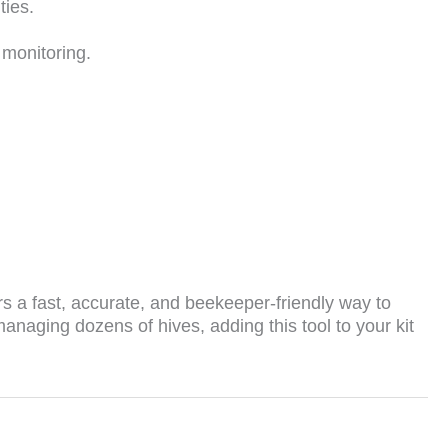
ties.
 monitoring.
s a fast, accurate, and beekeeper-friendly way to
naging dozens of hives, adding this tool to your kit