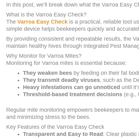
In this post, we’ll break down what the Varroa Easy Che
What is the Varroa Easy Check?
The
Varroa Easy Check
is a practical, reliable tool 
simple device helps beekeepers quickly and accuratel
By providing consistent and repeatable results, the 
maintain healthy hives through Integrated Pest Mana
Why Monitor for Varroa Mites?
Monitoring for Varroa mites is essential because:
They weaken bees
by feeding on their fat bo
They transmit deadly viruses
, such as the 
Heavy infestations can go unnoticed
until i
Threshold-based treatment decisions
(e.g.,
Regular mite monitoring empowers beekeepers to make
and minimizing stress to the bees.
Key Features of the Varroa Easy Check
Transparent and Easy to Read
: Clear plastic