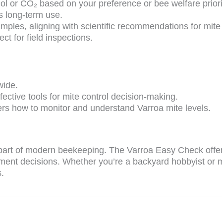
l or CO₂ based on your preference or bee welfare priori
s long-term use.
mples, aligning with scientific recommendations for mite
ct for field inspections.
wide.
fective tools for mite control decision-making.
rs how to monitor and understand Varroa mite levels.
l part of modern beekeeping. The Varroa Easy Check offer
ment decisions. Whether you’re a backyard hobbyist or ma
.