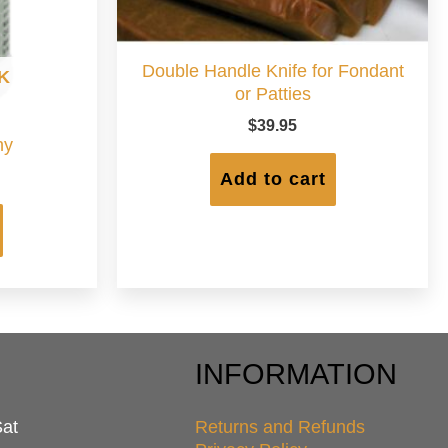
Double Handle Knife for Fondant
K
or Patties
$
39.95
hy
Add to cart
INFORMATION
Sat
Returns and Refunds