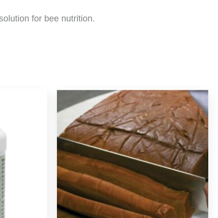
olution for bee nutrition.