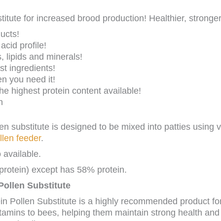
titute for increased brood production! Healthier, stronge
ucts!
cid profile!
, lipids and minerals!
st ingredients!
n you need it!
he highest protein content available!
n
len substitute is designed to be mixed into patties using v
llen feeder
.
 available.
rotein) except has 58% protein.
 Pollen Substitute
in Pollen Substitute is a highly recommended product fo
tamins to bees, helping them maintain strong health and vi