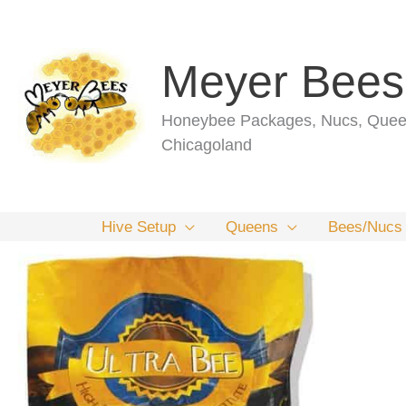
Skip
to
content
Meyer Bees
Honeybee Packages, Nucs, Queen
Chicagoland
Hive Setup
Queens
Bees/Nucs