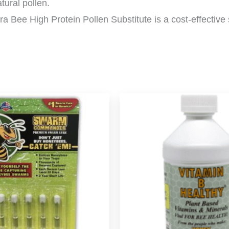
atural pollen.
tra Bee High Protein Pollen Substitute is a cost-effective s