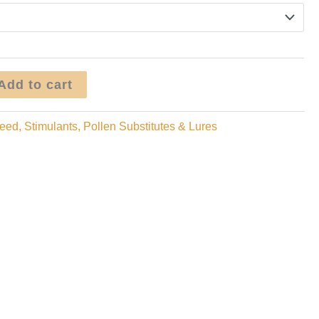
through
$99.95
Add to cart
eed, Stimulants, Pollen Substitutes & Lures