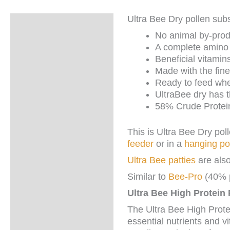
Ultra Bee Dry pollen subs
Description
No animal by-prod
Additional
A complete amino a
information
Beneficial vitamins
Made with the fine
Ready to feed whe
UltraBee dry has t
58% Crude Protei
This is Ultra Bee Dry pol
feeder
or in a
hanging po
Ultra Bee patties
are also
Similar to
Bee-Pro
(40% p
Ultra Bee High Protein
The Ultra Bee High Prote
essential nutrients and vi