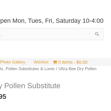
pen Mon, Tues, Fri, Saturday 10-4:00
Photo Gallery
Wishlist
0 items
$0.00
ts, Pollen Substitutes & Lures
/ Ultra Bee Dry Pollen
y Pollen Substitute
Price
95
range:
$19.95