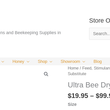
Store O
Search
s and Beekeeping Supplies in
for:
Honey
Shop
Showroom
Blog
Home
/
Feed, Stimulan
Substitute
Ultra Bee Dr
$
19.95
–
$
99.
Size