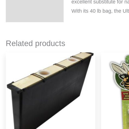
excellent substitute for n
With its 40 lb bag, the Ul
Related products