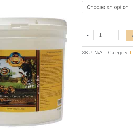
Ultra
-
+
Bee
Dry
SKU:
N/A
Category:
F
Pollen
Substitute
quantity