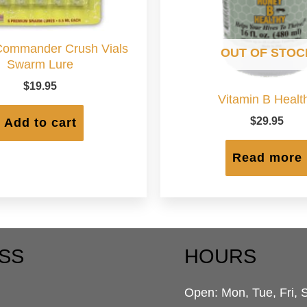
ommander Crush Vials
OUT OF STOC
Swarm Lure
$
19.95
Vitamin B Healt
$
29.95
Add to cart
Read more
SS
HOURS
Open: Mon, Tue, Fri, 