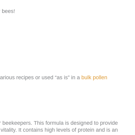
r bees!
arious recipes or used “as is” in a
bulk pollen
r beekeepers. This formula is designed to provide
tality. It contains high levels of protein and is an