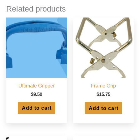
Related products
Ultimate Gripper
Frame Grip
$
9.50
$
15.75
Add to cart
Add to cart