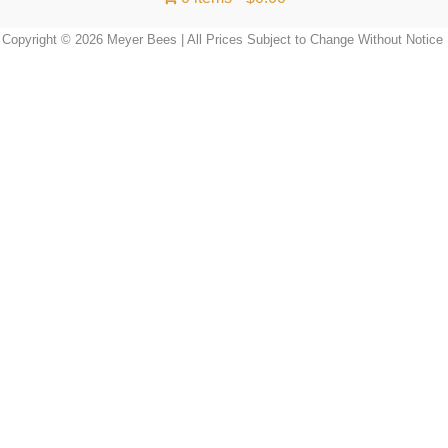
Copyright © 2026 Meyer Bees | All Prices Subject to Change Without Notice