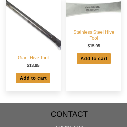
Stainless Steel Hive
Tool
$
15.95
Giant Hive Tool
Add to cart
$
13.95
Add to cart
CONTACT