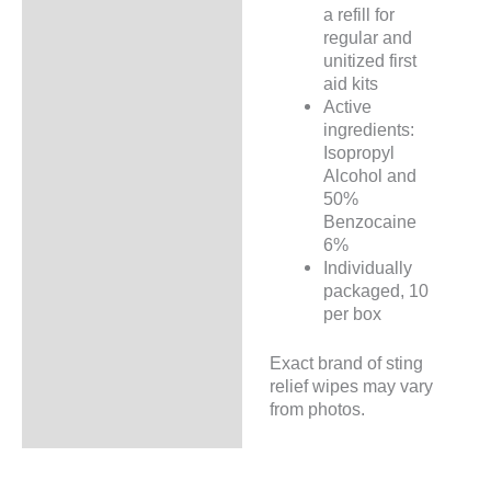
a refill for
regular and
unitized first
aid kits
Active
ingredients:
Isopropyl
Alcohol and
50%
Benzocaine
6%
Individually
packaged, 10
per box
Exact brand of sting
relief wipes may vary
from photos.