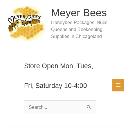
Skip
to
Meyer Bees
content
Honeybee Packages, Nucs,
Queens and Beekeeping
Supplies in Chicagoland
Store Open Mon, Tues,
Fri, Saturday 10-4:00
Search
for: