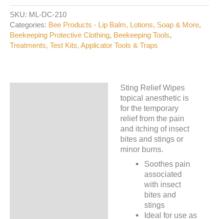
Wipes
SKU:
ML-DC-210
quantity
Categories:
Bee Products - Lip Balm, Lotions, Soap & More
,
Beekeeping Protective Clothing
,
Beekeeping Tools
,
Treatments, Test Kits, Applicator Tools & Traps
Sting Relief Wipes
Description
topical anesthetic is
for the temporary
Additional information
relief from the pain
and itching of insect
bites and stings or
minor burns.
Soothes pain
associated
with insect
bites and
stings
Ideal for use as