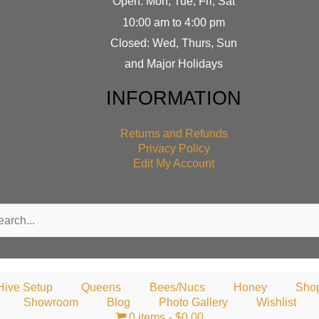
Open: Mon, Tue, Fri, Sat
10:00 am to 4:00 pm
Closed: Wed, Thurs, Sun
and Major Holidays
INFORMATION
Returns and Refunds
Privacy Policy
Edit My Account
rch
Hive Setup
Queens
Bees/Nucs
Honey
Sho
Showroom
Blog
Photo Gallery
Wishlist
0 items
$0.00