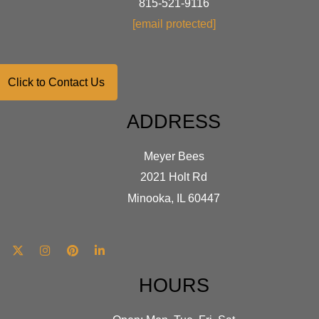
815-521-9116
[email protected]
Click to Contact Us
ADDRESS
Meyer Bees
2021 Holt Rd
Minooka, IL 60447
HOURS