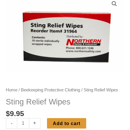
Home
/
Beekeeping Protective Clothing
/ Sting Relief Wipes
Sting Relief Wipes
$
9.95
Sting
-
+
Add to cart
Relief