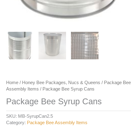
Home
/
Honey Bee Packages, Nucs & Queens
/
Package Bee
Assembly Items
/ Package Bee Syrup Cans
Package Bee Syrup Cans
SKU:
MB-SyrupCan2.5
Category:
Package Bee Assembly Items