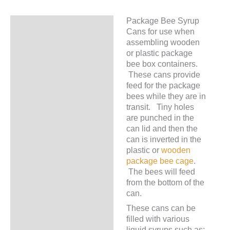
Package Bee Syrup
Description
Cans for use when
assembling wooden
or plastic package
bee box containers.
These cans provide
feed for the package
bees while they are in
transit. Tiny holes
are punched in the
can lid and then the
can is inverted in the
plastic or
wooden
package bee cage
.
The bees will feed
from the bottom of the
can.
These cans can be
filled with various
liquid syrups such as: