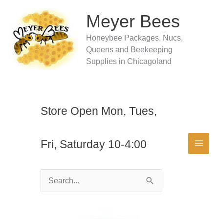
Skip
to
Meyer Bees
content
Honeybee Packages, Nucs,
Queens and Beekeeping
Supplies in Chicagoland
Store Open Mon, Tues,
Fri, Saturday 10-4:00
Search
for: