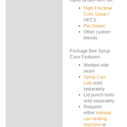
High Fructose
Corn Syrup
/
HFCS
Pro Sweet
Other custom
blends
Package Bee Syrup
Cans Features:
Welded side
seam
Syrup Can
Lids
sold
separately
Lid punch tools
sold separately
Requires
either
manual
can sealing
machine
or