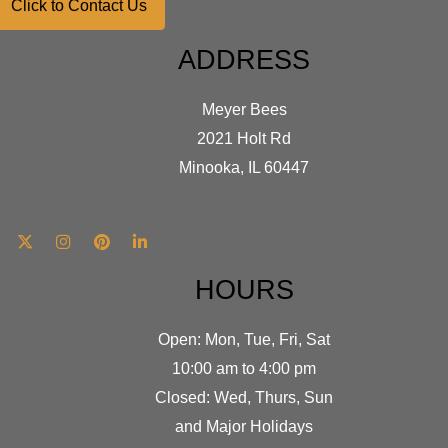
Click to Contact Us
ADDRESS
Meyer Bees
2021 Holt Rd
Minooka, IL 60447
HOURS
Open: Mon, Tue, Fri, Sat
10:00 am to 4:00 pm
Closed: Wed, Thurs, Sun
and Major Holidays