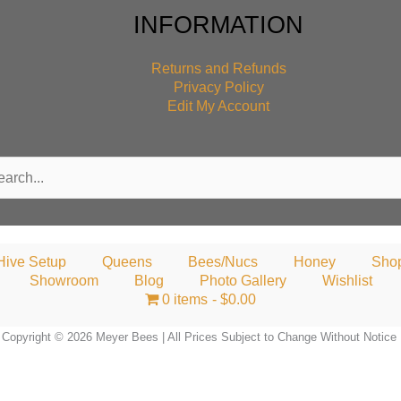
INFORMATION
Returns and Refunds
Privacy Policy
Edit My Account
rch
Hive Setup
Queens
Bees/Nucs
Honey
Sho
Showroom
Blog
Photo Gallery
Wishlist
0 items
$0.00
Copyright © 2026 Meyer Bees | All Prices Subject to Change Without Notice