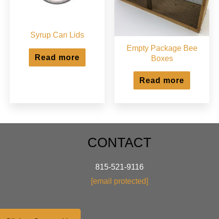
the
product
page
Syrup Can Lids
Empty Package Bee
Read more
Boxes
Read more
CONTACT
815-521-9116
[email protected]