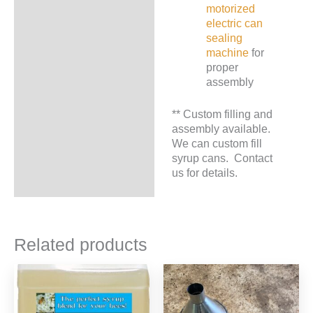
motorized
electric can
sealing
machine
for
proper
assembly
** Custom filling and
assembly available.
We can custom fill
syrup cans. Contact
us for details.
Related products