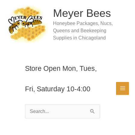
Skip
to
Meyer Bees
content
Honeybee Packages, Nucs,
Queens and Beekeeping
Supplies in Chicagoland
Store Open Mon, Tues,
Fri, Saturday 10-4:00
Search
for: