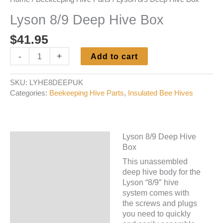
Lyson 8/9 Deep Hive Box
$
41.95
Lyson
-
+
Add to cart
8/9
Deep
SKU:
LYHE8DEEPUK
Hive
Categories:
Beekeeping Hive Parts
,
Insulated Bee Hives
Box
quantity
Lyson 8/9 Deep Hive
Description
Box
Additional information
This unassembled
deep hive body for the
Lyson “8/9″ hive
system comes with
the screws and plugs
you need to quickly