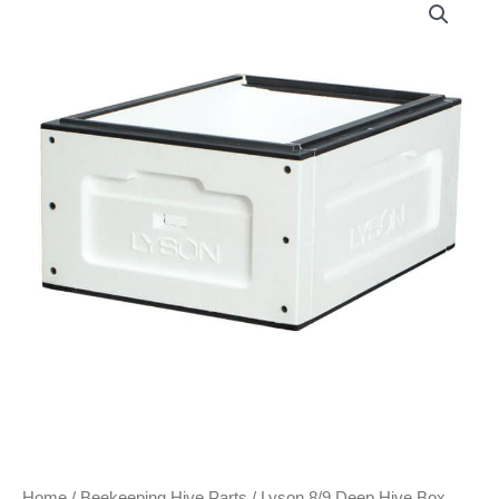
Home
/
Beekeeping Hive Parts
/ Lyson 8/9 Deep Hive Box