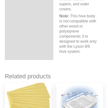
supers, and outer
covers.
Note:
This hive body
is not compatible with
other wood or
polystyrene
components; it is
designed to work only
with the Lyson 8/9
hive system.
Related products