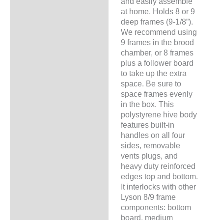
and easily assemble
at home. Holds 8 or 9
deep frames (9-1/8”).
We recommend using
9 frames in the brood
chamber, or 8 frames
plus a follower board
to take up the extra
space. Be sure to
space frames evenly
in the box. This
polystyrene hive body
features built-in
handles on all four
sides, removable
vents plugs, and
heavy duty reinforced
edges top and bottom.
It interlocks with other
Lyson 8/9 frame
components: bottom
board, medium