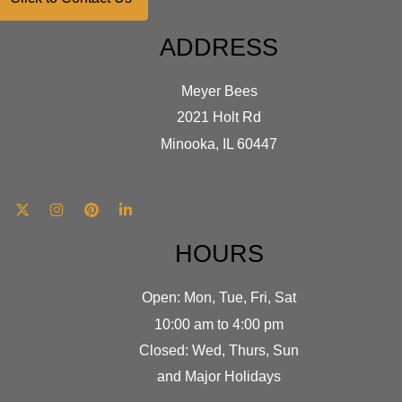
ADDRESS
Meyer Bees
2021 Holt Rd
Minooka, IL 60447
HOURS
Open: Mon, Tue, Fri, Sat
10:00 am to 4:00 pm
Closed: Wed, Thurs, Sun
and Major Holidays