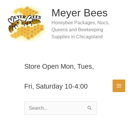
Skip
to
Meyer Bees
content
Honeybee Packages, Nucs,
Queens and Beekeeping
Supplies in Chicagoland
Store Open Mon, Tues,
Fri, Saturday 10-4:00
Search
for: