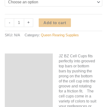
JZ
-
+
Add to cart
BZ
Cell
SKU:
N/A
Category:
Queen Rearing Supplies
Cups
quantity
JZ BZ Cell Cups fits
Description
perfectly into grooved
top bars or bottom
Additional information
bars by pushing the
prong on the bottom
of the cell cup into the
groove and rotating
for a friction fit. The
cell cups come in a
variety of colors to suit
your preferences or