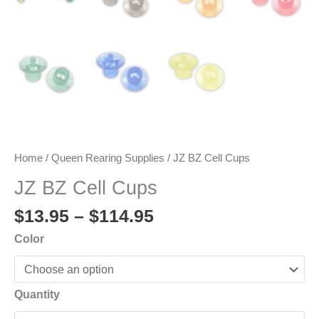
Home
/
Queen Rearing Supplies
/ JZ BZ Cell Cups
JZ BZ Cell Cups
Price
$
13.95
–
$
114.95
range:
Color
$13.95
through
$114.95
Quantity