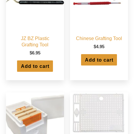
JZ BZ Plastic
Chinese Grafting Tool
Grafting Tool
$
4.95
$
6.95
Add to cart
Add to cart