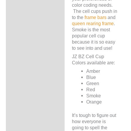
color coding needs.
The cell cups push in
to the
frame bars
and
queen rearing frame
.
Smoke is the most
popular cell cup
because it is so easy
to see into and use!
JZ BZ Cell Cup
Colors available are:
Amber
Blue
Green
Red
Smoke
Orange
It’s tough to figure out
how everyone is
going to spell the