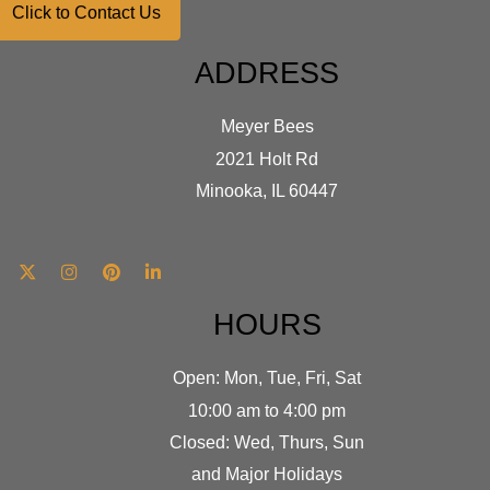
Click to Contact Us
ADDRESS
Meyer Bees
2021 Holt Rd
Minooka, IL 60447
HOURS
Open: Mon, Tue, Fri, Sat
10:00 am to 4:00 pm
Closed: Wed, Thurs, Sun
and Major Holidays