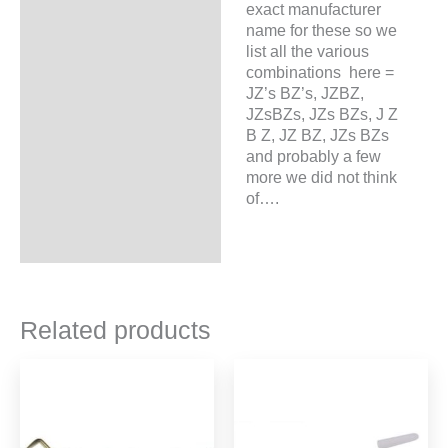
exact manufacturer
name for these so we
list all the various
combinations here =
JZ’s BZ’s, JZBZ,
JZsBZs, JZs BZs, J Z
B Z, JZ BZ, JZs BZs
and probably a few
more we did not think
of….
Related products