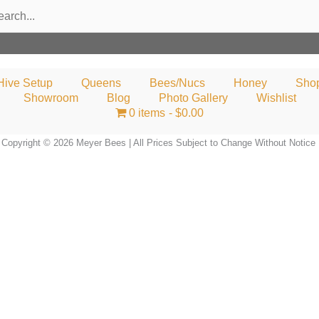
rch
Hive Setup
Queens
Bees/Nucs
Honey
Sho
Showroom
Blog
Photo Gallery
Wishlist
0 items
$0.00
Copyright © 2026 Meyer Bees | All Prices Subject to Change Without Notice