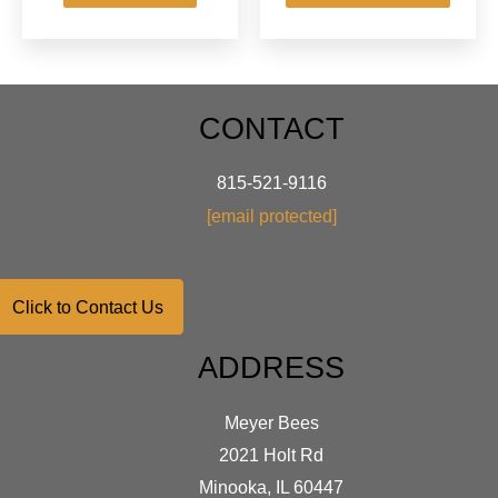
has
$62.95
multip
varian
The
optio
CONTACT
may
be
chose
815-521-9116
on
[email protected]
the
produ
page
Click to Contact Us
ADDRESS
Meyer Bees
2021 Holt Rd
Minooka, IL 60447