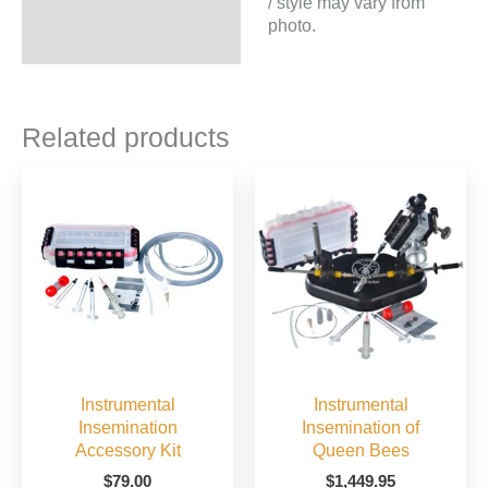
/ style may vary from
photo.
Related products
Instrumental
Instrumental
Insemination
Insemination of
Accessory Kit
Queen Bees
$
79.00
$
1,449.95