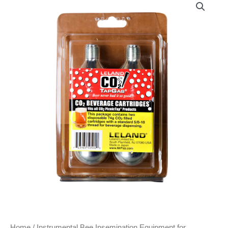
Home
/
Instrumental Bee Insemination Equipment for