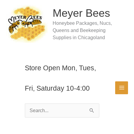
Skip
to
Meyer Bees
content
Honeybee Packages, Nucs,
Queens and Beekeeping
Supplies in Chicagoland
Store Open Mon, Tues,
Fri, Saturday 10-4:00
Search
for: