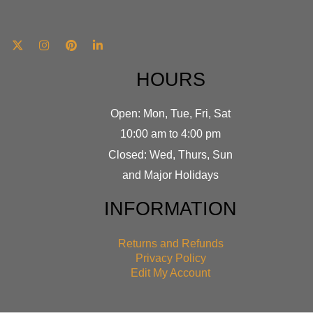
HOURS
Open: Mon, Tue, Fri, Sat
10:00 am to 4:00 pm
Closed: Wed, Thurs, Sun
and Major Holidays
INFORMATION
Returns and Refunds
Privacy Policy
Edit My Account