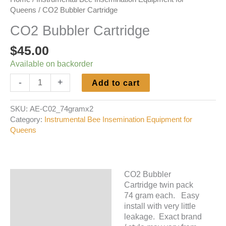
Queens
/ CO2 Bubbler Cartridge
CO2 Bubbler Cartridge
$
45.00
Available on backorder
CO2
-
+
Add to cart
Bubbler
Cartridge
SKU:
AE-C02_74gramx2
quantity
Category:
Instrumental Bee Insemination Equipment for
Queens
CO2 Bubbler
Description
Cartridge twin pack
74 gram each. Easy
Additional information
install with very little
leakage. Exact brand