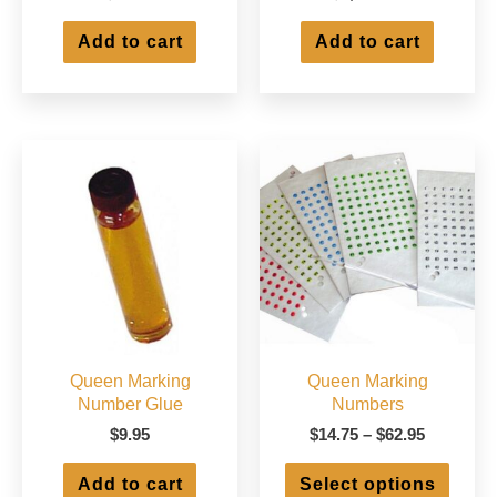
Add to cart
Add to cart
Queen Marking
Queen Marking
Number Glue
Numbers
Price
$
9.95
$
14.75
–
$
62.95
range:
This
$14.75
Add to cart
Select options
produ
through