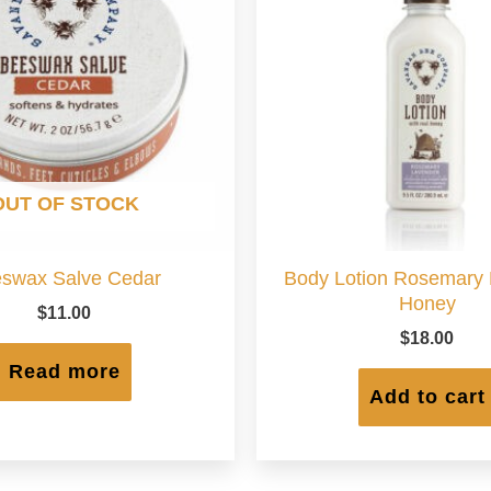
OUT OF STOCK
swax Salve Cedar
Body Lotion Rosemary
Honey
$
11.00
$
18.00
Read more
Add to cart