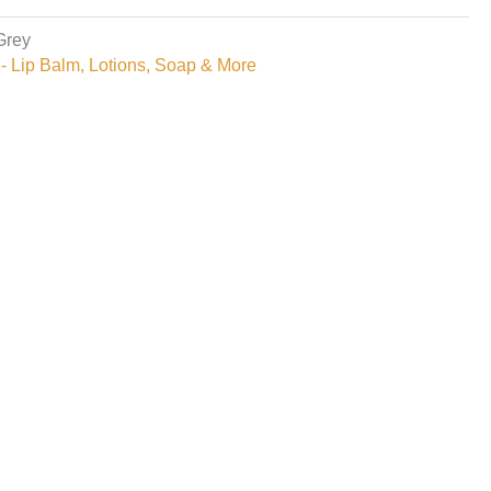
Grey
- Lip Balm, Lotions, Soap & More