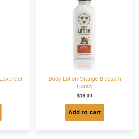
 Lavender
Body Lotion Orange Blossom
Honey
$
18.00
Add to cart