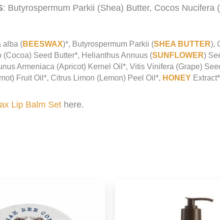
S
: Butyrospermum Parkii (Shea) Butter, Cocos Nucifera 
 alba (
BEESWAX
)*, Butyrospermum Parkii (
SHEA BUTTER
),
 (Cocoa) Seed Butter*, Helianthus Annuus (
SUNFLOWER
) Se
runus Armeniaca (Apricot) Kernel Oil*, Vitis Vinifera (Grape) Se
t) Fruit Oil*, Citrus Limon (Lemon) Peel Oil*,
HONEY
Extract*
x Lip Balm Set
here.