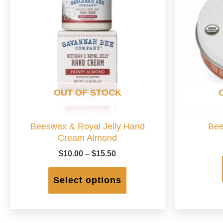
OUT OF STOCK
Beeswax & Royal Jelly Hand
Bee
Cream Almond
Price
$
10.00
–
$
15.50
range:
This
$10.00
product
Select options
through
has
$15.50
multiple
variants.