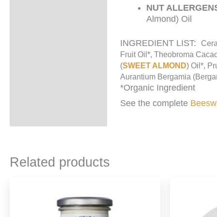
NUT ALLERGEN
Almond) Oil
INGREDIENT LIST:
Cera
Fruit Oil*, Theobroma Cacao
(
SWEET ALMOND
) Oil*, P
Aurantium Bergamia (Bergamo
*Organic Ingredient
See the complete
Beeswa
Related products