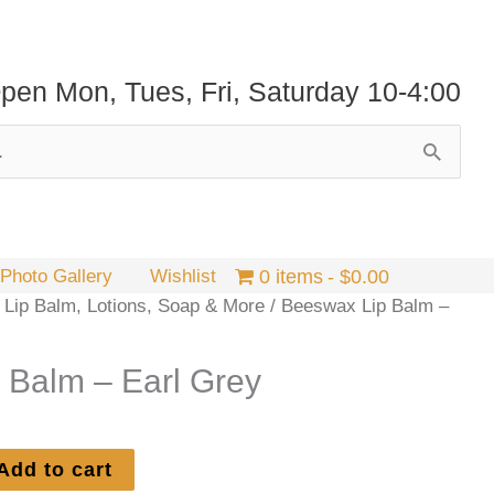
pen Mon, Tues, Fri, Saturday 10-4:00
Photo Gallery
Wishlist
0 items
$0.00
 Lip Balm, Lotions, Soap & More
/ Beeswax Lip Balm –
 Balm – Earl Grey
Add to cart