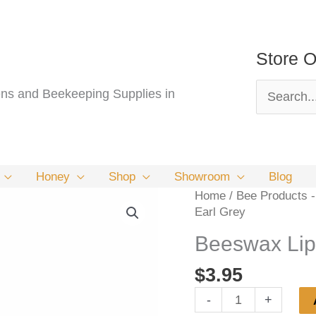
Store O
Search
s and Beekeeping Supplies in
for:
Honey
Shop
Showroom
Blog
Home
/
Bee Products -
Earl Grey
Beeswax Lip
$
3.95
Beeswax
-
+
Lip