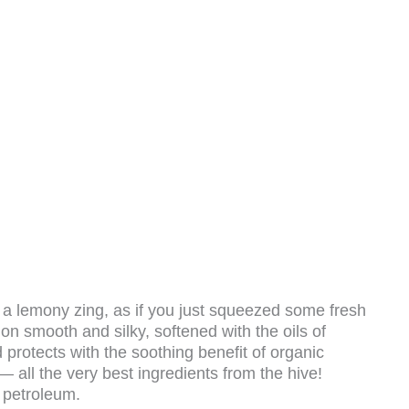
a lemony zing, as if you just squeezed some fresh
n smooth and silky, softened with the oils of
protects with the soothing benefit of organic
— all the very best ingredients from the hive!
 petroleum.