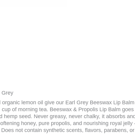
l Grey
 organic lemon oil give our Earl Grey Beeswax Lip Balm 
 cup of morning tea. Beeswax & Propolis Lip Balm goes o
d hemp seed. Never greasy, never chalky, it absorbs and 
ftening honey, pure propolis, and nourishing royal jelly 
Does not contain synthetic scents, flavors, parabens, or