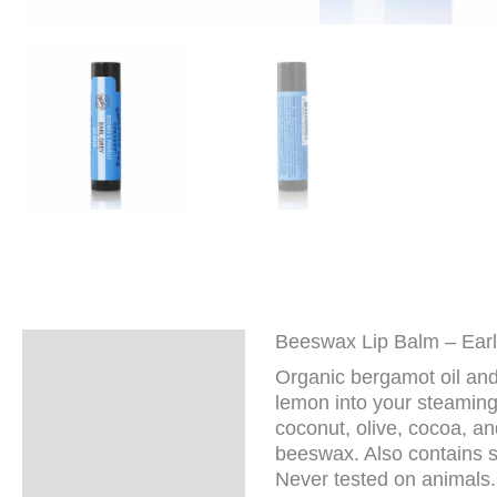
Beeswax Lip Balm – Ear
Description
Organic bergamot oil and
Additional
lemon into your steaming
information
coconut, olive, cocoa, an
beeswax. Also contains so
Never tested on animals. 