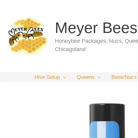
Skip
to
content
Meyer Bees
Honeybee Packages, Nucs, Queen
Chicagoland
Hive Setup
Queens
Bees/Nucs