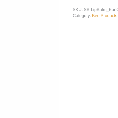
Balm
SKU:
SB-LipBalm_Earl
-
Category:
Bee Products 
Earl
Grey
quantity