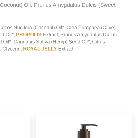
(Coconut) Oil, Prunus Amygdalus Dulcis (Sweet
 Cocos Nucifera (Coconut) Oil*, Olea Europaea (Olive)
ed Oil*,
PROPOLIS
Extract, Prunus Amygdalus Dulcis
ed Oil*, Cannabis Sativa (Hemp) Seed Oil*, Citrus
, Glycerin,
ROYAL JELLY
Extract.