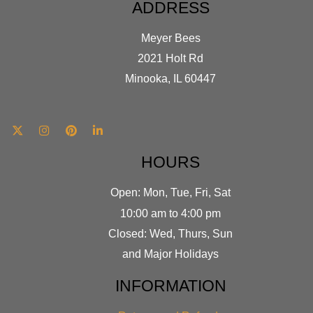
ADDRESS
Meyer Bees
2021 Holt Rd
Minooka, IL 60447
HOURS
Open: Mon, Tue, Fri, Sat
10:00 am to 4:00 pm
Closed: Wed, Thurs, Sun
and Major Holidays
INFORMATION