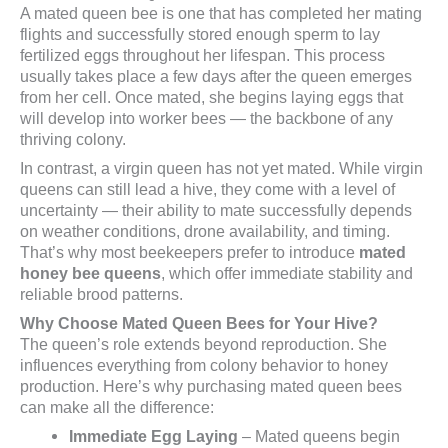
A mated queen bee is one that has completed her mating
flights and successfully stored enough sperm to lay
fertilized eggs throughout her lifespan. This process
usually takes place a few days after the queen emerges
from her cell. Once mated, she begins laying eggs that
will develop into worker bees — the backbone of any
thriving colony.
In contrast, a virgin queen has not yet mated. While virgin
queens can still lead a hive, they come with a level of
uncertainty — their ability to mate successfully depends
on weather conditions, drone availability, and timing.
That’s why most beekeepers prefer to introduce
mated
honey bee queens
, which offer immediate stability and
reliable brood patterns.
Why Choose Mated Queen Bees for Your Hive?
The queen’s role extends beyond reproduction. She
influences everything from colony behavior to honey
production. Here’s why purchasing mated queen bees
can make all the difference:
Immediate Egg Laying
– Mated queens begin