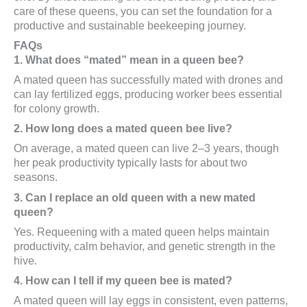
care of these queens, you can set the foundation for a
productive and sustainable beekeeping journey.
FAQs
1. What does “mated” mean in a queen bee?
A mated queen has successfully mated with drones and
can lay fertilized eggs, producing worker bees essential
for colony growth.
2. How long does a mated queen bee live?
On average, a mated queen can live 2–3 years, though
her peak productivity typically lasts for about two
seasons.
3. Can I replace an old queen with a new mated
queen?
Yes. Requeening with a mated queen helps maintain
productivity, calm behavior, and genetic strength in the
hive.
4. How can I tell if my queen bee is mated?
A mated queen will lay eggs in consistent, even patterns,