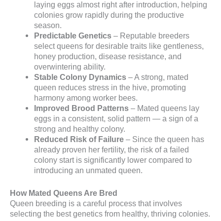
laying eggs almost right after introduction, helping
colonies grow rapidly during the productive
season.
Predictable Genetics
– Reputable breeders
select queens for desirable traits like gentleness,
honey production, disease resistance, and
overwintering ability.
Stable Colony Dynamics
– A strong, mated
queen reduces stress in the hive, promoting
harmony among worker bees.
Improved Brood Patterns
– Mated queens lay
eggs in a consistent, solid pattern — a sign of a
strong and healthy colony.
Reduced Risk of Failure
– Since the queen has
already proven her fertility, the risk of a failed
colony start is significantly lower compared to
introducing an unmated queen.
How Mated Queens Are Bred
Queen breeding is a careful process that involves
selecting the best genetics from healthy, thriving colonies.