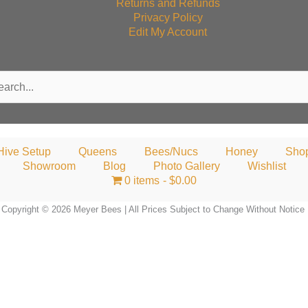
Returns and Refunds
Privacy Policy
Edit My Account
rch
Hive Setup
Queens
Bees/Nucs
Honey
Sho
Showroom
Blog
Photo Gallery
Wishlist
0 items
$0.00
Copyright © 2026 Meyer Bees | All Prices Subject to Change Without Notice