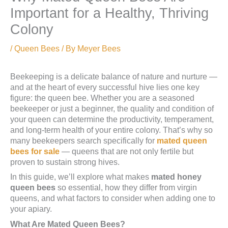
Important for a Healthy, Thriving
Colony
/
Queen Bees
/ By
Meyer Bees
Beekeeping is a delicate balance of nature and nurture —
and at the heart of every successful hive lies one key
figure: the queen bee. Whether you are a seasoned
beekeeper or just a beginner, the quality and condition of
your queen can determine the productivity, temperament,
and long-term health of your entire colony. That’s why so
many beekeepers search specifically for
mated queen
bees for sale
— queens that are not only fertile but
proven to sustain strong hives.
In this guide, we’ll explore what makes
mated honey
queen bees
so essential, how they differ from virgin
queens, and what factors to consider when adding one to
your apiary.
What Are Mated Queen Bees?