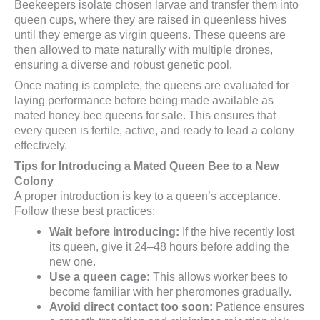
Beekeepers isolate chosen larvae and transfer them into
queen cups, where they are raised in queenless hives
until they emerge as virgin queens. These queens are
then allowed to mate naturally with multiple drones,
ensuring a diverse and robust genetic pool.
Once mating is complete, the queens are evaluated for
laying performance before being made available as
mated honey bee queens for sale. This ensures that
every queen is fertile, active, and ready to lead a colony
effectively.
Tips for Introducing a Mated Queen Bee to a New
Colony
A proper introduction is key to a queen’s acceptance.
Follow these best practices:
Wait before introducing:
If the hive recently lost
its queen, give it 24–48 hours before adding the
new one.
Use a queen cage:
This allows worker bees to
become familiar with her pheromones gradually.
Avoid direct contact too soon:
Patience ensures