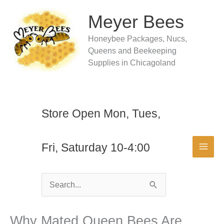
Skip
to
Meyer Bees
content
Honeybee Packages, Nucs,
Queens and Beekeeping
Supplies in Chicagoland
Store Open Mon, Tues,
Fri, Saturday 10-4:00
Search
for:
Why Mated Queen Bees Are