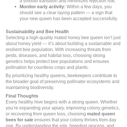
a smooth transition and minimizes rejection risk.
Monitor early activity:
Within a few days, you
should see a clear laying pattern — a sign that
your new queen has been accepted successfully.
Sustainability and Bee Health
Selecting a high-quality mated honey bee queen isn’t just
about honey yield — it’s about building a sustainable and
resilient bee population. With increasing threats from
pests, diseases, and habitat loss, choosing strong
genetics helps protect bee populations and ensures
pollination for countless crops and plants.
By prioritizing healthy queens, beekeepers contribute to
the broader goal of preserving pollinator ecosystems and
maintaining biodiversity.
Final Thoughts
Every healthy hive begins with a strong queen. Whether
you’re expanding your apiary, improving colony genetics,
or recovering from queen loss, choosing
mated queen
bees for sale
ensures that your colony thrives from day
one. By understanding the role, breeding process, and