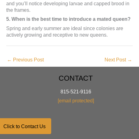
and you’ll notice developing larvae and capped brood in
the frames.
5. When is the best time to introduce a mated queen?
Spring and early summer are ideal since colonies are
actively growing and receptive to new queens.
←
Previous Post
Next Post
→
CONTACT
815-521-9116
[email protected]
Click to Contact Us