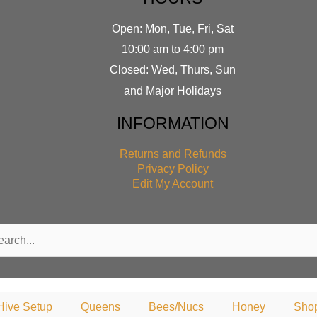
Open: Mon, Tue, Fri, Sat
10:00 am to 4:00 pm
Closed: Wed, Thurs, Sun
and Major Holidays
INFORMATION
Returns and Refunds
Privacy Policy
Edit My Account
rch
Hive Setup
Queens
Bees/Nucs
Honey
Sho