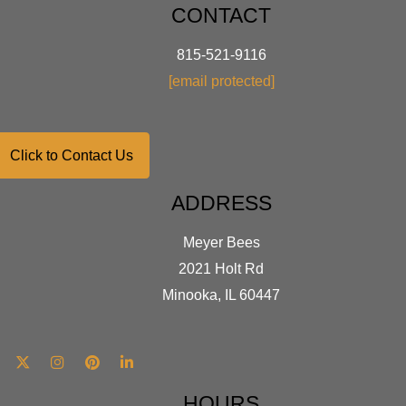
CONTACT
815-521-9116
[email protected]
Click to Contact Us
ADDRESS
Meyer Bees
2021 Holt Rd
Minooka, IL 60447
HOURS