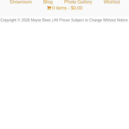
Showroom
Blog
Photo Gallery
Wishlist
0 items
$0.00
Copyright © 2026 Meyer Bees | All Prices Subject to Change Without Notice