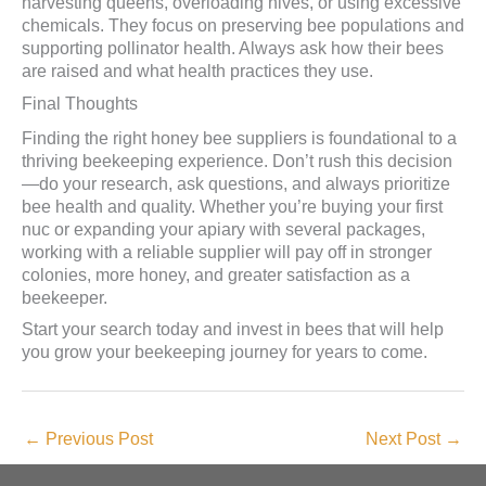
harvesting queens, overloading hives, or using excessive
chemicals. They focus on preserving bee populations and
supporting pollinator health. Always ask how their bees
are raised and what health practices they use.
Final Thoughts
Finding the right honey bee suppliers is foundational to a
thriving beekeeping experience. Don’t rush this decision
—do your research, ask questions, and always prioritize
bee health and quality. Whether you’re buying your first
nuc or expanding your apiary with several packages,
working with a reliable supplier will pay off in stronger
colonies, more honey, and greater satisfaction as a
beekeeper.
Start your search today and invest in bees that will help
you grow your beekeeping journey for years to come.
←
Previous Post
Next Post
→