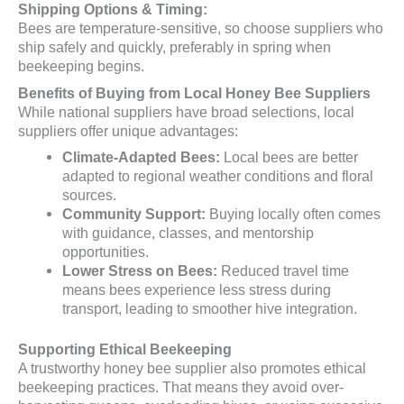
Shipping Options & Timing:
Bees are temperature-sensitive, so choose suppliers who
ship safely and quickly, preferably in spring when
beekeeping begins.
Benefits of Buying from Local Honey Bee Suppliers
While national suppliers have broad selections, local
suppliers offer unique advantages:
Climate-Adapted Bees:
Local bees are better
adapted to regional weather conditions and floral
sources.
Community Support:
Buying locally often comes
with guidance, classes, and mentorship
opportunities.
Lower Stress on Bees:
Reduced travel time
means bees experience less stress during
transport, leading to smoother hive integration.
Supporting Ethical Beekeeping
A trustworthy honey bee supplier also promotes ethical
beekeeping practices. That means they avoid over-