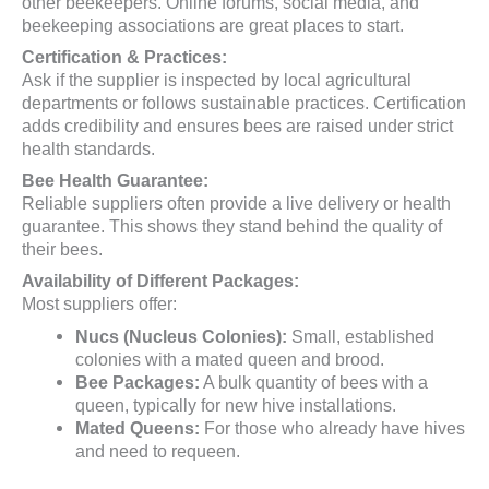
other beekeepers. Online forums, social media, and
beekeeping associations are great places to start.
Certification & Practices:
Ask if the supplier is inspected by local agricultural
departments or follows sustainable practices. Certification
adds credibility and ensures bees are raised under strict
health standards.
Bee Health Guarantee:
Reliable suppliers often provide a live delivery or health
guarantee. This shows they stand behind the quality of
their bees.
Availability of Different Packages:
Most suppliers offer:
Nucs (Nucleus Colonies):
Small, established
colonies with a mated queen and brood.
Bee Packages:
A bulk quantity of bees with a
queen, typically for new hive installations.
Mated Queens:
For those who already have hives
and need to requeen.