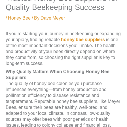
Quality Beekeeping Success
/
Honey Bee
/ By
Dave Meyer
If you’re starting your journey in beekeeping or expanding
your apiary, finding reliable
honey bee suppliers
is one
of the most important decisions you’ll make. The health
and productivity of your bees directly depend on where
they come from, so choosing the right supplier is key to
long-term success.
Why Quality Matters When Choosing Honey Bee
Suppliers
The quality of honey bee colonies you purchase
influences everything—from honey production and
pollination efficiency to disease resistance and
temperament. Reputable honey bee suppliers, like Meyer
Bees, ensure their bees are healthy, well-bred, and
adapted to your local climate. In contrast, low-quality
sources may offer bees with poor genetics or health
issues, leading to colony collapse and financial loss.