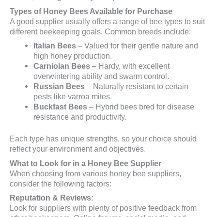
Types of Honey Bees Available for Purchase
A good supplier usually offers a range of bee types to suit
different beekeeping goals. Common breeds include:
Italian Bees
– Valued for their gentle nature and
high honey production.
Carniolan Bees
– Hardy, with excellent
overwintering ability and swarm control.
Russian Bees
– Naturally resistant to certain
pests like varroa mites.
Buckfast Bees
– Hybrid bees bred for disease
resistance and productivity.
Each type has unique strengths, so your choice should
reflect your environment and objectives.
What to Look for in a Honey Bee Supplier
When choosing from various honey bee suppliers,
consider the following factors:
Reputation & Reviews:
Look for suppliers with plenty of positive feedback from