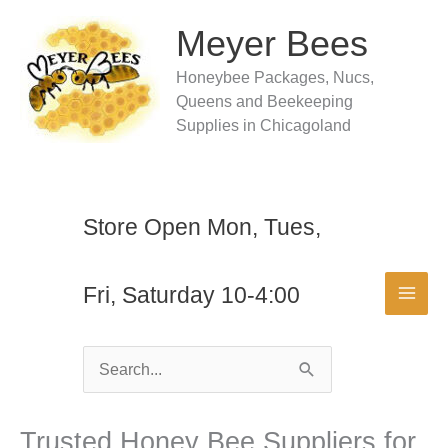
Skip
to
Meyer Bees
content
Honeybee Packages, Nucs,
Queens and Beekeeping
Supplies in Chicagoland
Store Open Mon, Tues,
Fri, Saturday 10-4:00
Search
for:
Trusted Honey Bee Suppliers for