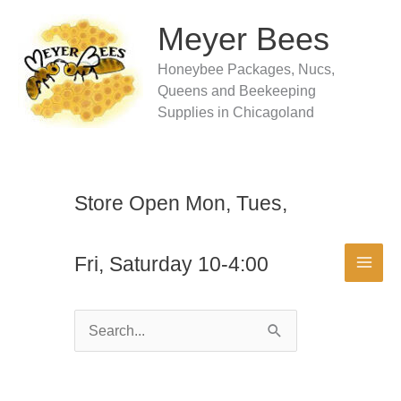
Skip
to
Meyer Bees
content
Honeybee Packages, Nucs,
Queens and Beekeeping
Supplies in Chicagoland
Store Open Mon, Tues,
Fri, Saturday 10-4:00
Search
for: