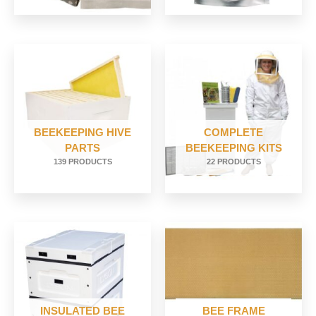
BEEKEEPING HIVE
COMPLETE
PARTS
BEEKEEPING KITS
139 PRODUCTS
22 PRODUCTS
INSULATED BEE
BEE FRAME