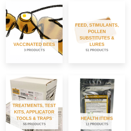
FEED, STIMULANTS,
POLLEN
SUBSTITUTES &
VACCINATED BEES
LURES
3 PRODUCTS
51 PRODUCTS
TREATMENTS, TEST
KITS, APPLICATOR
TOOLS & TRAPS
HEALTH ITEMS
55 PRODUCTS
13 PRODUCTS