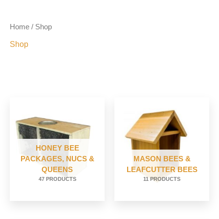
Home
/ Shop
Shop
HONEY BEE
PACKAGES, NUCS &
MASON BEES &
QUEENS
LEAFCUTTER BEES
47 PRODUCTS
11 PRODUCTS