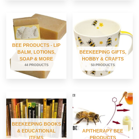
BEE PRODUCTS - LIP
BALM, LOTIONS,
BEEKEEPING GIFTS,
SOAP & MORE
HOBBY & CRAFTS
44 PRODUCTS
50 PRODUCTS
BEEKEEPING BOOKS
& EDUCATIONAL
APITHERAPY BEE
ITEMS
PRODUCTS