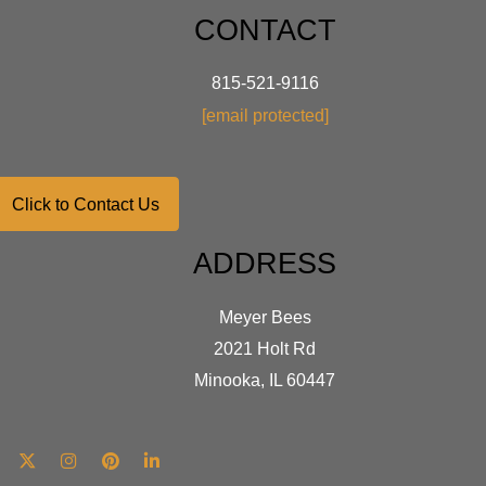
CONTACT
815-521-9116
[email protected]
Click to Contact Us
ADDRESS
Meyer Bees
2021 Holt Rd
Minooka, IL 60447