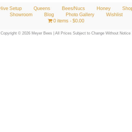
Hive Setup
Queens
Bees/Nucs
Honey
Sho
Showroom
Blog
Photo Gallery
Wishlist
0 items
$0.00
Copyright © 2026 Meyer Bees | All Prices Subject to Change Without Notice