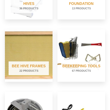
HIVES
FOUNDATION
36 PRODUCTS
13 PRODUCTS
BEE HIVE FRAMES
BEEKEEPING TOOLS
22 PRODUCTS
67 PRODUCTS