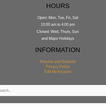
HOURS
Open: Mon, Tue, Fri, Sat
10:00 am to 4:00 pm
Closed: Wed, Thurs, Sun
and Major Holidays
INFORMATION
Returns and Refunds
Privacy Policy
Edit My Account
rch