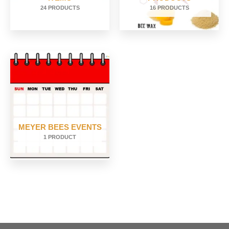
24 PRODUCTS
16 PRODUCTS
MEYER BEES EVENTS
1 PRODUCT