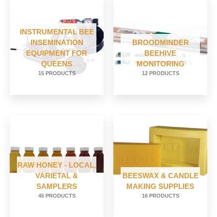
INSTRUMENTAL BEE
INSEMINATION
BROODMINDER
EQUIPMENT FOR
BEEHIVE
QUEENS
MONITORING
15 PRODUCTS
12 PRODUCTS
RAW HONEY - LOCAL,
VARIETAL &
BEESWAX & CANDLE
SAMPLERS
MAKING SUPPLIES
45 PRODUCTS
16 PRODUCTS