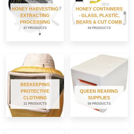
HONEY HARVESTING
HONEY CONTAINERS
EXTRACTING
- GLASS, PLASTIC,
PROCESSING
BEARS & CUT COMB
67 PRODUCTS
44 PRODUCTS
BEEKEEPING
PROTECTIVE
QUEEN REARING
CLOTHING
SUPPLIES
21 PRODUCTS
59 PRODUCTS