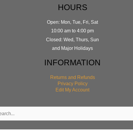
HOURS
Open: Mon, Tue, Fri, Sat
10:00 am to 4:00 pm
Closed: Wed, Thurs, Sun
and Major Holidays
INFORMATION
Returns and Refunds
Privacy Policy
Edit My Account
rch