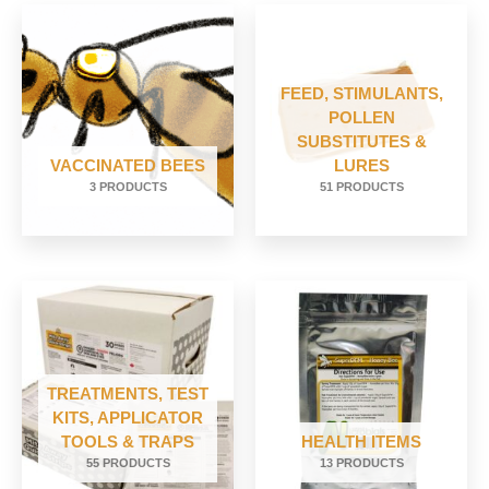
FEED, STIMULANTS,
POLLEN
SUBSTITUTES &
VACCINATED BEES
LURES
3 PRODUCTS
51 PRODUCTS
TREATMENTS, TEST
KITS, APPLICATOR
TOOLS & TRAPS
HEALTH ITEMS
55 PRODUCTS
13 PRODUCTS