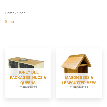
Home
/ Shop
Shop
HONEY BEE
PACKAGES, NUCS &
MASON BEES &
QUEENS
LEAFCUTTER BEES
47 PRODUCTS
11 PRODUCTS