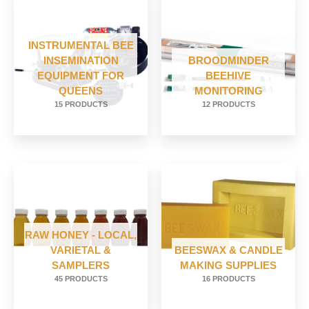
INSTRUMENTAL BEE
INSEMINATION
BROODMINDER
EQUIPMENT FOR
BEEHIVE
QUEENS
MONITORING
15 PRODUCTS
12 PRODUCTS
RAW HONEY - LOCAL,
VARIETAL &
BEESWAX & CANDLE
SAMPLERS
MAKING SUPPLIES
45 PRODUCTS
16 PRODUCTS