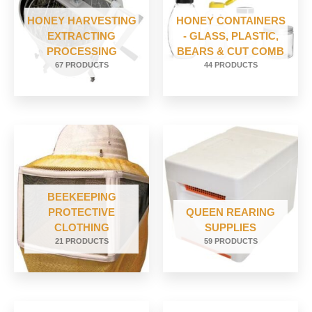
HONEY HARVESTING
HONEY CONTAINERS
EXTRACTING
- GLASS, PLASTIC,
PROCESSING
BEARS & CUT COMB
67 PRODUCTS
44 PRODUCTS
BEEKEEPING
PROTECTIVE
QUEEN REARING
CLOTHING
SUPPLIES
21 PRODUCTS
59 PRODUCTS