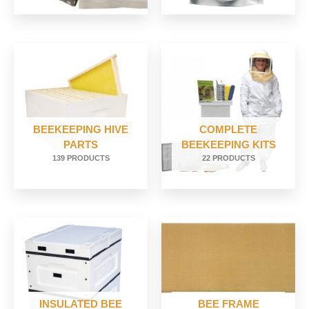
BEEKEEPING HIVE
COMPLETE
PARTS
BEEKEEPING KITS
139 PRODUCTS
22 PRODUCTS
INSULATED BEE
BEE FRAME