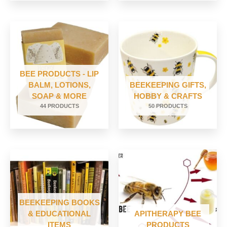
BEE PRODUCTS - LIP
BALM, LOTIONS,
BEEKEEPING GIFTS,
SOAP & MORE
HOBBY & CRAFTS
44 PRODUCTS
50 PRODUCTS
BEEKEEPING BOOKS
& EDUCATIONAL
APITHERAPY BEE
ITEMS
PRODUCTS