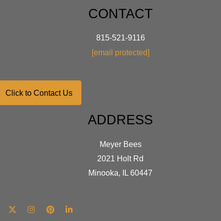
CONTACT
815-521-9116
[email protected]
Click to Contact Us
ADDRESS
Meyer Bees
2021 Holt Rd
Minooka, IL 60447