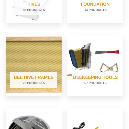
HIVES
FOUNDATION
36 PRODUCTS
13 PRODUCTS
BEE HIVE FRAMES
BEEKEEPING TOOLS
22 PRODUCTS
67 PRODUCTS