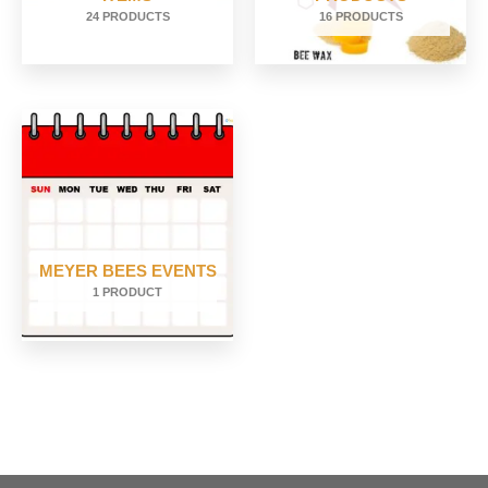
24 PRODUCTS
16 PRODUCTS
MEYER BEES EVENTS
1 PRODUCT