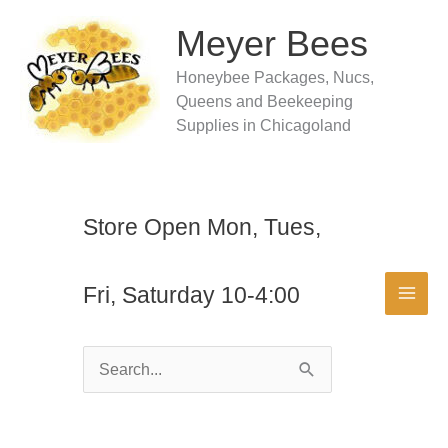
Skip
to
Meyer Bees
content
Honeybee Packages, Nucs,
Queens and Beekeeping
Supplies in Chicagoland
Store Open Mon, Tues,
Fri, Saturday 10-4:00
Search
for: