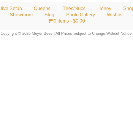
Hive Setup
Queens
Bees/Nucs
Honey
Sho
Showroom
Blog
Photo Gallery
Wishlist
0 items
$0.00
Copyright © 2026 Meyer Bees | All Prices Subject to Change Without Notice