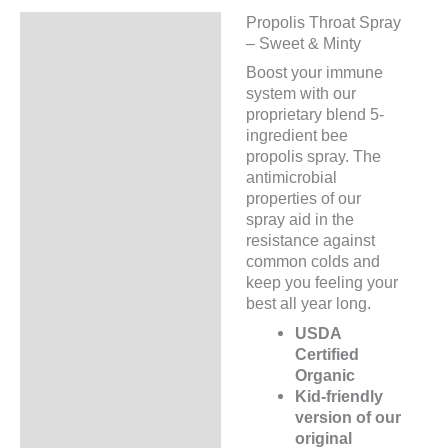
Propolis Throat Spray
Description
– Sweet & Minty
Additional information
Boost your immune
system with our
proprietary blend 5-
ingredient bee
propolis spray. The
antimicrobial
properties of our
spray aid in the
resistance against
common colds and
keep you feeling your
best all year long.
USDA
Certified
Organic
Kid-friendly
version of our
original