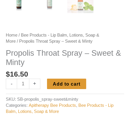
Home
/
Bee Products - Lip Balm, Lotions, Soap &
More
/ Propolis Throat Spray – Sweet & Minty
Propolis Throat Spray – Sweet &
Minty
$
16.50
Propolis
-
+
Add to cart
Throat
Spray
SKU:
SB-propolis_spray-sweet&minty
-
Categories:
Apitherapy Bee Products
,
Bee Products - Lip
Sweet
Balm, Lotions, Soap & More
&
Minty
quantity