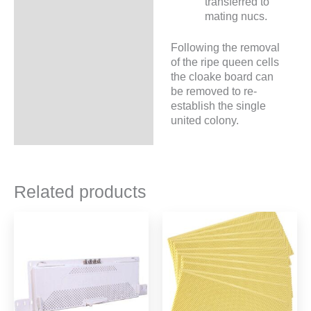
transferred to
mating nucs.
Following the removal
of the ripe queen cells
the cloake board can
be removed to re-
establish the single
united colony.
Related products