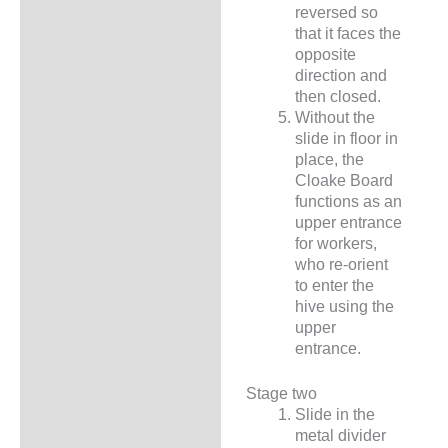
reversed so
that it faces the
opposite
direction and
then closed.
Without the
slide in floor in
place, the
Cloake Board
functions as an
upper entrance
for workers,
who re-orient
to enter the
hive using the
upper
entrance.
Stage two
Slide in the
metal divider