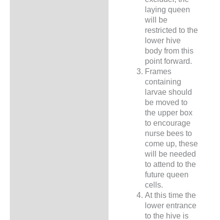
laying queen
will be
restricted to the
lower hive
body from this
point forward.
Frames
containing
larvae should
be moved to
the upper box
to encourage
nurse bees to
come up, these
will be needed
to attend to the
future queen
cells.
At this time the
lower entrance
to the hive is