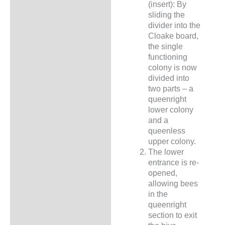
(insert): By
sliding the
divider into the
Cloake board,
the single
functioning
colony is now
divided into
two parts – a
queenright
lower colony
and a
queenless
upper colony.
The lower
entrance is re-
opened,
allowing bees
in the
queenright
section to exit