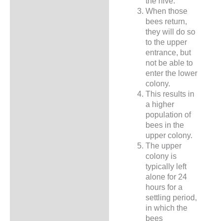
the hive.
When those
bees return,
they will do so
to the upper
entrance, but
not be able to
enter the lower
colony.
This results in
a higher
population of
bees in the
upper colony.
The upper
colony is
typically left
alone for 24
hours for a
settling period,
in which the
bees