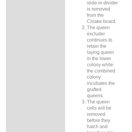
slide-in-divider
is removed
from the
Cloake board.
The queen
excluder
continues to
retain the
laying queen
in the lower
colony while
the combined
colony
incubates the
grafted
queens.
The queen
cells will be
removed
before they
hatch and