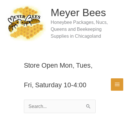
Skip
to
Meyer Bees
content
Honeybee Packages, Nucs,
Queens and Beekeeping
Supplies in Chicagoland
Store Open Mon, Tues,
Fri, Saturday 10-4:00
Search
for: