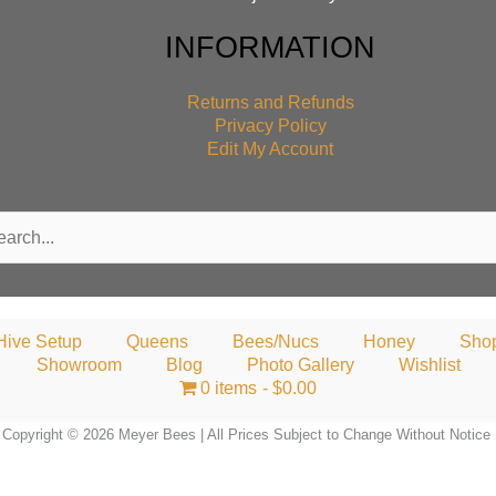
INFORMATION
Returns and Refunds
Privacy Policy
Edit My Account
rch
Hive Setup
Queens
Bees/Nucs
Honey
Sho
Showroom
Blog
Photo Gallery
Wishlist
0 items
$0.00
Copyright © 2026 Meyer Bees | All Prices Subject to Change Without Notice