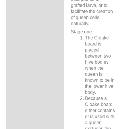
grafted larva, or to
facilitate the creation
of queen cells
naturally.
Stage one
The Cloake
board is
placed
between two
hive bodies
when the
queen is
known to be in
the lower hive
body.
Because a
Cloake board
either contains
or is used with
a queen
excluder, the