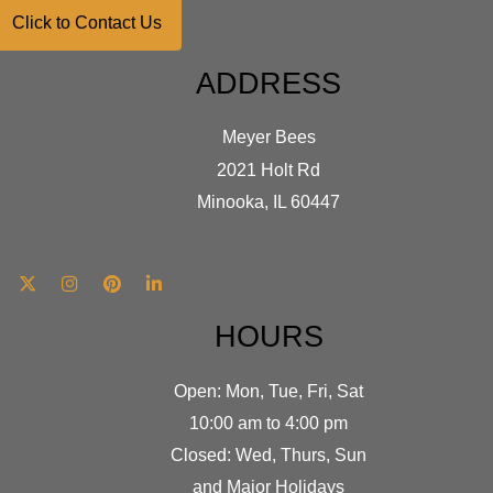
Click to Contact Us
ADDRESS
Meyer Bees
2021 Holt Rd
Minooka, IL 60447
HOURS
Open: Mon, Tue, Fri, Sat
10:00 am to 4:00 pm
Closed: Wed, Thurs, Sun
and Major Holidays