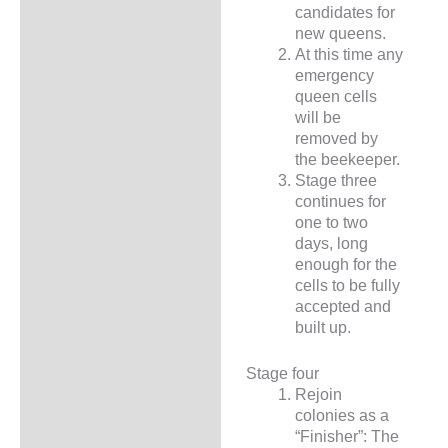
candidates for
new queens.
At this time any
emergency
queen cells
will be
removed by
the beekeeper.
Stage three
continues for
one to two
days, long
enough for the
cells to be fully
accepted and
built up.
Stage four
Rejoin
colonies as a
“Finisher”: The