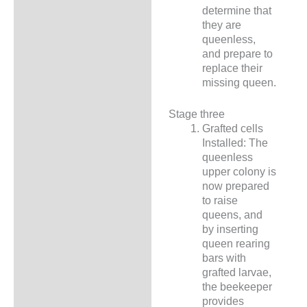
determine that
they are
queenless,
and prepare to
replace their
missing queen.
Stage three
Grafted cells
Installed: The
queenless
upper colony is
now prepared
to raise
queens, and
by inserting
queen rearing
bars with
grafted larvae,
the beekeeper
provides