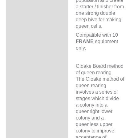
population and create
a starter / finisher from
one strong double
deep hive for making
queen cells.
Compatible with
10
FRAME
equipment
only.
Cloake Board method
of queen rearing
The Cloake method of
queen rearing
involves a series of
stages which divide
a colony into a
queenright lower
colony and a
queenless upper
colony to improve
acceptance of