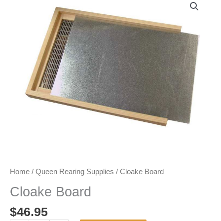
Home
/
Queen Rearing Supplies
/ Cloake Board
Cloake Board
$
46.95