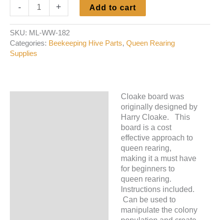
Cloake
-
+
Add to cart
Board
quantity
SKU:
ML-WW-182
Categories:
Beekeeping Hive Parts
,
Queen Rearing
Supplies
Cloake board was
Description
originally designed by
Harry Cloake. This
Additional information
board is a cost
effective approach to
queen rearing,
making it a must have
for beginners to
queen rearing.
Instructions included.
Can be used to
manipulate the colony