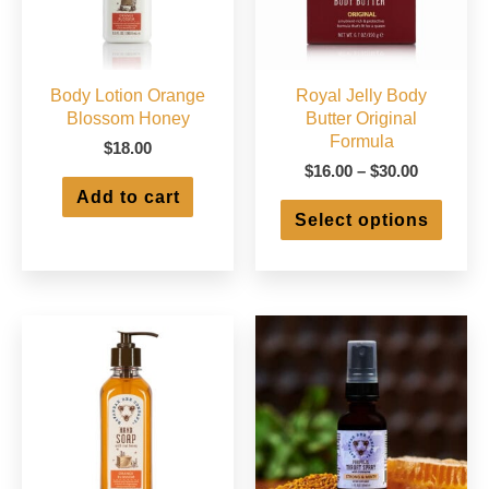
Body Lotion Orange
Royal Jelly Body
Blossom Honey
Butter Original
Formula
$
18.00
Price
$
16.00
–
$
30.00
range:
Add to cart
This
$16.00
Select options
produ
through
has
$30.00
multip
varian
The
optio
may
be
chose
on
the
produ