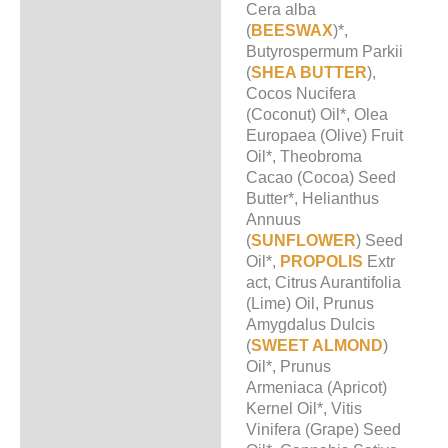
Cera alba
(
BEESWAX
)*,
Butyrospermum Parkii
(
SHEA BUTTER
),
Cocos Nucifera
(Coconut) Oil*, Olea
Europaea (Olive) Fruit
Oil*, Theobroma
Cacao (Cocoa) Seed
Butter*, Helianthus
Annuus
(
SUNFLOWER
) Seed
Oil*,
PROPOLIS
Extr
act, Citrus Aurantifolia
(Lime) Oil, Prunus
Amygdalus Dulcis
(
SWEET ALMOND
)
Oil*, Prunus
Armeniaca (Apricot)
Kernel Oil*, Vitis
Vinifera (Grape) Seed