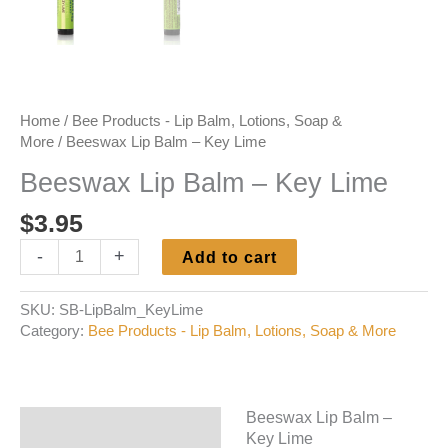
Home
/
Bee Products - Lip Balm, Lotions, Soap &
More
/ Beeswax Lip Balm – Key Lime
Beeswax Lip Balm – Key Lime
$
3.95
Beeswax
-
+
Add to cart
Lip
Balm
SKU:
SB-LipBalm_KeyLime
-
Category:
Bee Products - Lip Balm, Lotions, Soap & More
Key
Lime
quantity
Beeswax Lip Balm –
Description
Key Lime