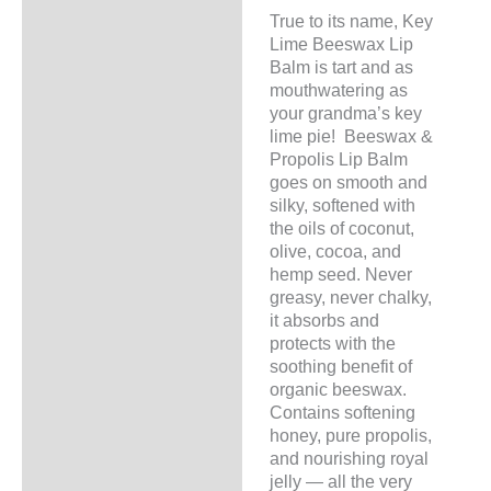
Additional information
True to its name, Key
Lime Beeswax Lip
Balm is tart and as
mouthwatering as
your grandma’s key
lime pie! Beeswax &
Propolis Lip Balm
goes on smooth and
silky, softened with
the oils of coconut,
olive, cocoa, and
hemp seed. Never
greasy, never chalky,
it absorbs and
protects with the
soothing benefit of
organic beeswax.
Contains softening
honey, pure propolis,
and nourishing royal
jelly — all the very