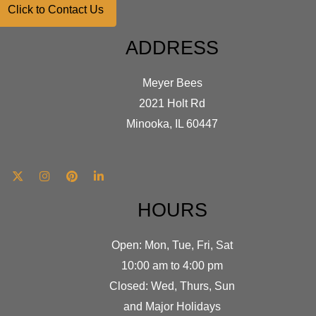
Click to Contact Us
ADDRESS
Meyer Bees
2021 Holt Rd
Minooka, IL 60447
HOURS
Open: Mon, Tue, Fri, Sat
10:00 am to 4:00 pm
Closed: Wed, Thurs, Sun
and Major Holidays