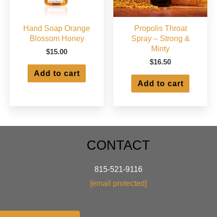
page
Hand Soap Orange
Propolis Throat
Blossom Honey
Spray – Strong &
Minty
$
15.00
$
16.50
Add to cart
Add to cart
CONTACT
815-521-9116
[email protected]