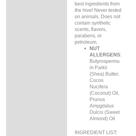
best ingredients from
the hive! Never tested
on animals. Does not
contain synthetic
scents, flavors,
parabens, or
petroleum.
NUT
ALLERGENS
:
Butyrospermu
m Parkii
(Shea) Butter,
Cocos
Nucifera
(Coconut) Oil,
Prunus
Amygdalus
Dulcis (Sweet
Almond) Oil
INGREDIENT LIST: