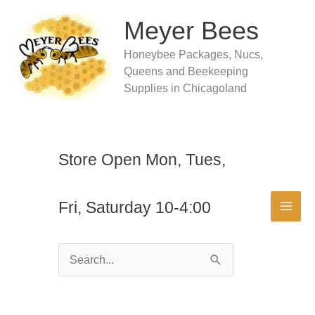
Skip
to
Meyer Bees
content
Honeybee Packages, Nucs,
Queens and Beekeeping
Supplies in Chicagoland
Store Open Mon, Tues,
Fri, Saturday 10-4:00
Search
for: