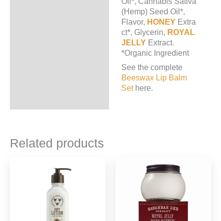
Oil*, Cannabis Sativa
(Hemp) Seed Oil*,
Flavor,
HONEY
Extra
ct*, Glycerin,
ROYAL
JELLY
Extract.
*Organic Ingredient
See the complete
Beeswax Lip Balm
Set
here.
Related products