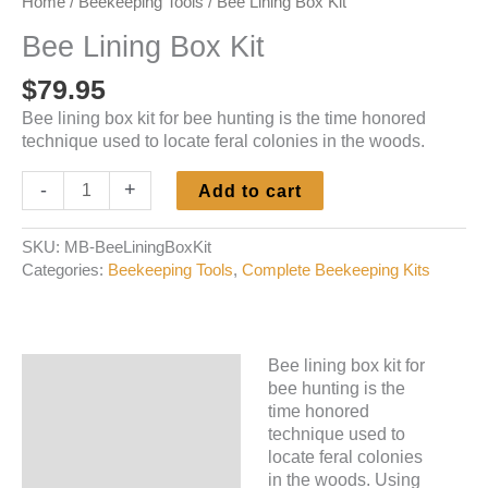
Home
/
Beekeeping Tools
/ Bee Lining Box Kit
Bee Lining Box Kit
$
79.95
Bee lining box kit for bee hunting is the time honored
technique used to locate feral colonies in the woods.
Bee
-
+
Add to cart
Lining
Box
SKU:
MB-BeeLiningBoxKit
Kit
Categories:
Beekeeping Tools
,
Complete Beekeeping Kits
quantity
Bee lining box kit for
Description
bee hunting is the
time honored
Additional information
technique used to
locate feral colonies
in the woods. Using