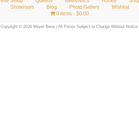
Hive Setup
Queens
Bees/Nucs
Honey
Sho
Showroom
Blog
Photo Gallery
Wishlist
0 items
$0.00
Copyright © 2026 Meyer Bees | All Prices Subject to Change Without Notice