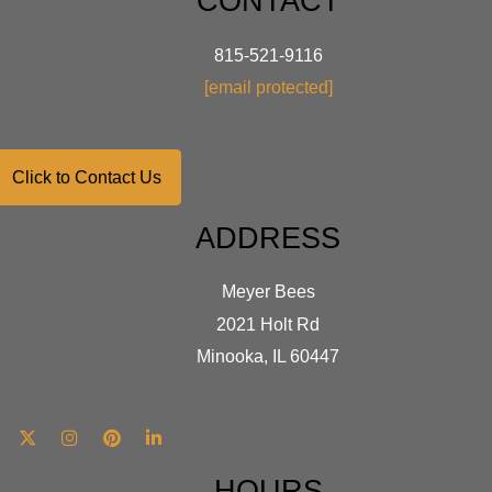
CONTACT
815-521-9116
[email protected]
Click to Contact Us
ADDRESS
Meyer Bees
2021 Holt Rd
Minooka, IL 60447
HOURS