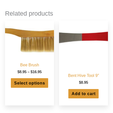
Related products
Bee Brush
Price
$
8.95
–
$
16.95
Bent Hive Tool 9″
range:
This
$8.95
$
8.95
Select options
product
through
has
$16.95
Add to cart
multiple
variants.
The
options