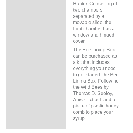
Hunter. Consisting of
two chambers
separated by a
movable slide, the
front chamber has a
window and hinged
cover.
The Bee Lining Box
can be purchased as
a kit that includes
everything you need
to get started: the Bee
Lining Box, Following
the Wild Bees by
Thomas D. Seeley,
Anise Extract, and a
piece of plastic honey
comb to place your
syrup.