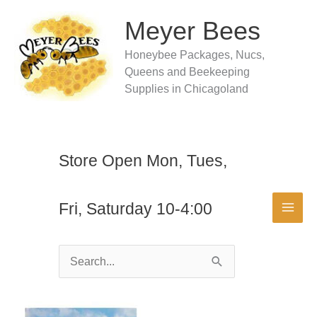
Skip
to
Meyer Bees
content
Honeybee Packages, Nucs,
Queens and Beekeeping
Supplies in Chicagoland
Store Open Mon, Tues,
Fri, Saturday 10-4:00
Search
for: