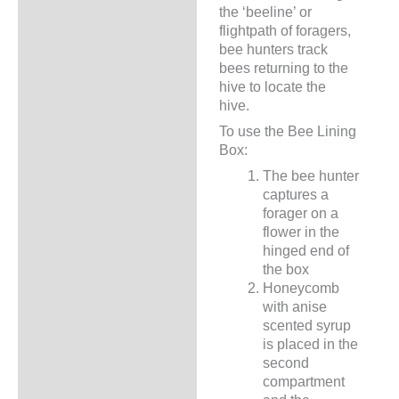
the ‘beeline’ or
flightpath of foragers,
bee hunters track
bees returning to the
hive to locate the
hive.
To use the Bee Lining
Box:
The bee hunter
captures a
forager on a
flower in the
hinged end of
the box
Honeycomb
with anise
scented syrup
is placed in the
second
compartment