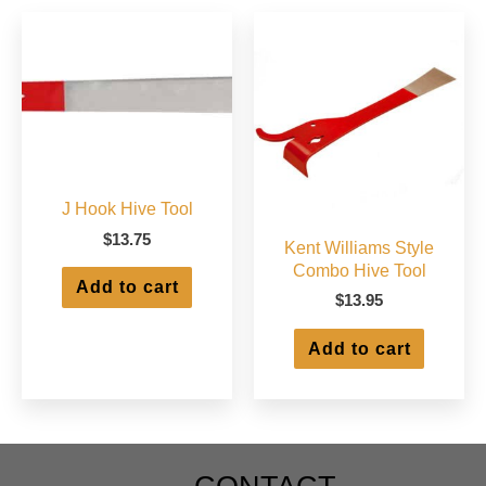
may
be
chosen
on
the
product
page
J Hook Hive Tool
$
13.75
Kent Williams Style
Combo Hive Tool
Add to cart
$
13.95
Add to cart