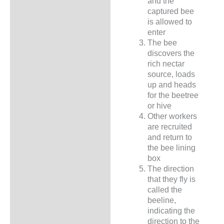
and the
captured bee
is allowed to
enter
The bee
discovers the
rich nectar
source, loads
up and heads
for the beetree
or hive
Other workers
are recruited
and return to
the bee lining
box
The direction
that they fly is
called the
beeline,
indicating the
direction to the