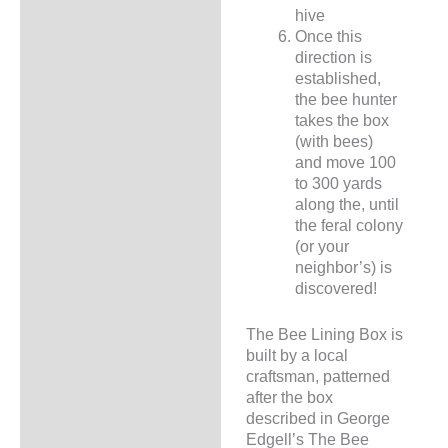
hive
Once this
direction is
established,
the bee hunter
takes the box
(with bees)
and move 100
to 300 yards
along the, until
the feral colony
(or your
neighbor’s) is
discovered!
The Bee Lining Box is
built by a local
craftsman, patterned
after the box
described in George
Edgell’s The Bee