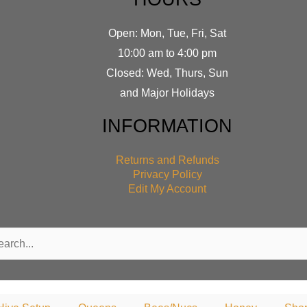
Open: Mon, Tue, Fri, Sat
10:00 am to 4:00 pm
Closed: Wed, Thurs, Sun
and Major Holidays
INFORMATION
Returns and Refunds
Privacy Policy
Edit My Account
rch